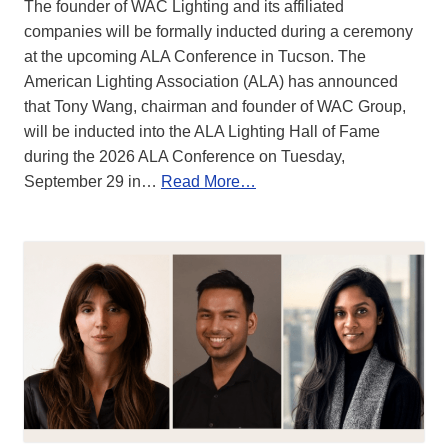
The founder of WAC Lighting and its affiliated
companies will be formally inducted during a ceremony
at the upcoming ALA Conference in Tucson. The
American Lighting Association (ALA) has announced
that Tony Wang, chairman and founder of WAC Group,
will be inducted into the ALA Lighting Hall of Fame
during the 2026 ALA Conference on Tuesday,
September 29 in…
Read More…