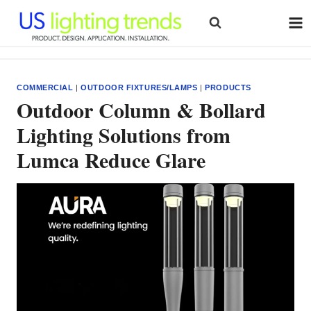
Skip
to
content
COMMERCIAL
|
OUTDOOR FIXTURES/LAMPS
|
PRODUCTS
Outdoor Column & Bollard
Lighting Solutions from
Lumca Reduce Glare