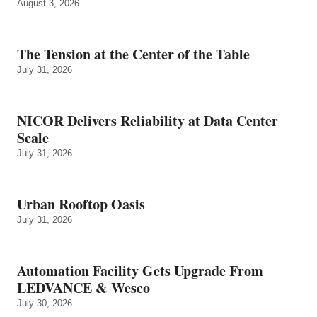
August 3, 2026
The Tension at the Center of the Table
July 31, 2026
NICOR Delivers Reliability at Data Center
Scale
July 31, 2026
Urban Rooftop Oasis
July 31, 2026
Automation Facility Gets Upgrade From
LEDVANCE & Wesco
July 30, 2026