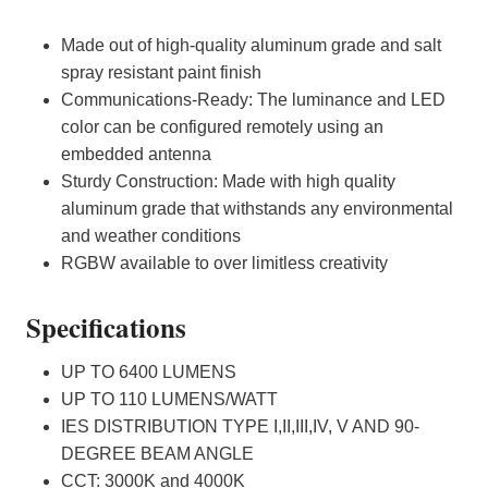
Made out of high-quality aluminum grade and salt
spray resistant paint finish
Communications-Ready: The luminance and LED
color can be configured remotely using an
embedded antenna
Sturdy Construction: Made with high quality
aluminum grade
that withstands any environmental
and weather conditions
RGBW available to over limitless creativity
Specifications
UP TO 6400 LUMENS
UP TO 110 LUMENS/WATT
IES DISTRIBUTION TYPE I,II,III,IV, V AND 90-
DEGREE BEAM ANGLE
CCT: 3000K and 4000K