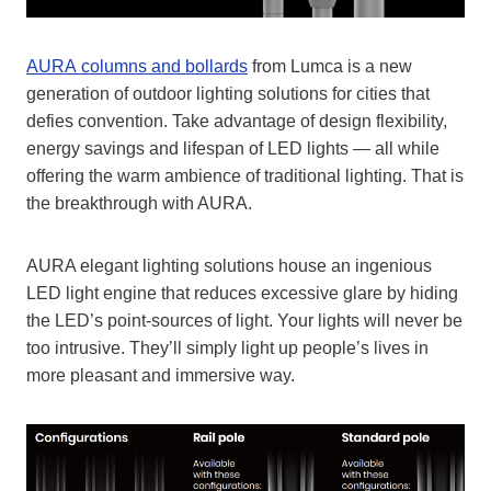
AURA columns and bollards
from Lumca is a new
generation of outdoor lighting solutions for cities that
defies convention. Take advantage of design flexibility,
energy savings and lifespan of LED lights — all while
offering the warm ambience of traditional lighting. That is
the breakthrough with AURA.
AURA elegant lighting solutions house an ingenious
LED light engine that reduces excessive glare by hiding
the LED’s point-sources of light. Your lights will never be
too intrusive. They’ll simply light up people’s lives in
more pleasant and immersive way.