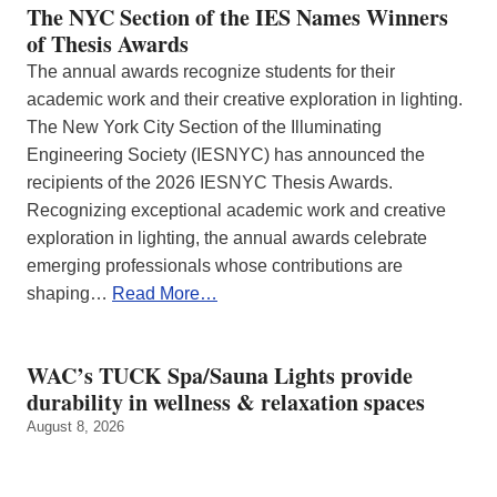
The NYC Section of the IES Names Winners
of Thesis Awards
The annual awards recognize students for their
academic work and their creative exploration in lighting.
The New York City Section of the Illuminating
Engineering Society (IESNYC) has announced the
recipients of the 2026 IESNYC Thesis Awards.
Recognizing exceptional academic work and creative
exploration in lighting, the annual awards celebrate
emerging professionals whose contributions are
shaping…
Read More…
WAC’s TUCK Spa/Sauna Lights provide
durability in wellness & relaxation spaces
August 8, 2026