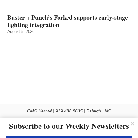
Buster + Punch’s Forked supports early‑stage
lighting integration
August 5, 2026
CMG Kerrwil | 919.488.8635 | Raleigh , NC
© 2026 All rights reserved
Subscribe to our Weekly Newsletters
Use of this Site constitutes acceptance of our Privacy Policy (effective 1.1.2016)
The material on this site may not be reproduced, distributed, transmitted, cached