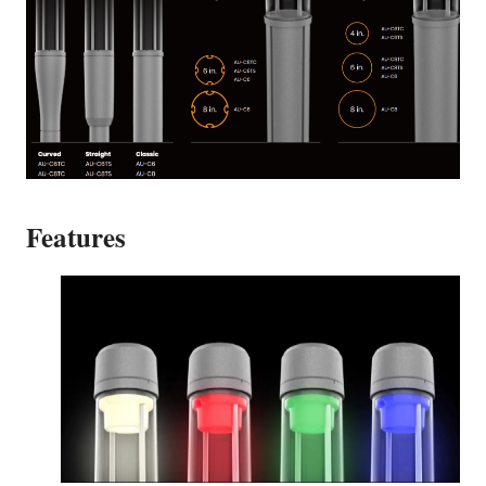
Features