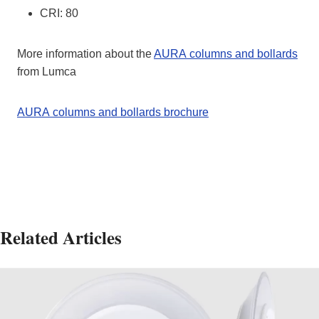
CRI: 80
More information about the
AURA columns and bollards
from Lumca
AURA columns and bollards brochure
Related Articles