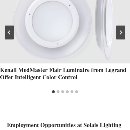
Kenall MedMaster Flair Luminaire from Legrand
Offer Intelligent Color Control
Employment Opportunities at Solais Lighting