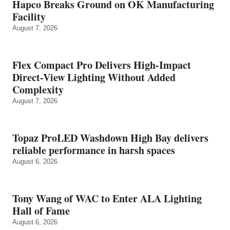
Hapco Breaks Ground on OK Manufacturing
Facility
August 7, 2026
Flex Compact Pro Delivers High-Impact
Direct-View Lighting Without Added
Complexity
August 7, 2026
Topaz ProLED Washdown High Bay delivers
reliable performance in harsh spaces
August 6, 2026
Tony Wang of WAC to Enter ALA Lighting
Hall of Fame
August 6, 2026