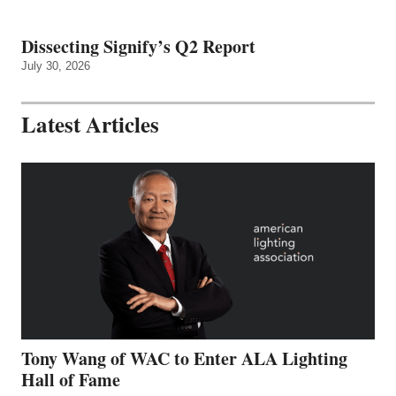
Dissecting Signify’s Q2 Report
July 30, 2026
Latest Articles
Tony Wang of WAC to Enter ALA Lighting
Hall of Fame