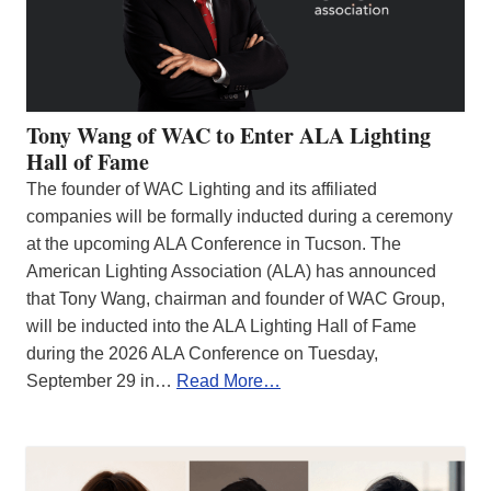
Tony Wang of WAC to Enter ALA Lighting
Hall of Fame
The founder of WAC Lighting and its affiliated
companies will be formally inducted during a ceremony
at the upcoming ALA Conference in Tucson. The
American Lighting Association (ALA) has announced
that Tony Wang, chairman and founder of WAC Group,
will be inducted into the ALA Lighting Hall of Fame
during the 2026 ALA Conference on Tuesday,
September 29 in…
Read More…