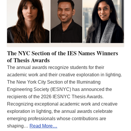
The NYC Section of the IES Names Winners
of Thesis Awards
The annual awards recognize students for their
academic work and their creative exploration in lighting.
The New York City Section of the Illuminating
Engineering Society (IESNYC) has announced the
recipients of the 2026 IESNYC Thesis Awards.
Recognizing exceptional academic work and creative
exploration in lighting, the annual awards celebrate
emerging professionals whose contributions are
shaping…
Read More…