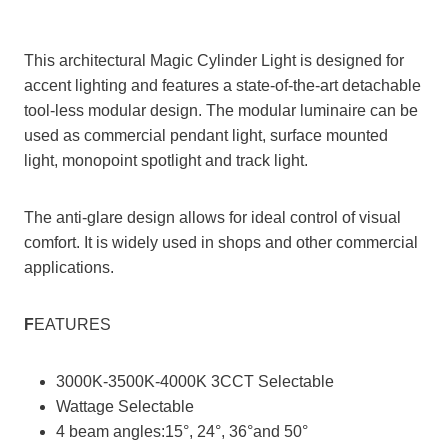
This architectural Magic Cylinder Light is designed for
accent lighting and features a state-of-the-art detachable
tool-less modular design. The modular luminaire can be
used as commercial pendant light, surface mounted
light, monopoint spotlight and track light.
The anti-glare design allows for ideal control of visual
comfort. It is widely used in shops and other commercial
applications.
F
EATURES
3000K-3500K-4000K 3CCT Selectable
Wattage Selectable
4 beam angles:15°, 24°, 36°and 50°