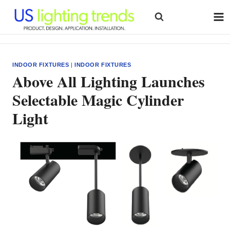
Skip
to
content
INDOOR FIXTURES
|
INDOOR FIXTURES
Above All Lighting Launches
Selectable Magic Cylinder
Light