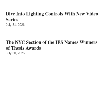
Dive Into Lighting Controls With New Video
Series
July 31, 2026
The NYC Section of the IES Names Winners
of Thesis Awards
July 30, 2026