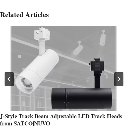
Related Articles
J-Style Track Beam Adjustable LED Track Heads
from SATCO|NUVO