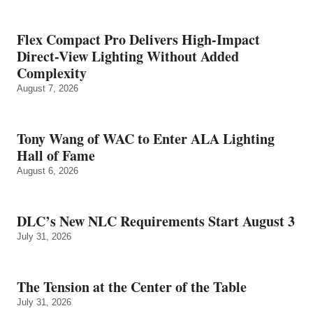
Flex Compact Pro Delivers High-Impact
Direct-View Lighting Without Added
Complexity
August 7, 2026
Tony Wang of WAC to Enter ALA Lighting
Hall of Fame
August 6, 2026
DLC’s New NLC Requirements Start August 3
July 31, 2026
The Tension at the Center of the Table
July 31, 2026