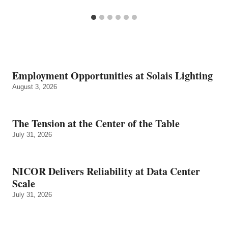
Employment Opportunities at Solais Lighting
August 3, 2026
The Tension at the Center of the Table
July 31, 2026
NICOR Delivers Reliability at Data Center
Scale
July 31, 2026