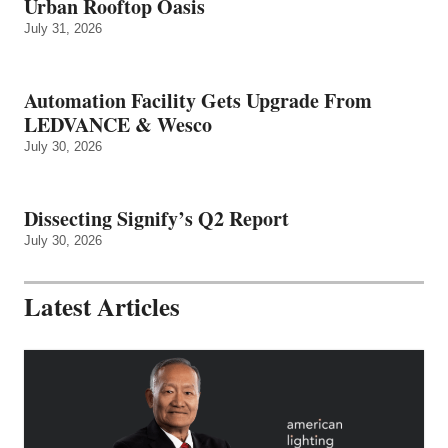
Urban Rooftop Oasis
July 31, 2026
Automation Facility Gets Upgrade From
LEDVANCE & Wesco
July 30, 2026
Dissecting Signify’s Q2 Report
July 30, 2026
Latest Articles