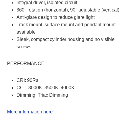
Integral driver, isolated circuit
360° rotation (horizontal), 90° adjustable (vertical)
Anti-glare design to reduce glare light
Track mount, surface mount and pendant mount
available
Sleek, compact cylinder housing and no visible
screws
PERFORMANCE
CRI: 90Ra
CCT: 3000K, 3500K, 4000K
Dimming: Triac Dimming
More information here