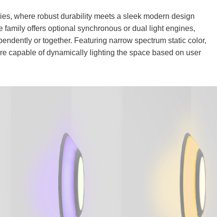
s, where robust durability meets a sleek modern design
ve family offers optional synchronous or dual light engines,
ependently or together. Featuring narrow spectrum static color,
 are capable of dynamically lighting the space based on user