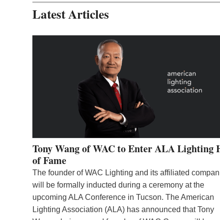
Latest Articles
Tony Wang of WAC to Enter ALA Lighting 
of Fame
The founder of WAC Lighting and its affiliated compan
will be formally inducted during a ceremony at the
upcoming ALA Conference in Tucson. The American
Lighting Association (ALA) has announced that Tony