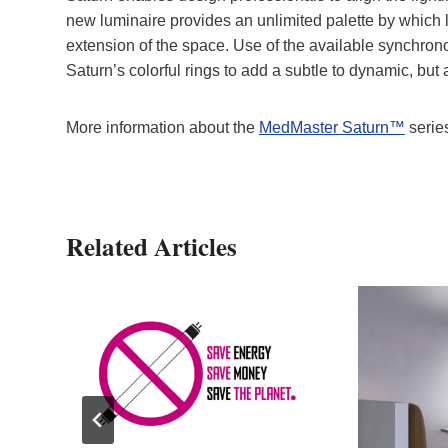
new luminaire provides an unlimited palette by which li
extension of the space. Use of the available synchrono
Saturn’s colorful rings to add a subtle to dynamic, but 
More information about the
MedMaster Saturn™
serie
Related Articles