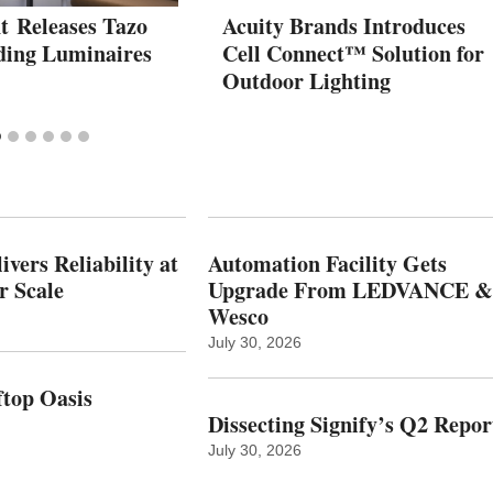
t Releases Tazo
Acuity Brands Introduces
ding Luminaires
Cell Connect™ Solution for
Outdoor Lighting
vers Reliability at
Automation Facility Gets
r Scale
Upgrade From LEDVANCE &
Wesco
July 30, 2026
top Oasis
Dissecting Signify’s Q2 Repor
July 30, 2026