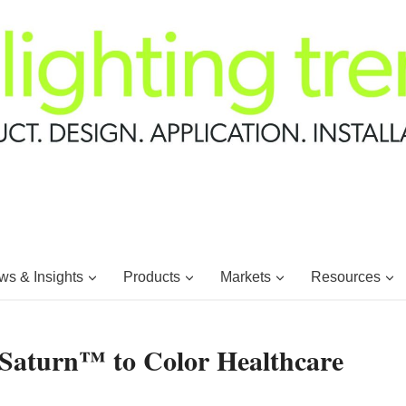
s & Insights
Products
Markets
Resources
Saturn™ to Color Healthcare