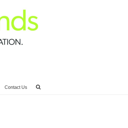
Contact Us