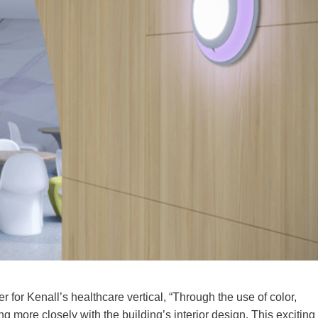
 for Kenall’s healthcare vertical, “Through the use of color,
ng more closely with the building’s interior design. This exciting