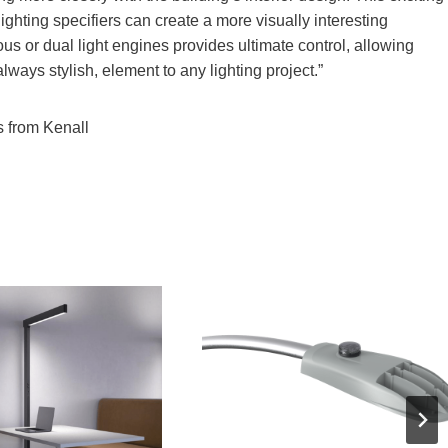
ghting specifiers can create a more visually interesting
us or dual light engines provides ultimate control, allowing
always stylish, element to any lighting project.”
s from Kenall