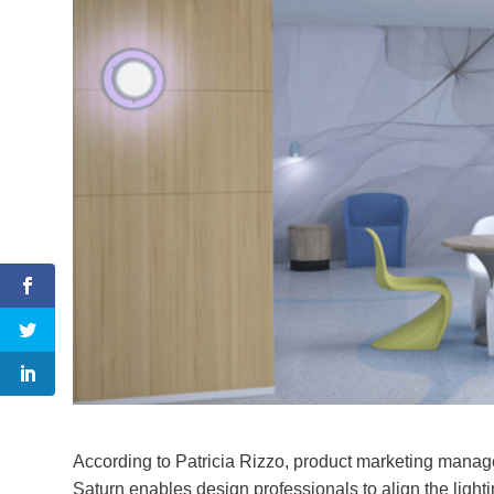
According to Patricia Rizzo, product marketing manager
Saturn enables design professionals to align the lighti