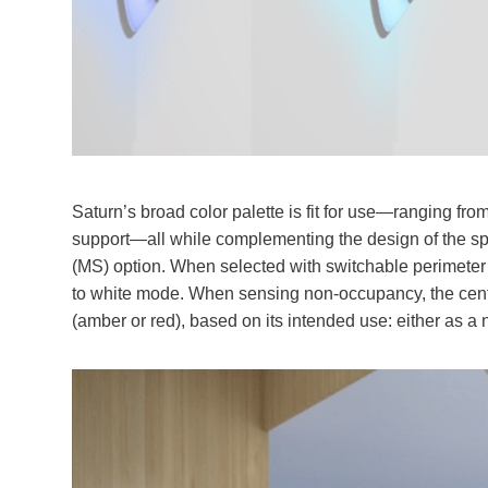
Saturn’s broad color palette is fit for use—ranging fr
support—all while complementing the design of the spa
(MS) option. When selected with switchable perimeter 
to white mode. When sensing non-occupancy, the center
(amber or red), based on its intended use: either as a ni