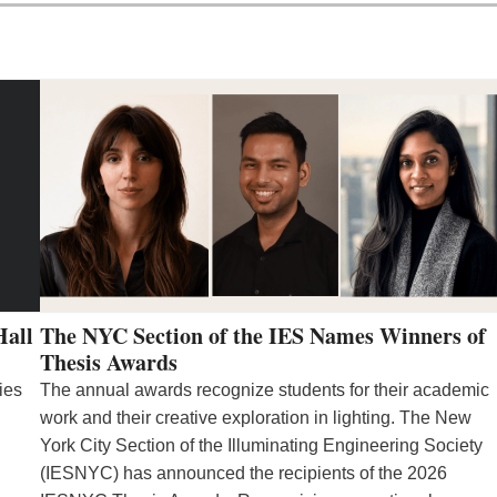
Hall
The NYC Section of the IES Names Winners of
Thesis Awards
ies
The annual awards recognize students for their academic
work and their creative exploration in lighting. The New
York City Section of the Illuminating Engineering Society
(IESNYC) has announced the recipients of the 2026