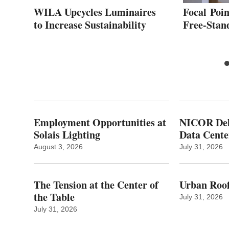
for
WILA Upcycles Luminaires
Focal Poin
to Increase Sustainability
Free-Stan
Employment Opportunities at
NICOR Deli
Solais Lighting
Data Cente
August 3, 2026
July 31, 2026
The Tension at the Center of
Urban Roof
the Table
July 31, 2026
July 31, 2026