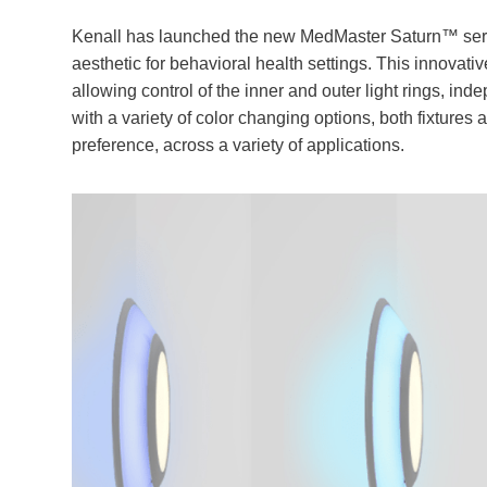
Kenall has launched the new MedMaster Saturn™ serie
aesthetic for behavioral health settings. This innovati
allowing control of the inner and outer light rings, ind
with a variety of color changing options, both fixtures
preference, across a variety of applications.