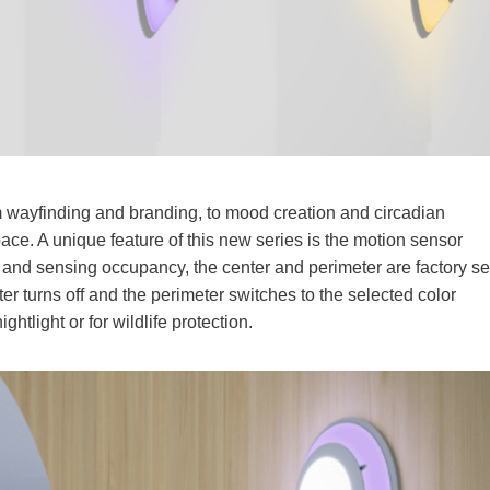
om wayfinding and branding, to mood creation and circadian
ce. A unique feature of this new series is the motion sensor
and sensing occupancy, the center and perimeter are factory se
 turns off and the perimeter switches to the selected color
ghtlight or for wildlife protection.