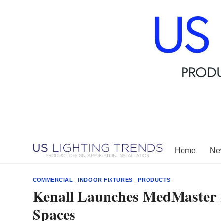
Skip
to
content
Home
New
COMMERCIAL
|
INDOOR FIXTURES
|
PRODUCTS
Kenall Launches MedMaster 
Spaces