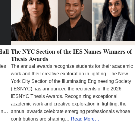
Hall
The NYC Section of the IES Names Winners of
Thesis Awards
ies
The annual awards recognize students for their academic
work and their creative exploration in lighting. The New
York City Section of the Illuminating Engineering Society
(IESNYC) has announced the recipients of the 2026
IESNYC Thesis Awards. Recognizing exceptional
academic work and creative exploration in lighting, the
 in…
annual awards celebrate emerging professionals whose
contributions are shaping…
Read More…