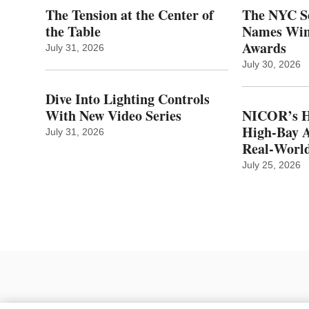
The Tension at the Center of
The NYC Se
the Table
Names Winn
Awards
July 31, 2026
July 30, 2026
Dive Into Lighting Controls
With New Video Series
NICOR’s H
High-Bay A
July 31, 2026
Real‑World
July 25, 2026