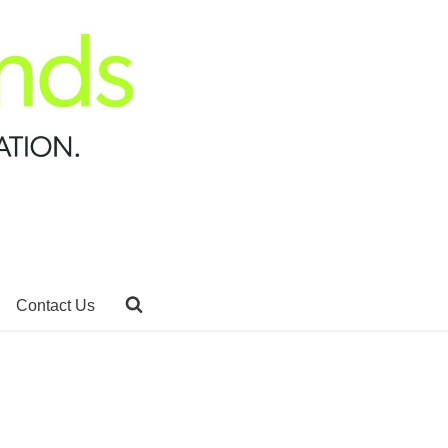
Contact Us