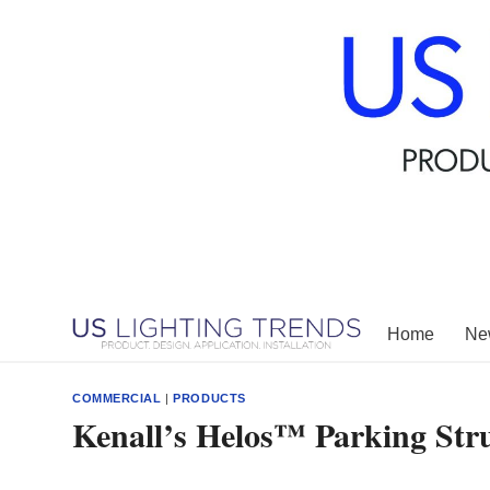
Skip
to
content
Home
New
COMMERCIAL
|
PRODUCTS
Kenall’s Helos™ Parking Stru