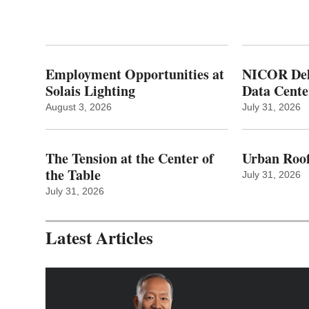
Employment Opportunities at
NICOR Deli
Solais Lighting
Data Cente
August 3, 2026
July 31, 2026
The Tension at the Center of
Urban Roof
the Table
July 31, 2026
July 31, 2026
Latest Articles