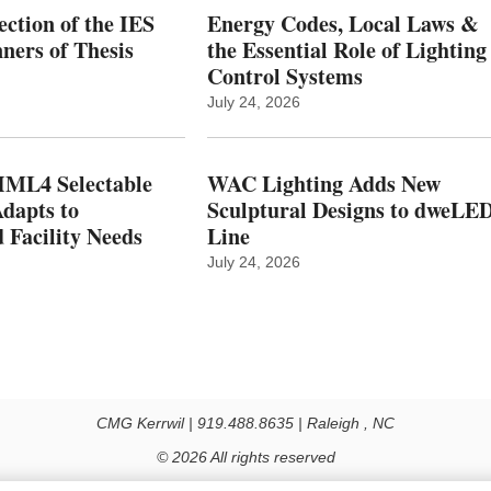
ction of the IES
Energy Codes, Local Laws &
ers of Thesis
the Essential Role of Lighting
Control Systems
July 24, 2026
ML4 Selectable
WAC Lighting Adds New
dapts to
Sculptural Designs to dweLE
 Facility Needs
Line
July 24, 2026
CMG Kerrwil | 919.488.8635 | Raleigh , NC
© 2026 All rights reserved