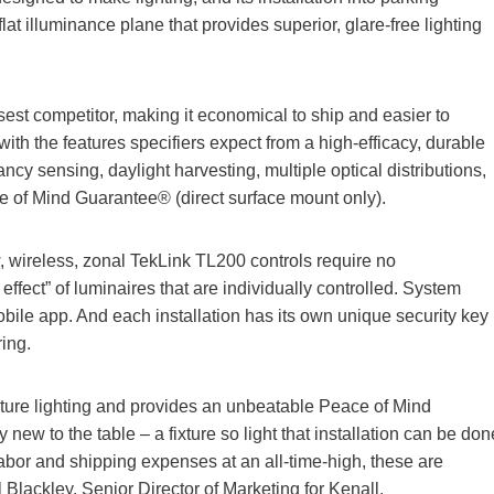
flat illuminance plane that provides superior, glare-free lighting
osest competitor, making it economical to ship and easier to
ed with the features specifiers expect from a high-efficacy, durable
ancy sensing, daylight harvesting, multiple optical distributions,
e of Mind Guarantee® (direct surface mount only).
w, wireless, zonal TekLink TL200 controls require no
fect” of luminaires that are individually controlled. System
bile app. And each installation has its own unique security key
ring.
ructure lighting and provides an unbeatable Peace of Mind
w to the table – a fixture so light that installation can be don
labor and shipping expenses at an all-time-high, these are
l Blackley, Senior Director of Marketing for Kenall.