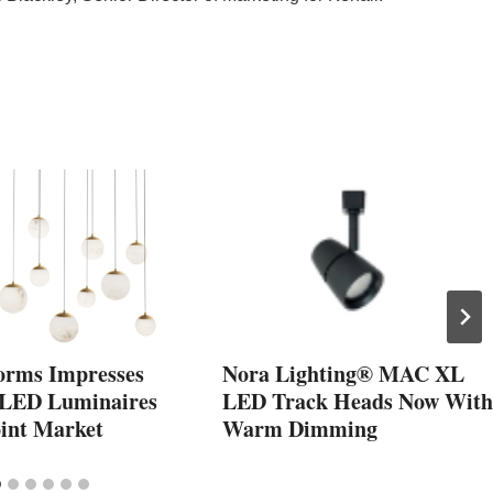
orms Impresses
Nora Lighting® MAC XL
 LED Luminaires
LED Track Heads Now With
oint Market
Warm Dimming