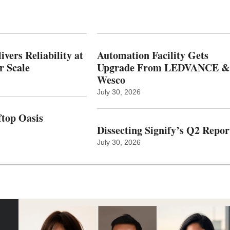
vers Reliability at
Automation Facility Gets
r Scale
Upgrade From LEDVANCE &
Wesco
July 30, 2026
top Oasis
Dissecting Signify’s Q2 Repor
July 30, 2026