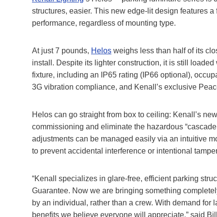
structures, easier. This new edge-lit design features a 
performance, regardless of mounting type.
At just 7 pounds,
Helos
weighs less than half of its cl
install. Despite its lighter construction, it is still load
fixture, including an IP65 rating (IP66 optional), occup
3G vibration compliance, and Kenall’s exclusive Peac
Helos can go straight from box to ceiling: Kenall’s ne
commissioning and eliminate the hazardous “cascade ef
adjustments can be managed easily via an intuitive mo
to prevent accidental interference or intentional tampe
“Kenall specializes in glare-free, efficient parking st
Guarantee. Now we are bringing something completely ne
by an individual, rather than a crew. With demand for 
benefits we believe everyone will appreciate,” said Bil