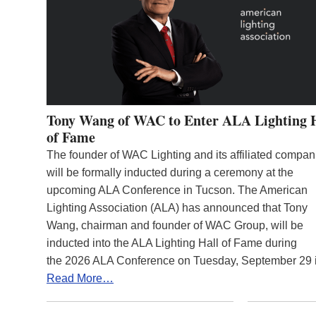
Tony Wang of WAC to Enter ALA Lighting 
of Fame
The founder of WAC Lighting and its affiliated compan
will be formally inducted during a ceremony at the
upcoming ALA Conference in Tucson. The American
Lighting Association (ALA) has announced that Tony
Wang, chairman and founder of WAC Group, will be
inducted into the ALA Lighting Hall of Fame during
the 2026 ALA Conference on Tuesday, September 29
Read More…