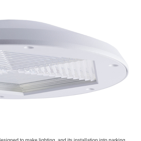
signed to make lighting, and its installation into parking