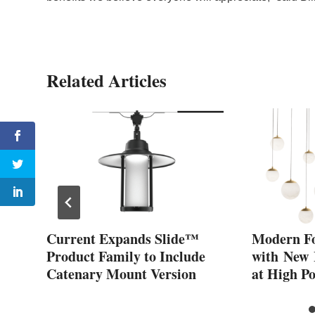
Related Articles
s
Current Expands Slide™
Modern F
ers
Product Family to Include
with New
Catenary Mount Version
at High P