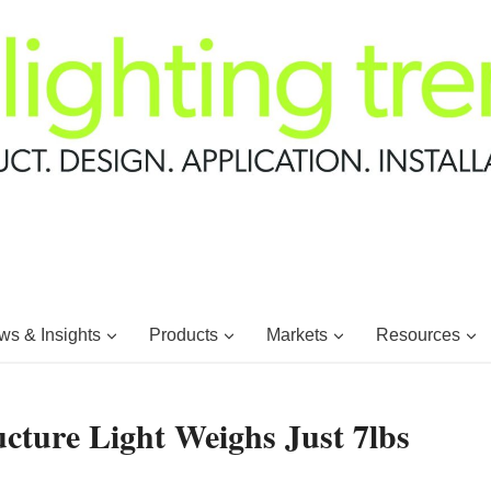
s & Insights
Products
Markets
Resources
cture Light Weighs Just 7lbs