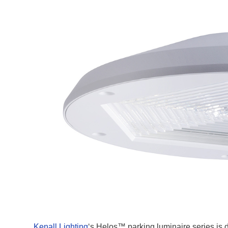
Kenall Lighting
‘s Helos™ parking luminaire series is de