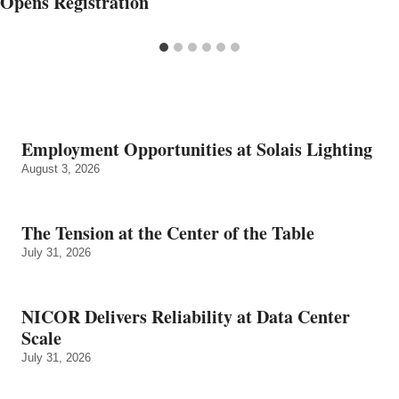
Opens Registration
Employment Opportunities at Solais Lighting
August 3, 2026
The Tension at the Center of the Table
July 31, 2026
NICOR Delivers Reliability at Data Center
Scale
July 31, 2026