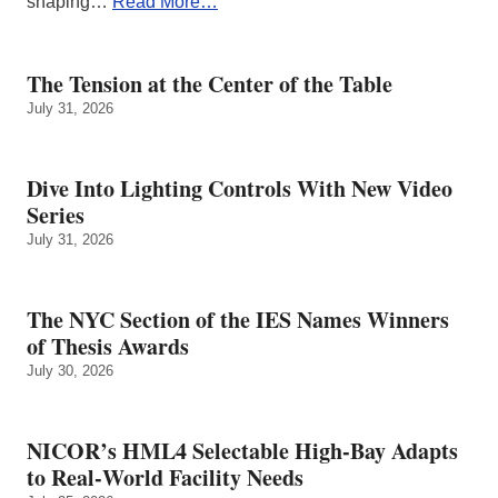
shaping…
Read More…
The Tension at the Center of the Table
July 31, 2026
Dive Into Lighting Controls With New Video
Series
July 31, 2026
The NYC Section of the IES Names Winners
of Thesis Awards
July 30, 2026
NICOR’s HML4 Selectable High-Bay Adapts
to Real‑World Facility Needs