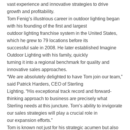
vast experience and innovative strategies to drive
growth and profitability.
Tom Fenig’s illustrious career in outdoor lighting began
with his founding of the first and largest
outdoor lighting franchise system in the United States,
which he grew to 79 locations before its
successful sale in 2008. He later established Imagine
Outdoor Lighting with his family, quickly
turning it into a regional benchmark for quality and
innovative sales approaches.
“We are absolutely delighted to have Tom join our team,”
said Patrick Harders, CEO of Sterling
Lighting. “His exceptional track record and forward-
thinking approach to business are precisely what
Sterling needs at this juncture. Tom’s ability to invigorate
our sales strategies will play a crucial role in
our expansion efforts.”
Tom is known not just for his strategic acumen but also