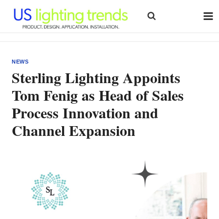
Skip
to
content
NEWS
Sterling Lighting Appoints
Tom Fenig as Head of Sales
Process Innovation and
Channel Expansion