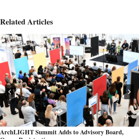
Related Articles
ArchLIGHT Summit Adds to Advisory Board,