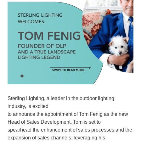
Sterling Lighting, a leader in the outdoor lighting
industry, is excited
to announce the appointment of Tom Fenig as the new
Head of Sales Development. Tom is set to
spearhead the enhancement of sales processes and the
expansion of sales channels, leveraging his