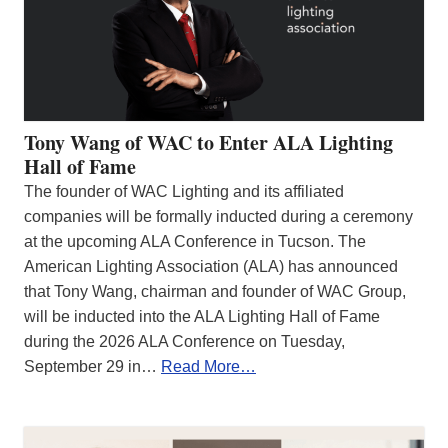
Tony Wang of WAC to Enter ALA Lighting
Hall of Fame
The founder of WAC Lighting and its affiliated
companies will be formally inducted during a ceremony
at the upcoming ALA Conference in Tucson. The
American Lighting Association (ALA) has announced
that Tony Wang, chairman and founder of WAC Group,
will be inducted into the ALA Lighting Hall of Fame
during the 2026 ALA Conference on Tuesday,
September 29 in…
Read More…