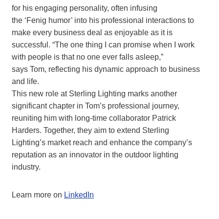
for his engaging personality, often infusing
the ‘Fenig humor’ into his professional interactions to
make every business deal as enjoyable as it is
successful. “The one thing I can promise when I work
with people is that no one ever falls asleep,”
says Tom, reflecting his dynamic approach to business
and life.
This new role at Sterling Lighting marks another
significant chapter in Tom’s professional journey,
reuniting him with long-time collaborator Patrick
Harders. Together, they aim to extend Sterling
Lighting’s market reach and enhance the company’s
reputation as an innovator in the outdoor lighting
industry.
Learn more on
LinkedIn