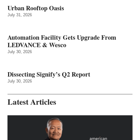
Urban Rooftop Oasis
July 31, 2026
Automation Facility Gets Upgrade From
LEDVANCE & Wesco
July 30, 2026
Dissecting Signify’s Q2 Report
July 30, 2026
Latest Articles