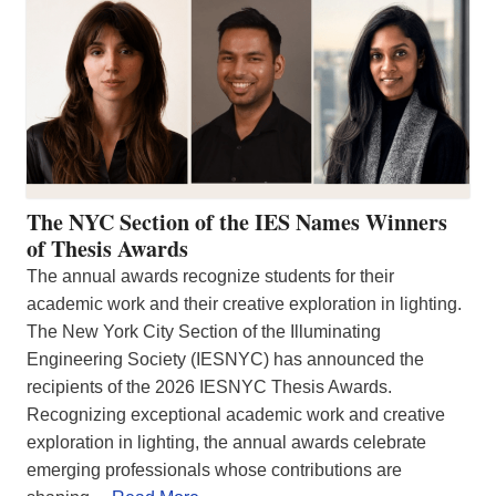
The NYC Section of the IES Names Winners
of Thesis Awards
The annual awards recognize students for their
academic work and their creative exploration in lighting.
The New York City Section of the Illuminating
Engineering Society (IESNYC) has announced the
recipients of the 2026 IESNYC Thesis Awards.
Recognizing exceptional academic work and creative
exploration in lighting, the annual awards celebrate
emerging professionals whose contributions are