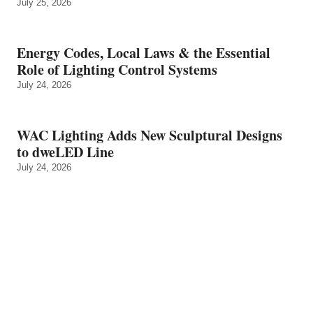
July 25, 2026
Energy Codes, Local Laws & the Essential
Role of Lighting Control Systems
July 24, 2026
WAC Lighting Adds New Sculptural Designs
to dweLED Line
July 24, 2026