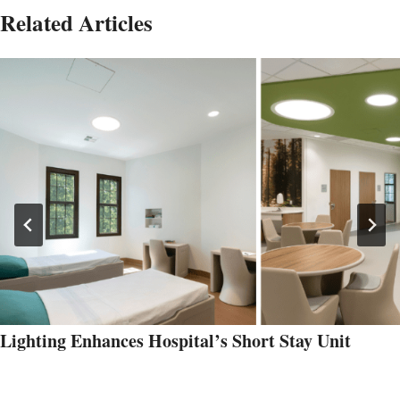
Related Articles
Lighting Enhances Hospital’s Short Stay Unit