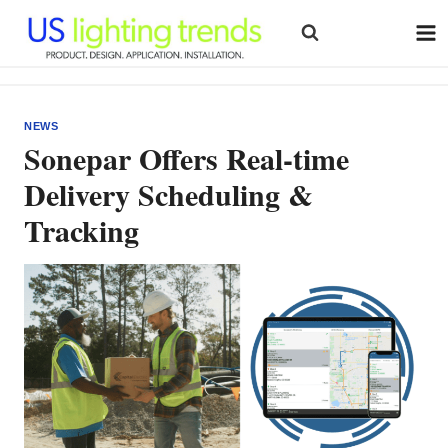
Skip
to
content
NEWS
Sonepar Offers Real-time
Delivery Scheduling &
Tracking