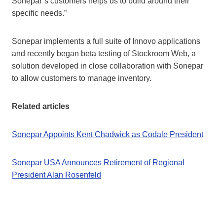
Sonepar’s customers helps us to build around their
specific needs.”
Sonepar implements a full suite of Innovo applications
and recently began beta testing of Stockroom Web, a
solution developed in close collaboration with Sonepar
to allow customers to manage inventory.
Related articles
Sonepar Appoints Kent Chadwick as Codale President
Sonepar USA Announces Retirement of Regional
President Alan Rosenfeld