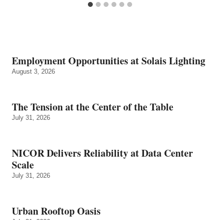
Employment Opportunities at Solais Lighting
August 3, 2026
The Tension at the Center of the Table
July 31, 2026
NICOR Delivers Reliability at Data Center
Scale
July 31, 2026
Urban Rooftop Oasis