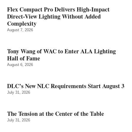
Flex Compact Pro Delivers High-Impact
Direct-View Lighting Without Added
Complexity
August 7, 2026
Tony Wang of WAC to Enter ALA Lighting
Hall of Fame
August 6, 2026
DLC’s New NLC Requirements Start August 3
July 31, 2026
The Tension at the Center of the Table
July 31, 2026