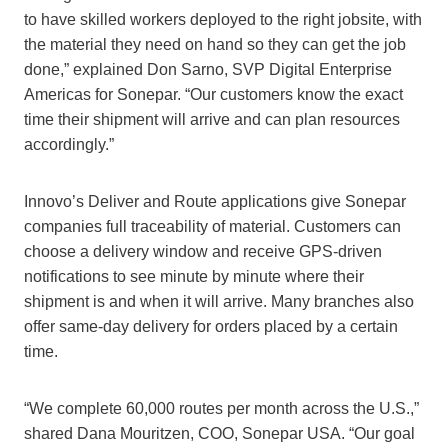
to have skilled workers deployed to the right jobsite, with
the material they need on hand so they can get the job
done,” explained Don Sarno, SVP Digital Enterprise
Americas for Sonepar. “Our customers know the exact
time their shipment will arrive and can plan resources
accordingly.”
Innovo’s Deliver and Route applications give Sonepar
companies full traceability of material. Customers can
choose a delivery window and receive GPS-driven
notifications to see minute by minute where their
shipment is and when it will arrive. Many branches also
offer same-day delivery for orders placed by a certain
time.
“We complete 60,000 routes per month across the U.S.,”
shared Dana Mouritzen, COO, Sonepar USA. “Our goal