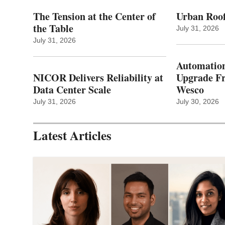
The Tension at the Center of
Urban Roof
the Table
July 31, 2026
July 31, 2026
Automation
NICOR Delivers Reliability at
Upgrade 
Data Center Scale
Wesco
July 31, 2026
July 30, 2026
Latest Articles