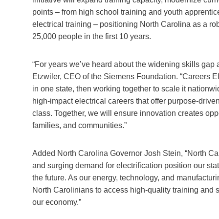
points – from high school training and youth apprenti
electrical training – positioning North Carolina as a rob
25,000 people in the first 10 years.
“For years we’ve heard about the widening skills gap 
Etzwiler, CEO of the Siemens Foundation. “Careers Ele
in one state, then working together to scale it nation
high-impact electrical careers that offer purpose-driven
class. Together, we will ensure innovation creates opp
families, and communities.”
Added North Carolina Governor Josh Stein, “North Car
and surging demand for electrification position our state
the future. As our energy, technology, and manufacturi
North Carolinians to access high-quality training and
our economy.”