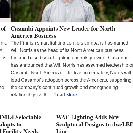
 of
Casambi Appoints New Leader for North
America Business
emic
The Finnish smart lighting controls company has named
ew
Will Norris as the head of its North American business.
ety
Finland-based smart lighting controls provider Casambi
has announced that Will Norris has assumed leadership o
Casambi North America. Effective immediately, Norris will
e
lead Casambi’s adoption across the Americas, supporting
se
the company’s continued growth and strengthening
relationships with…
Read More…
ML4 Selectable
WAC Lighting Adds New
dapts to
Sculptural Designs to dweLE
 Facility Needs
Line