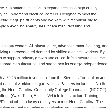
c™, a national initiative to expand access to high quality
paying, in-demand electrical careers. Designed to meet the
ectric™ equips students and workers with technical, digital,
 rapidly evolving energy, healthcare manufacturing and
y as data centers, AI infrastructure, advanced manufacturing, an
riving unprecedented demand for skilled electrical workers. By
 to support industry growth and critical infrastructure at a time
, reshore manufacturing, and strengthen its energy independence
th a $9.25 million investment from the Siemens Foundation and
nd national workforce organizations. Partners include the North
, the North Carolina Community College Foundation (NCCCF)
e (Wake Tech), Electric Vehicle Infrastructure Training
), and other industry employers across North Carolina. The
rriculum around emerging technologies, and create multiple entry