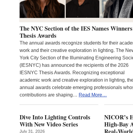
The NYC Section of the IES Names Winners
Thesis Awards
The annual awards recognize students for their acad
work and their creative exploration in lighting. The N
York City Section of the Illuminating Engineering Soci
(IESNYC) has announced the recipients of the 2026
IESNYC Thesis Awards. Recognizing exceptional
academic work and creative exploration in lighting, th
annual awards celebrate emerging professionals who
contributions are shaping…
Read More…
Dive Into Lighting Controls
NICOR’s H
With New Video Series
High-Bay A
Real‑World
July 31, 2026