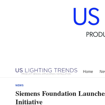
Skip
to
content
Home
New
NEWS
Siemens Foundation Launche
Initiative