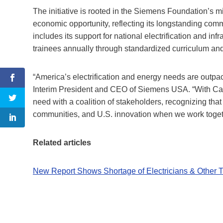
The initiative is rooted in the Siemens Foundation’s m
economic opportunity, reflecting its longstanding com
includes its support for national electrification and in
trainees annually through standardized curriculum an
“America’s electrification and energy needs are outpaci
Interim President and CEO of Siemens USA. “With Car
need with a coalition of stakeholders, recognizing th
communities, and U.S. innovation when we work togethe
Related articles
New Report Shows Shortage of Electricians & Other Tr