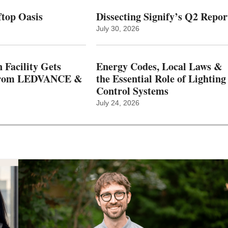
top Oasis
Dissecting Signify’s Q2 Repor
July 30, 2026
 Facility Gets
Energy Codes, Local Laws &
From LEDVANCE &
the Essential Role of Lighting
Control Systems
July 24, 2026