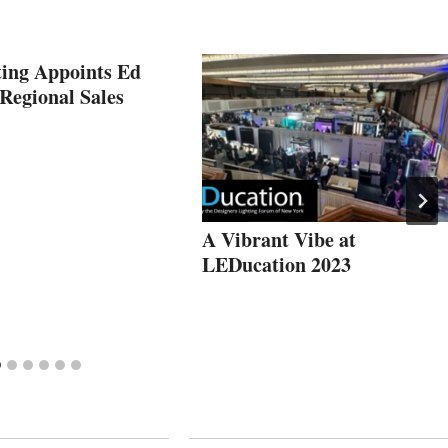
ting Appoints Ed
Regional Sales
A Vibrant Vibe at
LEDucation 2023