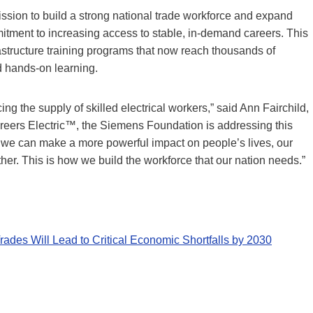
ission to build a strong national trade workforce and expand
mitment to increasing access to stable, in-demand careers. This
frastructure training programs that now reach thousands of
d hands-on learning.
ng the supply of skilled electrical workers,” said Ann Fairchild,
eers Electric™, the Siemens Foundation is addressing this
at we can make a more powerful impact on people’s lives, our
r. This is how we build the workforce that our nation needs.”
ades Will Lead to Critical Economic Shortfalls by 2030