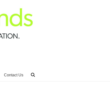
Contact Us