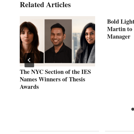
Related Articles
Bold Ligh
Martin to 
Manager
The NYC Section of the IES
Names Winners of Thesis
Awards