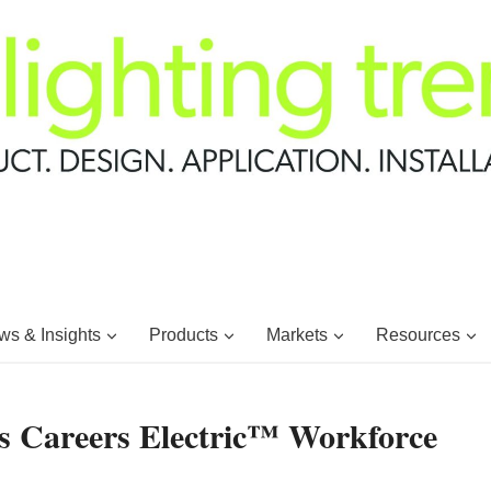
s & Insights
Products
Markets
Resources
s Careers Electric™ Workforce