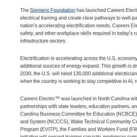
The
Siemens Foundation
has launched Careers Electri
electrical training and create clear pathways to well-
nation’s accelerating electrification needs, Careers El
safety, and other workplace skills required in today’s
infrastructure sectors.
Electrification is accelerating across the U.S. econom
additional sources of energy expand. This growth is d
2030, the U.S. will need 130,000 additional electricians
when the country is working to stay competitive in AI
Careers Electric™ was launched in North Carolina wi
partnerships with state leaders, education partners, a
Carolina Business Committee for Education (NCBCE)
and System (NCCCS), Wake Technical Community Colleg
Program (EVITP), the Families and Workers Fund (FWF
initiative will expand training capacity, modernize cu