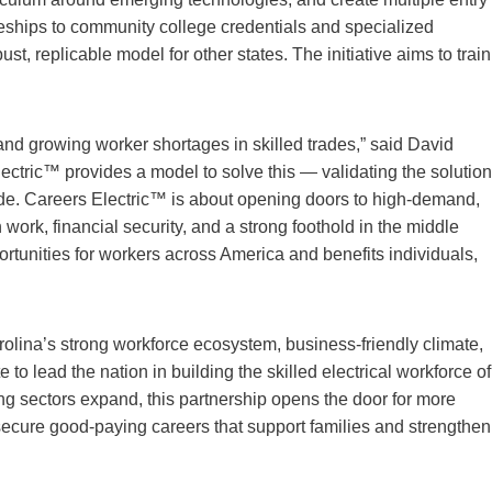
ceships to community college credentials and specialized
ust, replicable model for other states. The initiative aims to train
and growing worker shortages in skilled trades,” said David
ctric™ provides a model to solve this — validating the solution
wide. Careers Electric™ is about opening doors to high-demand,
 work, financial security, and a strong foothold in the middle
ortunities for workers across America and benefits individuals,
olina’s strong workforce ecosystem, business-friendly climate,
 to lead the nation in building the skilled electrical workforce of
ng sectors expand, this partnership opens the door for more
 secure good-paying careers that support families and strengthen