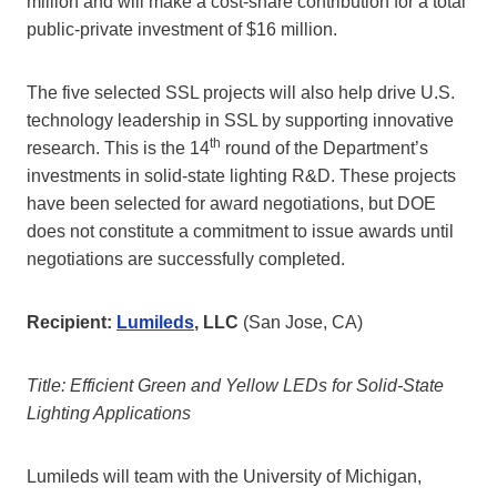
million and will make a cost-share contribution for a total
public-private investment of $16 million.
The five selected SSL projects will also help drive U.S.
technology leadership in SSL by supporting innovative
th
research. This is the 14
round of the Department’s
investments in solid-state lighting R&D. These projects
have been selected for award negotiations, but DOE
does not constitute a commitment to issue awards until
negotiations are successfully completed.
Recipient:
Lumileds
, LLC
(San Jose, CA)
Title: Efficient Green and Yellow LEDs for Solid-State
Lighting Applications
Lumileds will team with the University of Michigan,