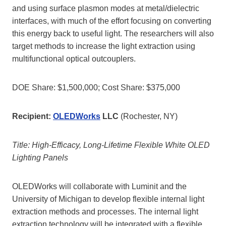
and using surface plasmon modes at metal/dielectric
interfaces, with much of the effort focusing on converting
this energy back to useful light. The researchers will also
target methods to increase the light extraction using
multifunctional optical outcouplers.
DOE Share: $1,500,000; Cost Share: $375,000
Recipient:
OLEDWorks
LLC
(Rochester, NY)
Title: High-Efficacy, Long-Lifetime Flexible White OLED
Lighting Panels
OLEDWorks will collaborate with Luminit and the
University of Michigan to develop flexible internal light
extraction methods and processes. The internal light
extraction technology will be integrated with a flexible