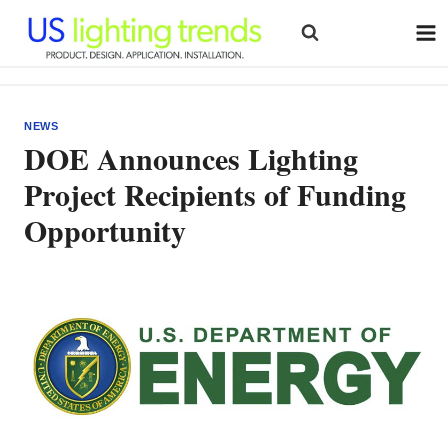
Skip
to
content
NEWS
DOE Announces Lighting
Project Recipients of Funding
Opportunity