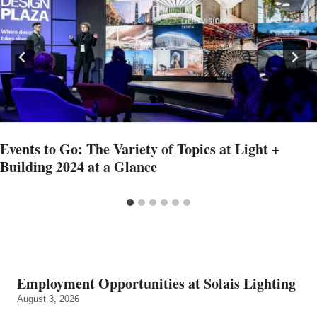
Events to Go: The Variety of Topics at Light +
Building 2024 at a Glance
Employment Opportunities at Solais Lighting
August 3, 2026