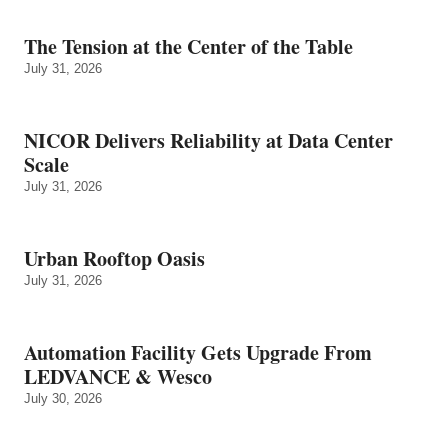
The Tension at the Center of the Table
July 31, 2026
NICOR Delivers Reliability at Data Center
Scale
July 31, 2026
Urban Rooftop Oasis
July 31, 2026
Automation Facility Gets Upgrade From
LEDVANCE & Wesco
July 30, 2026