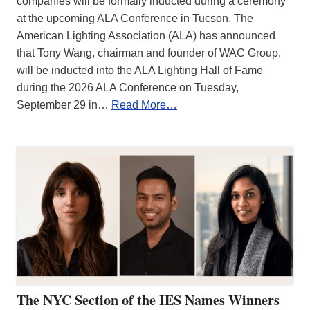
companies will be formally inducted during a ceremony
at the upcoming ALA Conference in Tucson. The
American Lighting Association (ALA) has announced
that Tony Wang, chairman and founder of WAC Group,
will be inducted into the ALA Lighting Hall of Fame
during the 2026 ALA Conference on Tuesday,
September 29 in…
Read More…
The NYC Section of the IES Names Winners