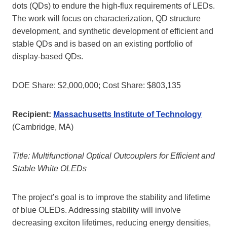
dots (QDs) to endure the high-flux requirements of LEDs.
The work will focus on characterization, QD structure
development, and synthetic development of efficient and
stable QDs and is based on an existing portfolio of
display-based QDs.
DOE Share: $2,000,000; Cost Share: $803,135
Recipient:
Massachusetts Institute of Technology
(Cambridge, MA)
Title: Multifunctional Optical Outcouplers for Efficient and
Stable White OLEDs
The project’s goal is to improve the stability and lifetime
of blue OLEDs. Addressing stability will involve
decreasing exciton lifetimes, reducing energy densities,