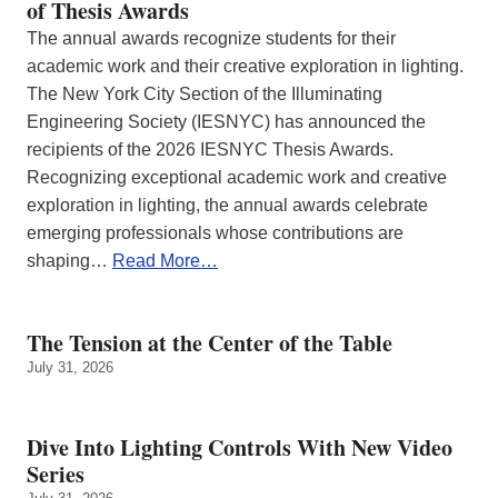
of Thesis Awards
The annual awards recognize students for their
academic work and their creative exploration in lighting.
The New York City Section of the Illuminating
Engineering Society (IESNYC) has announced the
recipients of the 2026 IESNYC Thesis Awards.
Recognizing exceptional academic work and creative
exploration in lighting, the annual awards celebrate
emerging professionals whose contributions are
shaping…
Read More…
The Tension at the Center of the Table
July 31, 2026
Dive Into Lighting Controls With New Video
Series