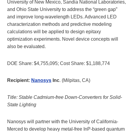
University of New Mexico, Sandia National Laboratories,
and Ohio State University to address the “green gap”
and improve long-wavelength LEDs. Advanced LED
characterization methods and predictive modeling
calculations will be applied to design epitaxy
optimization experiments. Novel device concepts will
also be evaluated.
DOE Share: $4,755,095; Cost Share: $1,188,774
Recipient:
Nanosys
Inc
. (Milpitas, CA)
Title: Stable Cadmium-free Down-Converters for Solid-
State Lighting
Nanosys will partner with the University of California-
Merced to develop heavy metal-free InP-based quantum