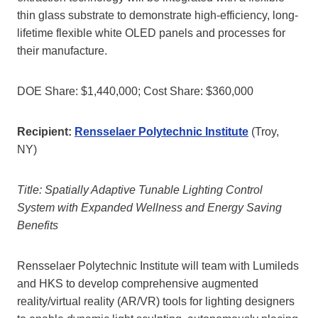
thin glass substrate to demonstrate high-efficiency, long-
lifetime flexible white OLED panels and processes for
their manufacture.
DOE Share: $1,440,000; Cost Share: $360,000
Recipient:
Rensselaer Polytechnic Institute
(Troy,
NY)
Title: Spatially Adaptive Tunable Lighting Control
System with Expanded Wellness and Energy Saving
Benefits
Rensselaer Polytechnic Institute will team with Lumileds
and HKS to develop comprehensive augmented
reality/virtual reality (AR/VR) tools for lighting designers