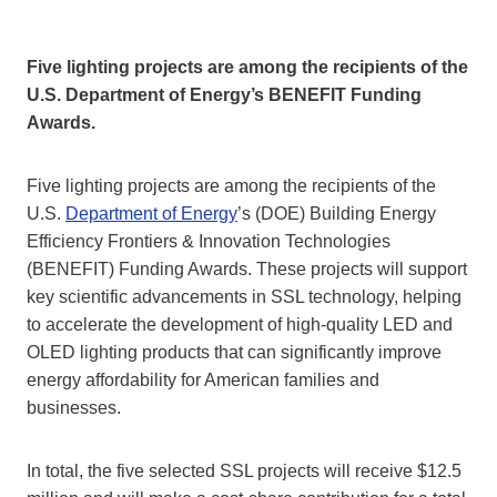
Five lighting projects are among the recipients of the
U.S. Department of Energy’s BENEFIT Funding
Awards.
Five lighting projects are among the recipients of the
U.S.
Department of Energy
’s (DOE) Building Energy
Efficiency Frontiers & Innovation Technologies
(BENEFIT) Funding Awards. These projects will support
key scientific advancements in SSL technology, helping
to accelerate the development of high-quality LED and
OLED lighting products that can significantly improve
energy affordability for American families and
businesses.
In total, the five selected SSL projects will receive $12.5