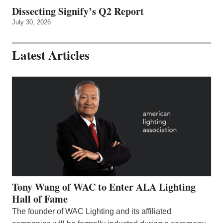
Dissecting Signify’s Q2 Report
July 30, 2026
Latest Articles
Tony Wang of WAC to Enter ALA Lighting
Hall of Fame
The founder of WAC Lighting and its affiliated