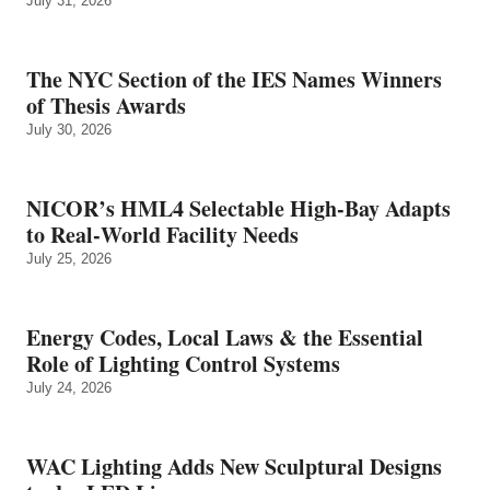
July 31, 2026
The NYC Section of the IES Names Winners
of Thesis Awards
July 30, 2026
NICOR’s HML4 Selectable High-Bay Adapts
to Real‑World Facility Needs
July 25, 2026
Energy Codes, Local Laws & the Essential
Role of Lighting Control Systems
July 24, 2026
WAC Lighting Adds New Sculptural Designs