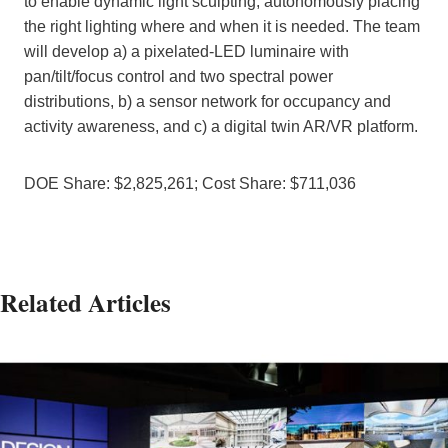
to enable dynamic light sculpting, autonomously placing
the right lighting where and when it is needed. The team
will develop a) a pixelated-LED luminaire with
pan/tilt/focus control and two spectral power
distributions, b) a sensor network for occupancy and
activity awareness, and c) a digital twin AR/VR platform.
DOE Share: $2,825,261; Cost Share: $711,036
Related Articles