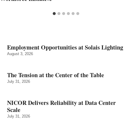
Employment Opportunities at Solais Lighting
August 3, 2026
The Tension at the Center of the Table
July 31, 2026
NICOR Delivers Reliability at Data Center
Scale
July 31, 2026