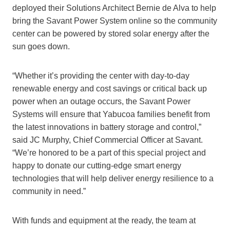
deployed their Solutions Architect Bernie de Alva to help
bring the Savant Power System online so the community
center can be powered by stored solar energy after the
sun goes down.
“Whether it’s providing the center with day-to-day
renewable energy and cost savings or critical back up
power when an outage occurs, the Savant Power
Systems will ensure that Yabucoa families benefit from
the latest innovations in battery storage and control,”
said JC Murphy, Chief Commercial Officer at Savant.
“We’re honored to be a part of this special project and
happy to donate our cutting-edge smart energy
technologies that will help deliver energy resilience to a
community in need.”
With funds and equipment at the ready, the team at