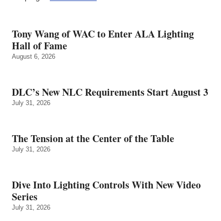
Tony Wang of WAC to Enter ALA Lighting
Hall of Fame
August 6, 2026
DLC’s New NLC Requirements Start August 3
July 31, 2026
The Tension at the Center of the Table
July 31, 2026
Dive Into Lighting Controls With New Video
Series
July 31, 2026