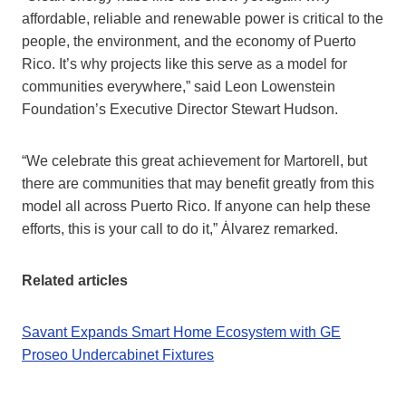
affordable, reliable and renewable power is critical to the
people, the environment, and the economy of Puerto
Rico. It’s why projects like this serve as a model for
communities everywhere,” said Leon Lowenstein
Foundation’s Executive Director Stewart Hudson.
“We celebrate this great achievement for Martorell, but
there are communities that may benefit greatly from this
model all across Puerto Rico. If anyone can help these
efforts, this is your call to do it,” Ȧlvarez remarked.
Related articles
Savant Expands Smart Home Ecosystem with GE
Proseo Undercabinet Fixtures