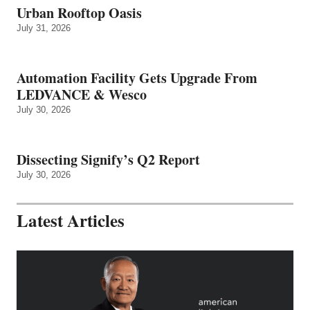
Urban Rooftop Oasis
July 31, 2026
Automation Facility Gets Upgrade From
LEDVANCE & Wesco
July 30, 2026
Dissecting Signify’s Q2 Report
July 30, 2026
Latest Articles