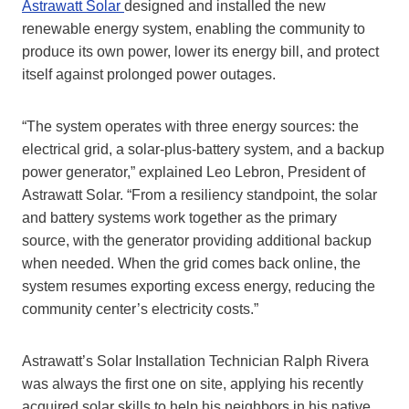
Astrawatt Solar
designed and installed the new
renewable energy system, enabling the community to
produce its own power, lower its energy bill, and protect
itself against prolonged power outages.
“The system operates with three energy sources: the
electrical grid, a solar-plus-battery system, and a backup
power generator,” explained Leo Lebron, President of
Astrawatt Solar. “From a resiliency standpoint, the solar
and battery systems work together as the primary
source, with the generator providing additional backup
when needed. When the grid comes back online, the
system resumes exporting excess energy, reducing the
community center’s electricity costs.”
Astrawatt’s Solar Installation Technician Ralph Rivera
was always the first one on site, applying his recently
acquired solar skills to help his neighbors in his native