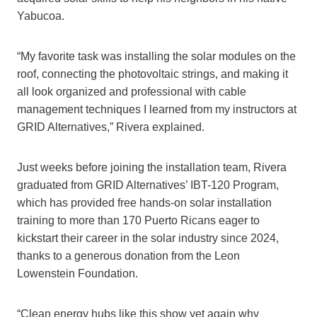
Yabucoa.
“My favorite task was installing the solar modules on the
roof, connecting the photovoltaic strings, and making it
all look organized and professional with cable
management techniques I learned from my instructors at
GRID Alternatives,” Rivera explained.
Just weeks before joining the installation team, Rivera
graduated from GRID Alternatives’ IBT-120 Program,
which has provided free hands-on solar installation
training to more than 170 Puerto Ricans eager to
kickstart their career in the solar industry since 2024,
thanks to a generous donation from the Leon
Lowenstein Foundation.
“Clean energy hubs like this show yet again why