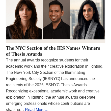
The NYC Section of the IES Names Winners
of Thesis Awards
The annual awards recognize students for their
academic work and their creative exploration in lighting.
The New York City Section of the Illuminating
Engineering Society (IESNYC) has announced the
recipients of the 2026 IESNYC Thesis Awards.
Recognizing exceptional academic work and creative
exploration in lighting, the annual awards celebrate
emerging professionals whose contributions are
shaping…
Read More…