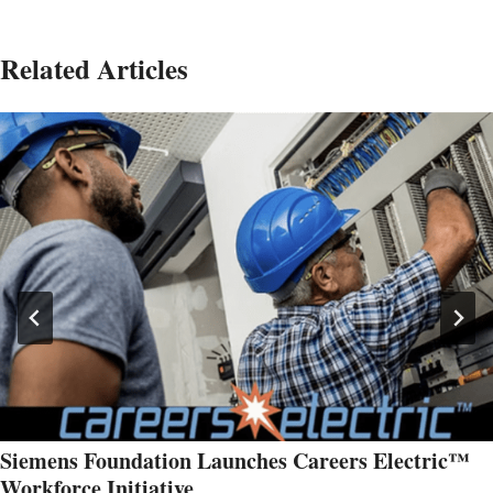
Related Articles
Siemens Foundation Launches Careers Electric™
Workforce Initiative