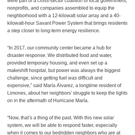
were part of a cross-sector coalition of local government,
nonprofits, and companies assembled to equip the
neighborhood with a 12-kilowatt solar array and a 40-
kilowatt-hour Savant Power System that brings residents
a step closer to long-term energy resilience.
“In 2017, our community center became a hub for
disaster response. We distributed food and water,
provided temporary housing, and even set up a
makeshift hospital, but power was always the biggest
challenge, since getting fuel was difficult and
expensive,” said María Ȧlvarez, a longtime resident of
Limones, about her neighbors’ struggle to keep the lights
on in the aftermath of Hurricane María.
“Now, that’s a thing of the past. With this new solar
system, we will be able to respond faster, especially
when it comes to our bedridden neighbors who are at