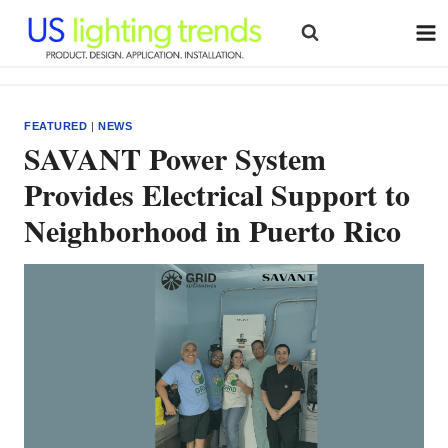
Skip
to
content
FEATURED
|
NEWS
SAVANT Power System
Provides Electrical Support to
Neighborhood in Puerto Rico