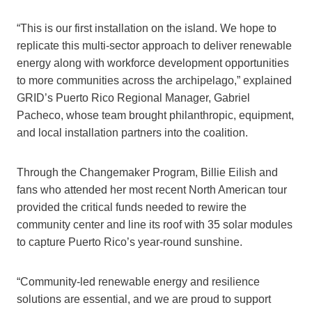
“This is our first installation on the island. We hope to
replicate this multi-sector approach to deliver renewable
energy along with workforce development opportunities
to more communities across the archipelago,” explained
GRID’s Puerto Rico Regional Manager, Gabriel
Pacheco, whose team brought philanthropic, equipment,
and local installation partners into the coalition.
Through the Changemaker Program, Billie Eilish and
fans who attended her most recent North American tour
provided the critical funds needed to rewire the
community center and line its roof with 35 solar modules
to capture Puerto Rico’s year-round sunshine.
“Community-led renewable energy and resilience
solutions are essential, and we are proud to support