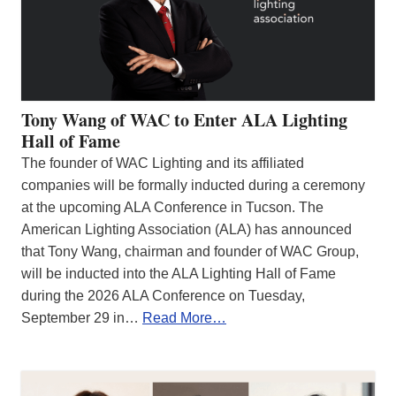
Tony Wang of WAC to Enter ALA Lighting
Hall of Fame
The founder of WAC Lighting and its affiliated
companies will be formally inducted during a ceremony
at the upcoming ALA Conference in Tucson. The
American Lighting Association (ALA) has announced
that Tony Wang, chairman and founder of WAC Group,
will be inducted into the ALA Lighting Hall of Fame
during the 2026 ALA Conference on Tuesday,
September 29 in…
Read More…