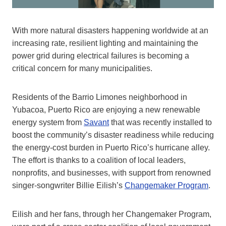
With more natural disasters happening worldwide at an
increasing rate, resilient lighting and maintaining the
power grid during electrical failures is becoming a
critical concern for many municipalities.
Residents of the Barrio Limones neighborhood in
Yubacoa, Puerto Rico are enjoying a new renewable
energy system from
Savant
that was recently installed to
boost the community’s disaster readiness while reducing
the energy-cost burden in Puerto Rico’s hurricane alley.
The effort is thanks to a coalition of local leaders,
nonprofits, and businesses, with support from renowned
singer-songwriter Billie Eilish’s
Changemaker Program
.
Eilish and her fans, through her Changemaker Program,