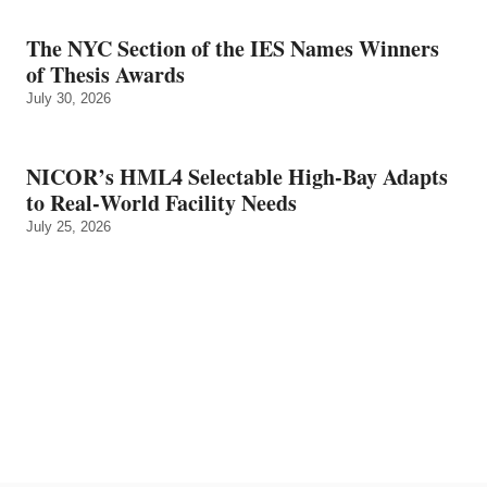
The NYC Section of the IES Names Winners
of Thesis Awards
July 30, 2026
NICOR’s HML4 Selectable High-Bay Adapts
to Real‑World Facility Needs
July 25, 2026