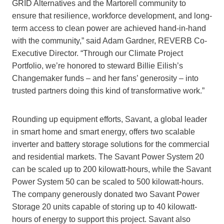
GRID Alternatives and the Martorell community to
ensure that resilience, workforce development, and long-
term access to clean power are achieved hand-in-hand
with the community,” said Adam Gardner, REVERB Co-
Executive Director. “Through our Climate Project
Portfolio, we’re honored to steward Billie Eilish’s
Changemaker funds – and her fans’ generosity – into
trusted partners doing this kind of transformative work.”
Rounding up equipment efforts, Savant, a global leader
in smart home and smart energy, offers two scalable
inverter and battery storage solutions for the commercial
and residential markets. The Savant Power System 20
can be scaled up to 200 kilowatt-hours, while the Savant
Power System 50 can be scaled to 500 kilowatt-hours.
The company generously donated two Savant Power
Storage 20 units capable of storing up to 40 kilowatt-
hours of energy to support this project. Savant also