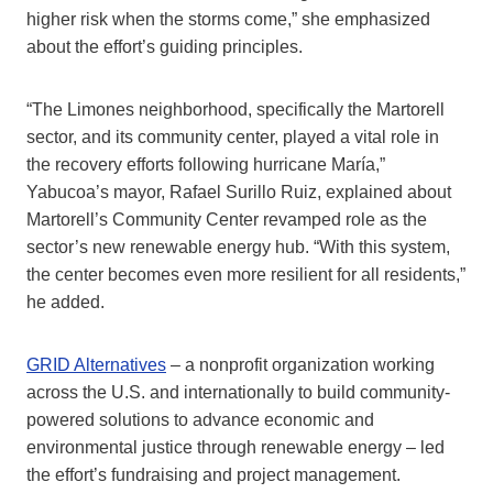
higher risk when the storms come,” she emphasized
about the effort’s guiding principles.
“The Limones neighborhood, specifically the Martorell
sector, and its community center, played a vital role in
the recovery efforts following hurricane María,”
Yabucoa’s mayor, Rafael Surillo Ruiz, explained about
Martorell’s Community Center revamped role as the
sector’s new renewable energy hub. “With this system,
the center becomes even more resilient for all residents,”
he added.
GRID Alternatives
– a nonprofit organization working
across the U.S. and internationally to build community-
powered solutions to advance economic and
environmental justice through renewable energy – led
the effort’s fundraising and project management.