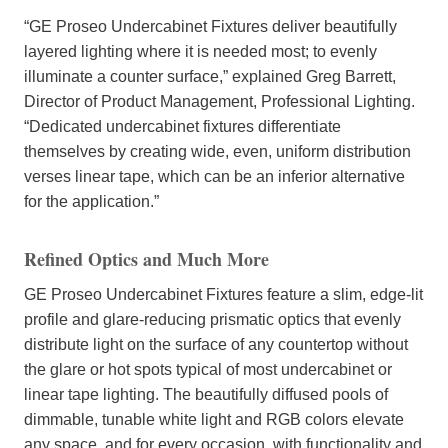
“GE Proseo Undercabinet Fixtures deliver beautifully
layered lighting where it is needed most; to evenly
illuminate a counter surface,” explained Greg Barrett,
Director of Product Management, Professional Lighting.
“Dedicated undercabinet fixtures differentiate
themselves by creating wide, even, uniform distribution
verses linear tape, which can be an inferior alternative
for the application.”
Refined Optics and Much More
GE Proseo Undercabinet Fixtures feature a slim, edge-lit
profile and glare-reducing prismatic optics that evenly
distribute light on the surface of any countertop without
the glare or hot spots typical of most undercabinet or
linear tape lighting. The beautifully diffused pools of
dimmable, tunable white light and RGB colors elevate
any space, and for every occasion, with functionality and