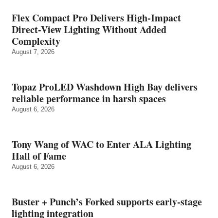
Flex Compact Pro Delivers High-Impact
Direct-View Lighting Without Added
Complexity
August 7, 2026
Topaz ProLED Washdown High Bay delivers
reliable performance in harsh spaces
August 6, 2026
Tony Wang of WAC to Enter ALA Lighting
Hall of Fame
August 6, 2026
Buster + Punch’s Forked supports early‑stage
lighting integration