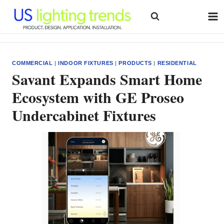
Skip
to
content
COMMERCIAL
|
INDOOR FIXTURES
|
PRODUCTS
|
RESIDENTIAL
Savant Expands Smart Home
Ecosystem with GE Proseo
Undercabinet Fixtures