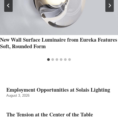
New Wall Surface Luminaire from Eureka Features
Soft, Rounded Form
Employment Opportunities at Solais Lighting
August 3, 2026
The Tension at the Center of the Table