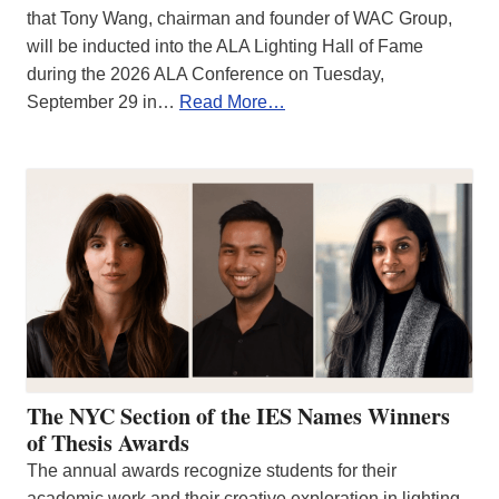
that Tony Wang, chairman and founder of WAC Group,
will be inducted into the ALA Lighting Hall of Fame
during the 2026 ALA Conference on Tuesday,
September 29 in…
Read More…
The NYC Section of the IES Names Winners
of Thesis Awards
The annual awards recognize students for their
academic work and their creative exploration in lighting.