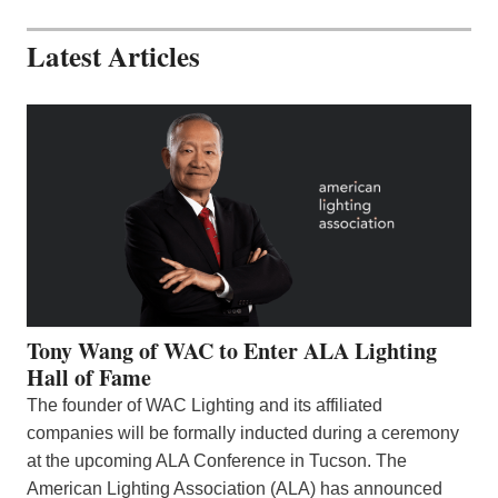
Latest Articles
Tony Wang of WAC to Enter ALA Lighting
Hall of Fame
The founder of WAC Lighting and its affiliated
companies will be formally inducted during a ceremony
at the upcoming ALA Conference in Tucson. The
American Lighting Association (ALA) has announced