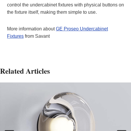
control the undercabinet fixtures with physical buttons on
the fixture itself, making them simple to use.
More information about
GE Proseo Undercabinet
Fixtures
from Savant
Related Articles