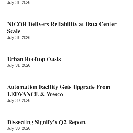
July 31, 2026
NICOR Delivers Reliability at Data Center
Scale
July 31, 2026
Urban Rooftop Oasis
July 31, 2026
Automation Facility Gets Upgrade From
LEDVANCE & Wesco
July 30, 2026
Dissecting Signify’s Q2 Report
July 30, 2026