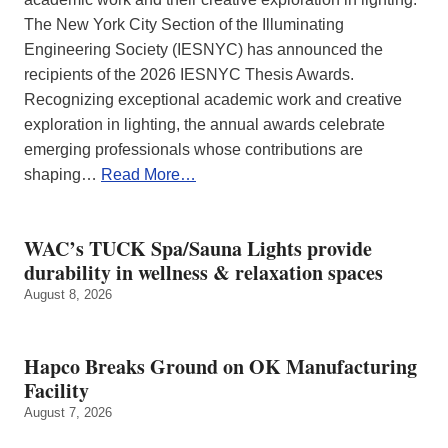
The New York City Section of the Illuminating
Engineering Society (IESNYC) has announced the
recipients of the 2026 IESNYC Thesis Awards.
Recognizing exceptional academic work and creative
exploration in lighting, the annual awards celebrate
emerging professionals whose contributions are
shaping…
Read More…
WAC’s TUCK Spa/Sauna Lights provide
durability in wellness & relaxation spaces
August 8, 2026
Hapco Breaks Ground on OK Manufacturing
Facility
August 7, 2026