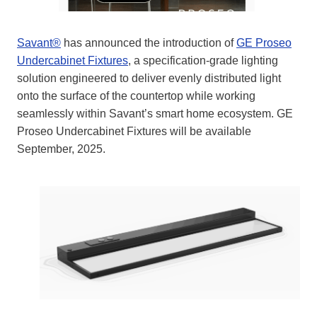
Savant®
has announced the introduction of
GE Proseo
Undercabinet Fixtures
, a specification-grade lighting
solution engineered to deliver evenly distributed light
onto the surface of the countertop while working
seamlessly within Savant’s smart home ecosystem. GE
Proseo Undercabinet Fixtures will be available
September, 2025.