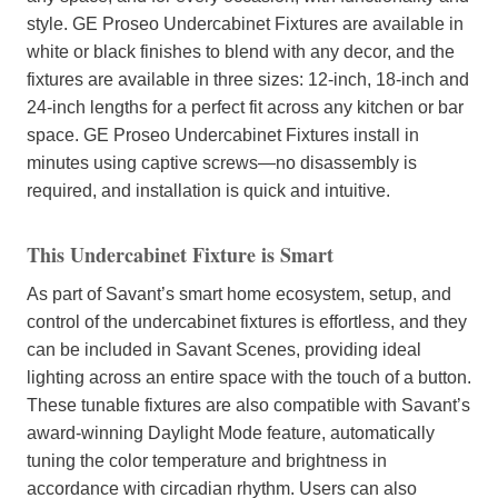
style. GE Proseo Undercabinet Fixtures are available in
white or black finishes to blend with any decor, and the
fixtures are available in three sizes: 12-inch, 18-inch and
24-inch lengths for a perfect fit across any kitchen or bar
space. GE Proseo Undercabinet Fixtures install in
minutes using captive screws—no disassembly is
required, and installation is quick and intuitive.
This Undercabinet Fixture is Smart
As part of Savant’s smart home ecosystem, setup, and
control of the undercabinet fixtures is effortless, and they
can be included in Savant Scenes, providing ideal
lighting across an entire space with the touch of a button.
These tunable fixtures are also compatible with Savant’s
award-winning Daylight Mode feature, automatically
tuning the color temperature and brightness in
accordance with circadian rhythm. Users can also