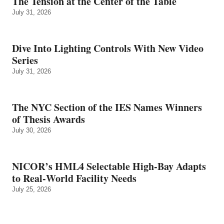
The Tension at the Center of the Table
July 31, 2026
Dive Into Lighting Controls With New Video
Series
July 31, 2026
The NYC Section of the IES Names Winners
of Thesis Awards
July 30, 2026
NICOR’s HML4 Selectable High-Bay Adapts
to Real‑World Facility Needs
July 25, 2026