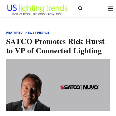
Skip
to
content
FEATURED
|
NEWS
|
PEOPLE
SATCO Promotes Rick Hurst
to VP of Connected Lighting