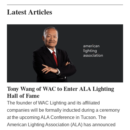
Latest Articles
Tony Wang of WAC to Enter ALA Lighting
Hall of Fame
The founder of WAC Lighting and its affiliated
companies will be formally inducted during a ceremony
at the upcoming ALA Conference in Tucson. The
American Lighting Association (ALA) has announced