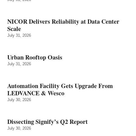
NICOR Delivers Reliability at Data Center
Scale
July 31, 2026
Urban Rooftop Oasis
July 31, 2026
Automation Facility Gets Upgrade From
LEDVANCE & Wesco
July 30, 2026
Dissecting Signify’s Q2 Report
July 30, 2026