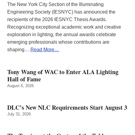
The New York City Section of the Illuminating
Engineering Society (IESNYC) has announced the
recipients of the 2026 IESNYC Thesis Awards.
Recognizing exceptional academic work and creative
exploration in lighting, the annual awards celebrate
emerging professionals whose contributions are
shaping…
Read More…
Tony Wang of WAC to Enter ALA Lighting
Hall of Fame
August 6, 2026
DLC’s New NLC Requirements Start August 3
July 31, 2026