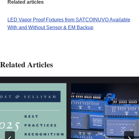
Related articles
LED Vapor Proof Fixtures from SATCO|NUVO Available
With and Without Sensor & EM Backup
Related Articles