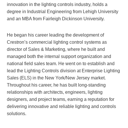
innovation in the lighting controls industry, holds a
degree in Industrial Engineering from Lehigh University
and an MBA from Fairleigh Dickinson University.
He began his career leading the development of
Crestron’s commercial lighting control systems as
director of Sales & Marketing, where he built and
managed both the internal support organization and
national field sales team. He went on to establish and
lead the Lighting Controls division at Enterprise Lighting
Sales (ELS) in the New York/New Jersey market.
Throughout his career, he has built long-standing
relationships with architects, engineers, lighting
designers, and project teams, earning a reputation for
delivering innovative and reliable lighting and controls
solutions.