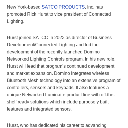
New York-based
SATCO PRODUCTS
, Inc. has
promoted Rick Hurst to vice president of Connected
Lighting.
Hurst joined SATCO in 2023 as director of Business
Development/Connected Lighting and led the
development of the recently launched Domino
Networked Lighting Controls program. In his new role,
Hurst will lead that program’s continued development
and market expansion. Domino integrates wireless
Bluetooth Mesh technology into an extensive program of
controllers, sensors and keypads. It also features a
unique Networked Luminaire product line with off-the-
shelf ready solutions which include purposely built
features and integrated sensors.
Hurst, who has dedicated his career to advancing