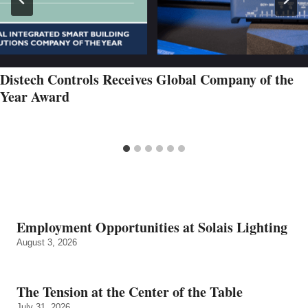
Distech Controls Receives Global Company of the
Year Award
Employment Opportunities at Solais Lighting
August 3, 2026
The Tension at the Center of the Table
July 31, 2026