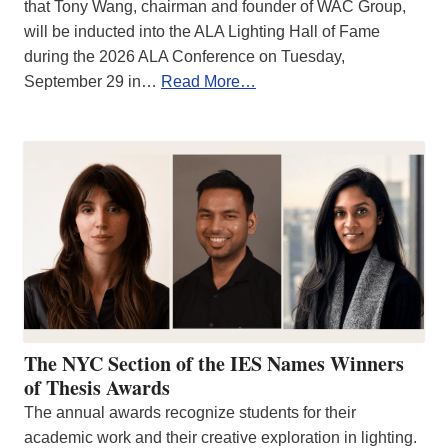
that Tony Wang, chairman and founder of WAC Group,
will be inducted into the ALA Lighting Hall of Fame
during the 2026 ALA Conference on Tuesday,
September 29 in…
Read More…
The NYC Section of the IES Names Winners
of Thesis Awards
The annual awards recognize students for their
academic work and their creative exploration in lighting.