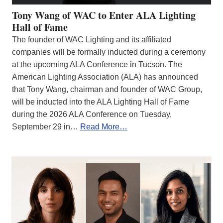
Tony Wang of WAC to Enter ALA Lighting
Hall of Fame
The founder of WAC Lighting and its affiliated
companies will be formally inducted during a ceremony
at the upcoming ALA Conference in Tucson. The
American Lighting Association (ALA) has announced
that Tony Wang, chairman and founder of WAC Group,
will be inducted into the ALA Lighting Hall of Fame
during the 2026 ALA Conference on Tuesday,
September 29 in…
Read More…