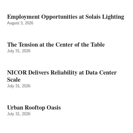
Employment Opportunities at Solais Lighting
August 3, 2026
The Tension at the Center of the Table
July 31, 2026
NICOR Delivers Reliability at Data Center
Scale
July 31, 2026
Urban Rooftop Oasis
July 31, 2026