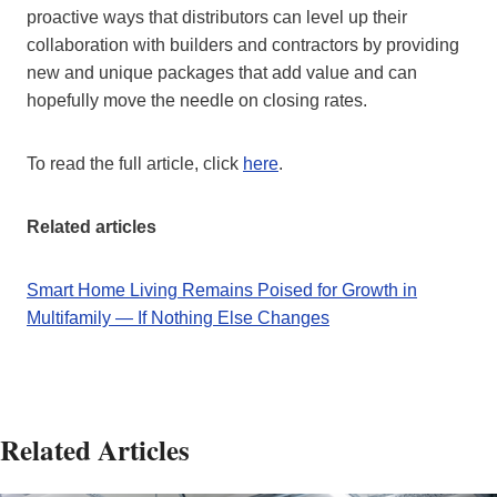
proactive ways that distributors can level up their
collaboration with builders and contractors by providing
new and unique packages that add value and can
hopefully move the needle on closing rates.
To read the full article, click
here
.
Related articles
Smart Home Living Remains Poised for Growth in
Multifamily — If Nothing Else Changes
Related Articles