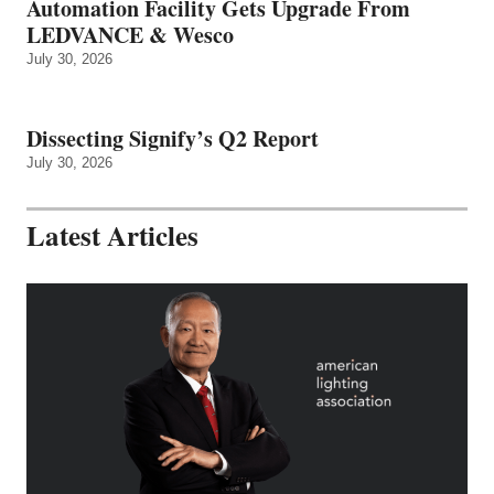
Automation Facility Gets Upgrade From
LEDVANCE & Wesco
July 30, 2026
Dissecting Signify’s Q2 Report
July 30, 2026
Latest Articles