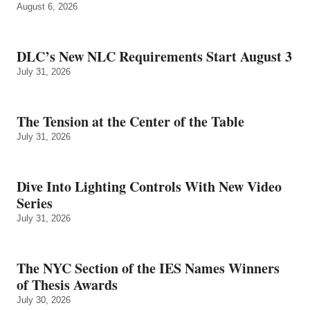
August 6, 2026
DLC’s New NLC Requirements Start August 3
July 31, 2026
The Tension at the Center of the Table
July 31, 2026
Dive Into Lighting Controls With New Video
Series
July 31, 2026
The NYC Section of the IES Names Winners
of Thesis Awards
July 30, 2026