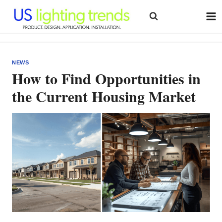
Skip
to
content
NEWS
How to Find Opportunities in
the Current Housing Market