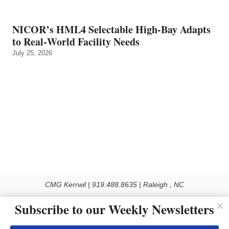
NICOR’s HML4 Selectable High-Bay Adapts
to Real‑World Facility Needs
July 25, 2026
CMG Kerrwil | 919.488.8635 | Raleigh , NC
© 2026 All rights reserved
Subscribe to our Weekly Newsletters
Use of this Site constitutes acceptance of our Privacy Policy (effective 1.1.2016)
The material on this site may not be reproduced, distributed, transmitted, cached