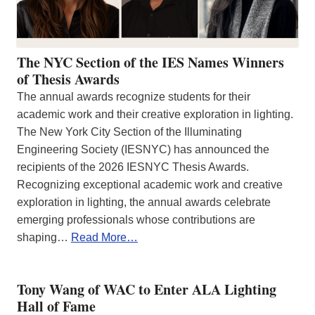
The NYC Section of the IES Names Winners
of Thesis Awards
The annual awards recognize students for their
academic work and their creative exploration in lighting.
The New York City Section of the Illuminating
Engineering Society (IESNYC) has announced the
recipients of the 2026 IESNYC Thesis Awards.
Recognizing exceptional academic work and creative
exploration in lighting, the annual awards celebrate
emerging professionals whose contributions are
shaping…
Read More…
Tony Wang of WAC to Enter ALA Lighting
Hall of Fame