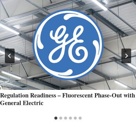
Regulation Readiness – Fluorescent Phase-Out with
General Electric