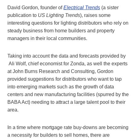
David Gordon, founder of
Electrical Trends
(a sister
publication to
US Lighting Trends
), raises some
interesting questions for lighting distributors who rely on
steady business from home builders and property
managers in their local communities.
Taking into account the data and forecasts provided by
Ali Wolf, chief economist for Zonda, as well the experts
at John Burns Research and Consulting, Gordon
provided suggestions for distributors who want to tap
into emerging markets such as the growth of data
centers and new manufacturing facilities (spurred by the
BABA Act) needing to attract a large talent pool to their
area.
In a time where mortgage rate buy-downs are becoming
a necessity for builders to sell homes, there are