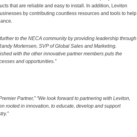
cts that are reliable and easy to install. In addition, Leviton
 businesses by contributing countless resources and tools to help
iance.
e further to the NECA community by providing leadership through
id Randy Mortensen, SVP of Global Sales and Marketing.
ished with the other innovative partner members puts the
ccesses and opportunities.”
remier Partner,” “We look forward to partnering with Leviton,
en rooted in innovation, to educate, develop and support
try.”