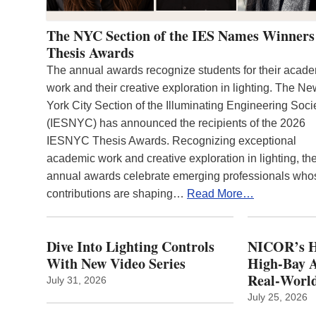
The NYC Section of the IES Names Winners
Thesis Awards
The annual awards recognize students for their acad
work and their creative exploration in lighting. The N
York City Section of the Illuminating Engineering Soci
(IESNYC) has announced the recipients of the 2026
IESNYC Thesis Awards. Recognizing exceptional
academic work and creative exploration in lighting, th
annual awards celebrate emerging professionals who
contributions are shaping…
Read More…
Dive Into Lighting Controls
NICOR’s H
With New Video Series
High-Bay A
Real‑World
July 31, 2026
July 25, 2026