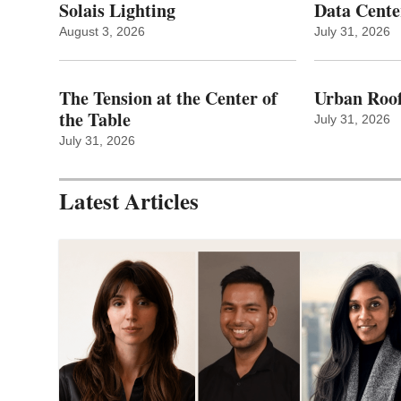
Solais Lighting
Data Cente
August 3, 2026
July 31, 2026
The Tension at the Center of
Urban Roof
the Table
July 31, 2026
July 31, 2026
Latest Articles