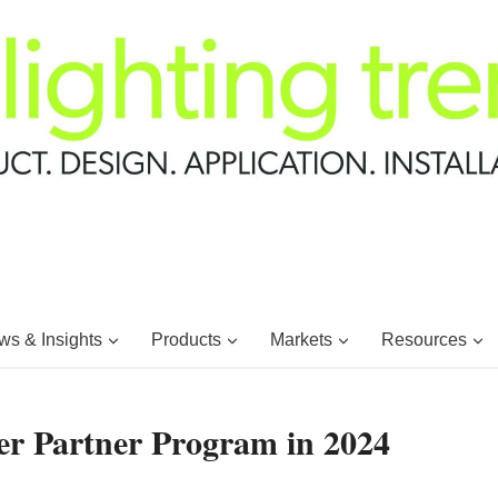
s & Insights
Products
Markets
Resources
r Partner Program in 2024