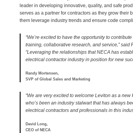
leader in developing innovative, quality, and safe produ
serves as a partner for contractors as they grow their
them leverage industry trends and ensure code compl
“We’re excited to have the opportunity to contribut
training, collaborative research, and service,” sa
“Leveraging the relationships that NECA has establ
electrical contractor industry in position for new su
Randy Mortensen,
SVP of Global Sales and Marketing
“We are very excited to welcome Leviton as a new P
who’s been an industry stalwart that has always be
electrical contractors and professionals in this indus
David Long,
CEO of NECA