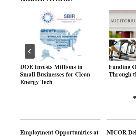
ip
DOE Invests Millions in
Funding O
Small Businesses for Clean
Through t
Energy Tech
Employment Opportunities at
NICOR Deli