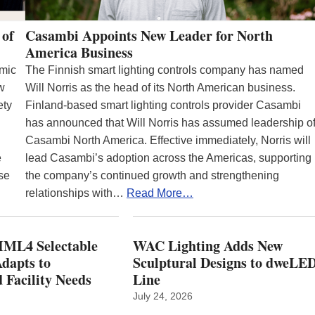
 of
Casambi Appoints New Leader for North
America Business
emic
The Finnish smart lighting controls company has named
ew
Will Norris as the head of its North American business.
ety
Finland-based smart lighting controls provider Casambi
has announced that Will Norris has assumed leadership o
Casambi North America. Effective immediately, Norris will
e
lead Casambi’s adoption across the Americas, supporting
se
the company’s continued growth and strengthening
relationships with…
Read More…
ML4 Selectable
WAC Lighting Adds New
dapts to
Sculptural Designs to dweLE
 Facility Needs
Line
July 24, 2026