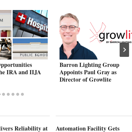
pportunities
Barron Lighting Group
he IRA and IIJA
Appoints Paul Gray as
Director of Growlite
vers Reliability at
Automation Facility Gets