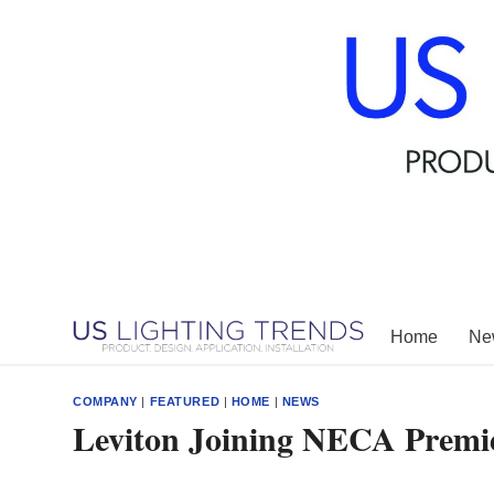
Skip
to
content
Home
New
COMPANY
|
FEATURED
|
HOME
|
NEWS
Leviton Joining NECA Premie