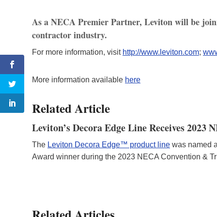
As a NECA Premier Partner, Leviton will be joinin
contractor industry.
For more information, visit
http://www.leviton.com
;
www
More information available
here
Related Article
Leviton’s Decora Edge Line Receives 2023
The
Leviton Decora Edge™ product line
was named a 
Award winner during the 2023 NECA Convention & Tr
Related Articles