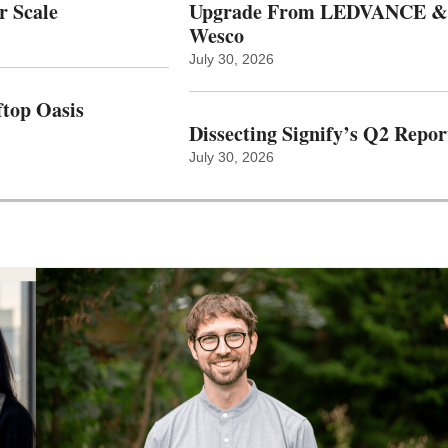
r Scale
Upgrade From LEDVANCE &
Wesco
July 30, 2026
top Oasis
Dissecting Signify’s Q2 Repor
July 30, 2026