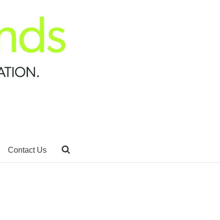
Contact Us