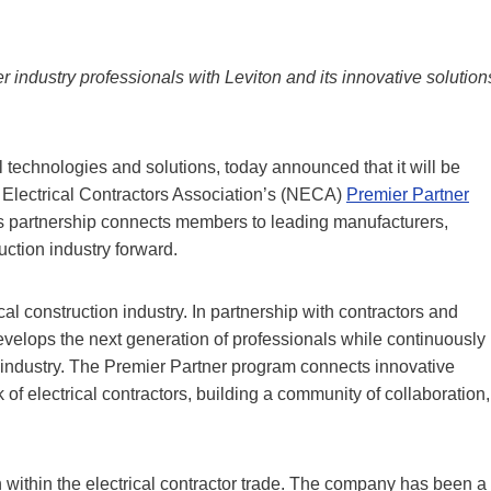
er industry professionals with Leviton and its innovative solution
l technologies and solutions, today announced that it will be
l Electrical Contractors Association’s (NECA)
Premier Partner
is partnership connects members to leading manufacturers,
ruction industry forward.
al construction industry. In partnership with contractors and
develops the next generation of professionals while continuously
 industry. The Premier Partner program connects innovative
f electrical contractors, building a community of collaboration,
within the electrical contractor trade. The company has been a