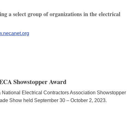
g a select group of organizations in the electrical
.necanet.org
 NECA Showstopper Award
National Electrical Contractors Association Showstopper
ade Show held September 30 – October 2, 2023.