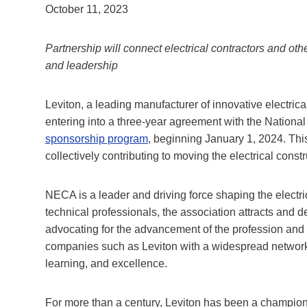
October 11, 2023
Partnership will connect electrical contractors and oth
and leadership
Leviton, a leading manufacturer of innovative electrica
entering into a three-year agreement with the Nationa
sponsorship program
, beginning January 1, 2024. Th
collectively contributing to moving the electrical const
NECA is a leader and driving force shaping the electric
technical professionals, the association attracts and 
advocating for the advancement of the profession and
companies such as Leviton with a widespread network o
learning, and excellence.
For more than a century, Leviton has been a champion 