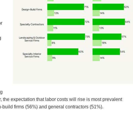
or
g
ng
r, the expectation that labor costs will rise is most prevalent
-build firms (56%) and general contractors (51%).