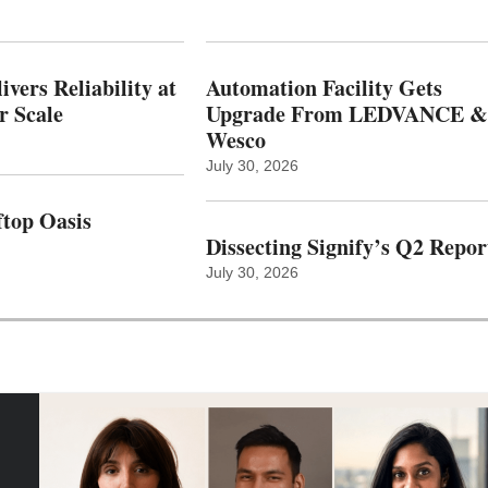
vers Reliability at
Automation Facility Gets
r Scale
Upgrade From LEDVANCE &
Wesco
July 30, 2026
top Oasis
Dissecting Signify’s Q2 Repor
July 30, 2026