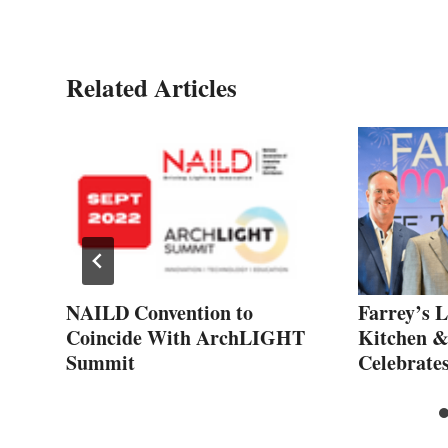
Related Articles
ZA
NAILD Convention to
Farrey’s L
es
Coincide With ArchLIGHT
Kitchen 
Summit
Celebrate