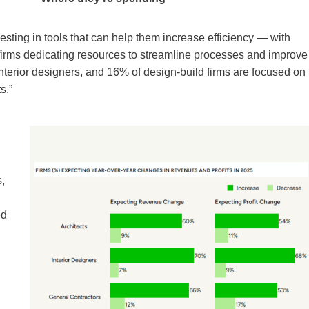
esting in tools that can help them increase efficiency — with
firms dedicating resources to streamline processes and improve
interior designers, and 16% of design-build firms are focused on
s.”
s,
ed