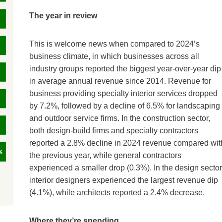
The year in review
This is welcome news when compared to 2024’s
business climate, in which businesses across all
industry groups reported the biggest year-over-year dip
in average annual revenue since 2014. Revenue for
business providing specialty interior services dropped
by 7.2%, followed by a decline of 6.5% for landscaping
and outdoor service firms. In the construction sector,
both design-build firms and specialty contractors
reported a 2.8% decline in 2024 revenue compared wit
the previous year, while general contractors
experienced a smaller drop (0.3%). In the design sector
interior designers experienced the largest revenue dip
(4.1%), while architects reported a 2.4% decrease.
Where they’re spending