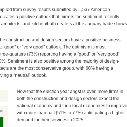
piled from survey results submitted by 1,537 American
icates a positive outlook that mirrors the sentiment recently
rchitects, and kitchen/bath dealers at the January trade shows
in the construction and design sectors have a positive business
 “good” or “very good” outlook. The optimism is most
hree-quarters (73%) reporting having a “good” or “very good”
 70%. Sentiment is also positive among the majority of design-
itects are the most conservative group, with 60% having a
ving a “neutral” outlook.
Now that the election year angst is over, more firms in
both the construction and design sectors expect the
national economy and their local economies to improve
with more than half (51% to 77%) anticipating a higher
demand for their services in 2025.