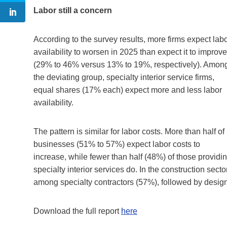
Labor still a concern
According to the survey results, more firms expect lab
availability to worsen in 2025 than expect it to improve
(29% to 46% versus 13% to 19%, respectively). Amon
the deviating group, specialty interior service firms,
equal shares (17% each) expect more and less labor
availability.
The pattern is similar for labor costs. More than half of
businesses (51% to 57%) expect labor costs to
increase, while fewer than half (48%) of those providi
specialty interior services do. In the construction secto
among specialty contractors (57%), followed by design
Download the full report
here