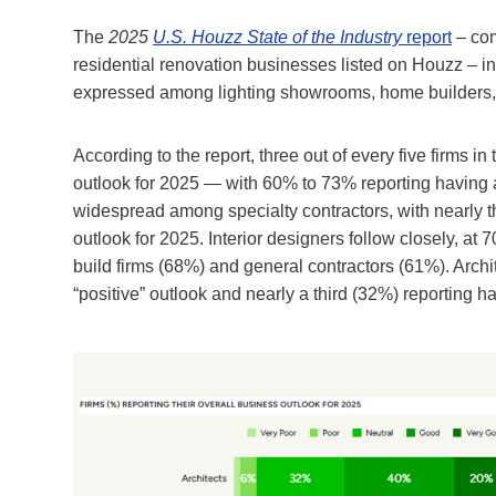
The
2025
U.S. Houzz State of the Industry
report
– com
residential renovation businesses listed on Houzz – ind
expressed among lighting showrooms, home builders, a
According to the report, three out of every five firms 
outlook for 2025 — with 60% to 73% reporting having a
widespread among specialty contractors, with nearly t
outlook for 2025. Interior designers follow closely, at
build firms (68%) and general contractors (61%). Arch
“positive” outlook and nearly a third (32%) reporting ha