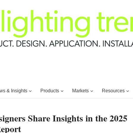
s & Insights
Products
Markets
Resources
igners Share Insights in the 2025
Report