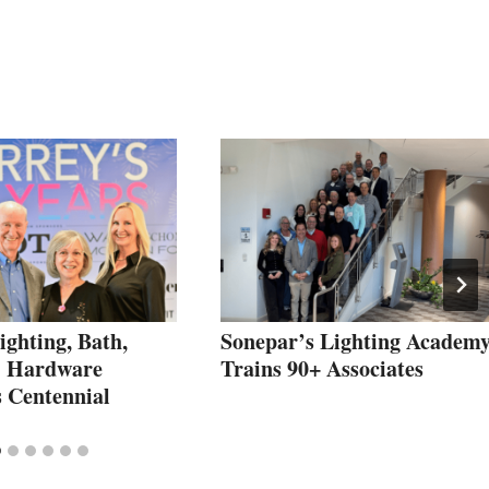
ighting, Bath,
Sonepar’s Lighting Academ
& Hardware
Trains 90+ Associates
s Centennial