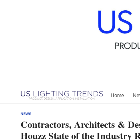
Skip
to
content
Home
New
NEWS
Contractors, Architects & Des
Houzz State of the Industry 