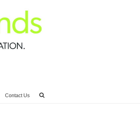
Contact Us