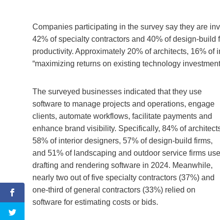
Companies participating in the survey say they are inv
42% of specialty contractors and 40% of design-build 
productivity. Approximately 20% of architects, 16% of 
“maximizing returns on existing technology investment
The surveyed businesses indicated that they use
software to manage projects and operations, engage
clients, automate workflows, facilitate payments and
enhance brand visibility. Specifically, 84% of architect
58% of interior designers, 57% of design-build firms,
and 51% of landscaping and outdoor service firms us
drafting and rendering software in 2024. Meanwhile,
nearly two out of five specialty contractors (37%) and
one-third of general contractors (33%) relied on
software for estimating costs or bids.