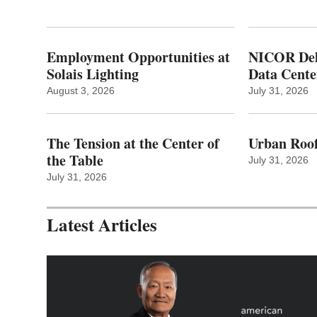
Employment Opportunities at
NICOR Deli
Solais Lighting
Data Cente
August 3, 2026
July 31, 2026
The Tension at the Center of
Urban Roof
the Table
July 31, 2026
July 31, 2026
Latest Articles