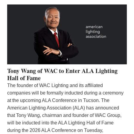
Tony Wang of WAC to Enter ALA Lighting
Hall of Fame
The founder of WAC Lighting and its affiliated
companies will be formally inducted during a ceremony
at the upcoming ALA Conference in Tucson. The
American Lighting Association (ALA) has announced
that Tony Wang, chairman and founder of WAC Group,
will be inducted into the ALA Lighting Hall of Fame
during the 2026 ALA Conference on Tuesday,