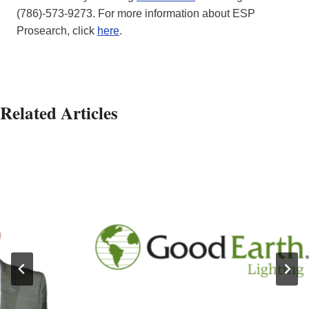
(786)-573-9273. For more information about ESP
Prosearch, click
here
.
Related Articles