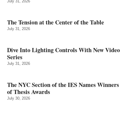
July 31, 2026
The Tension at the Center of the Table
July 31, 2026
Dive Into Lighting Controls With New Video
Series
July 31, 2026
The NYC Section of the IES Names Winners
of Thesis Awards
July 30, 2026