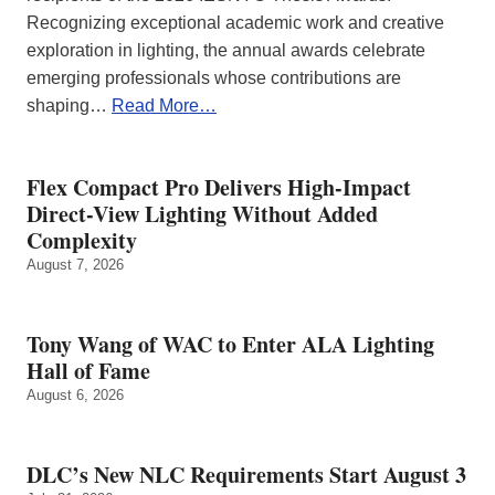
Recognizing exceptional academic work and creative
exploration in lighting, the annual awards celebrate
emerging professionals whose contributions are
shaping…
Read More…
Flex Compact Pro Delivers High-Impact
Direct-View Lighting Without Added
Complexity
August 7, 2026
Tony Wang of WAC to Enter ALA Lighting
Hall of Fame
August 6, 2026
DLC’s New NLC Requirements Start August 3