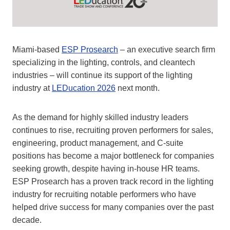
Miami-based
ESP Prosearch
– an executive search firm
specializing in the lighting, controls, and cleantech
industries – will continue its support of the lighting
industry at
LEDucation 2026
next month.
As the demand for highly skilled industry leaders
continues to rise, recruiting proven performers for sales,
engineering, product management, and C-suite
positions has become a major bottleneck for companies
seeking growth, despite having in-house HR teams.
ESP Prosearch has a proven track record in the lighting
industry for recruiting notable performers who have
helped drive success for many companies over the past
decade.