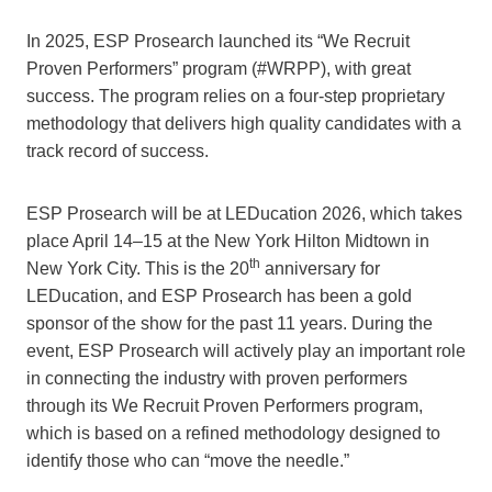
In 2025, ESP Prosearch launched its “We Recruit
Proven Performers” program (#WRPP), with great
success. The program relies on a four-step proprietary
methodology that delivers high quality candidates with a
track record of success.
ESP Prosearch will be at LEDucation 2026, which takes
place April 14–15 at the New York Hilton Midtown in
th
New York City. This is the 20
anniversary for
LEDucation, and ESP Prosearch has been a gold
sponsor of the show for the past 11 years. During the
event, ESP Prosearch will actively play an important role
in connecting the industry with proven performers
through its We Recruit Proven Performers program,
which is based on a refined methodology designed to
identify those who can “move the needle.”