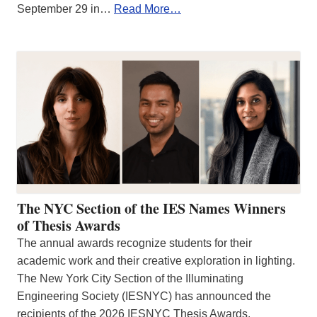
September 29 in…
Read More…
The NYC Section of the IES Names Winners
of Thesis Awards
The annual awards recognize students for their
academic work and their creative exploration in lighting.
The New York City Section of the Illuminating
Engineering Society (IESNYC) has announced the
recipients of the 2026 IESNYC Thesis Awards.