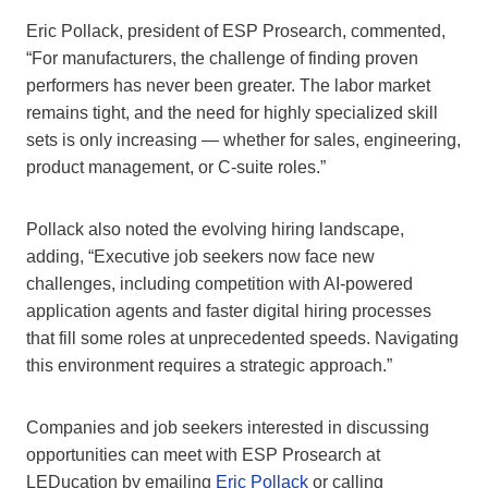
Eric Pollack, president of ESP Prosearch, commented,
“For manufacturers, the challenge of finding proven
performers has never been greater. The labor market
remains tight, and the need for highly specialized skill
sets is only increasing — whether for sales, engineering,
product management, or C-suite roles.”
Pollack also noted the evolving hiring landscape,
adding, “Executive job seekers now face new
challenges, including competition with AI-powered
application agents and faster digital hiring processes
that fill some roles at unprecedented speeds. Navigating
this environment requires a strategic approach.”
Companies and job seekers interested in discussing
opportunities can meet with ESP Prosearch at
LEDucation by emailing
Eric Pollack
or calling