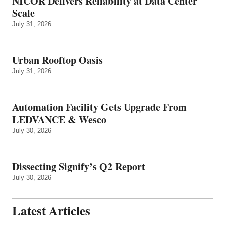
NICOR Delivers Reliability at Data Center
Scale
July 31, 2026
Urban Rooftop Oasis
July 31, 2026
Automation Facility Gets Upgrade From
LEDVANCE & Wesco
July 30, 2026
Dissecting Signify’s Q2 Report
July 30, 2026
Latest Articles