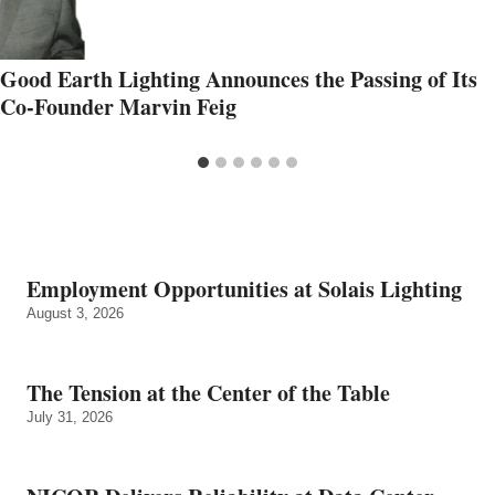
Good Earth Lighting Announces the Passing of Its
Co-Founder Marvin Feig
Employment Opportunities at Solais Lighting
August 3, 2026
The Tension at the Center of the Table
July 31, 2026