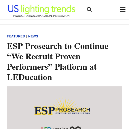
Skip
to
content
FEATURED
|
NEWS
ESP Prosearch to Continue
“We Recruit Proven
Performers” Platform at
LEDucation