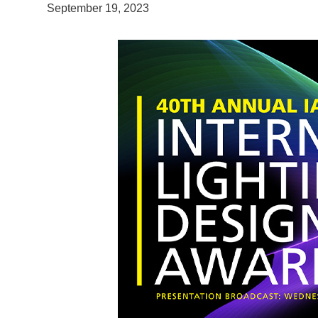
September 19, 2023