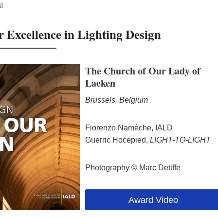
!
Excellence in Lighting Design
The Church of Our Lady of
Laeken
Brussels, Belgium
Fiorenzo Namèche, IALD
Guerric Hocepied,
LIGHT-TO-LIGHT
Photography © Marc Detiffe
Award Video