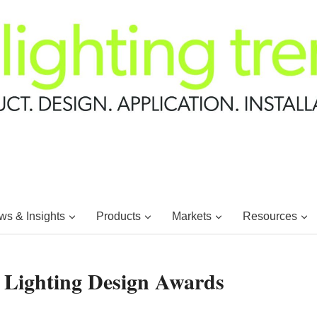
s & Insights
Products
Markets
Resources
 Lighting Design Awards