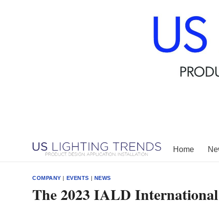
Skip
to
content
Home
New
COMPANY
|
EVENTS
|
NEWS
The 2023 IALD International