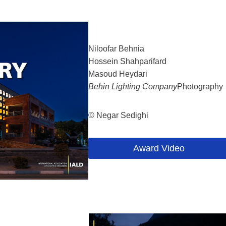
Niloofar Behnia
Hossein Shahparifard
Masoud Heydari
Behin Lighting Company
Photography
© Negar Sedighi
Award Video