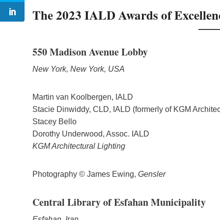
The 2023 IALD Awards of Excellen
550 Madison Avenue Lobby
New York, New York, USA
Martin van Koolbergen, IALD
Stacie Dinwiddy, CLD, IALD (formerly of KGM Architect
Stacey Bello
Dorothy Underwood, Assoc. IALD
KGM Architectural Lighting
Photography © James Ewing,
Gensler
Central Library of Esfahan Municipality
Esfahan, Iran