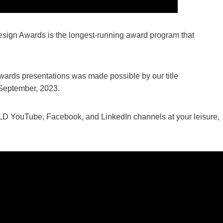
 Design Awards is the longest-running award program that
wards presentations was made possible by our title
 September, 2023.
 IALD YouTube, Facebook, and LinkedIn channels at your leisure,