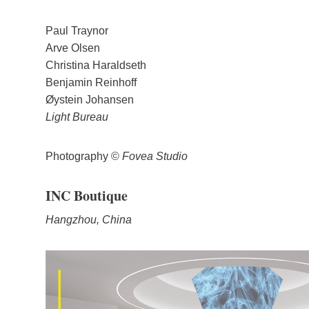
Paul Traynor
Arve Olsen
Christina Haraldseth
Benjamin Reinhoff
Øystein Johansen
Light Bureau
Photography ©
Fovea Studio
INC Boutique
Hangzhou, China