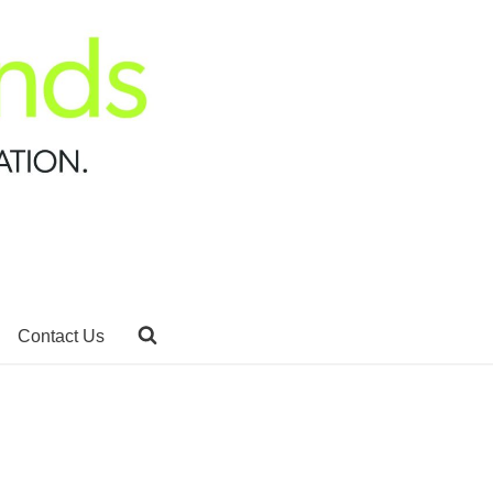
Contact Us