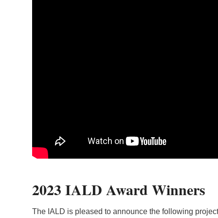
2023 IALD Award Winners
The IALD is pleased to announce the following projects