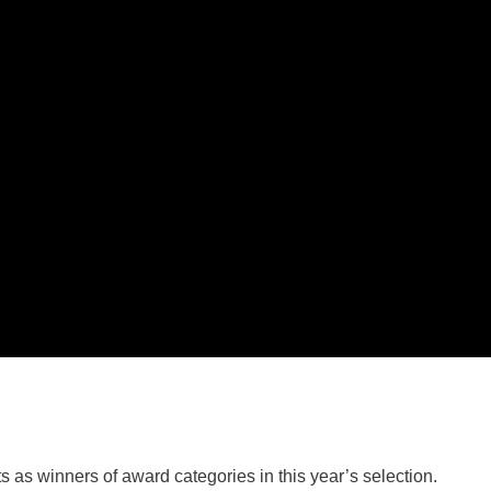
 as winners of award categories in this year’s selection.