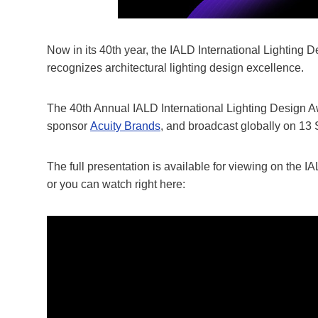
Now in its 40th year, the IALD International Lighting
recognizes architectural lighting design excellence.
The 40th Annual IALD International Lighting Design A
sponsor
Acuity Brands
, and broadcast globally on 13
The full presentation is available for viewing on the
or you can watch right here: