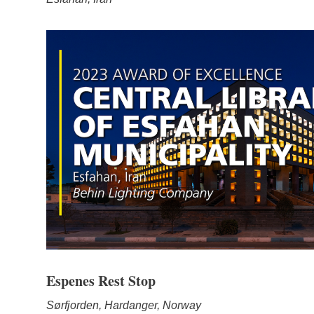
Espenes Rest Stop
Sørfjorden, Hardanger, Norway