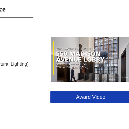
ce
ural Lighting)
Award Video