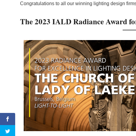
Congratulations to all our winning lighting design firms
The 2023 IALD Radiance Award for 