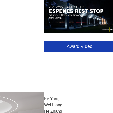
Award Video
Ke Yang
Wei Liang
He Zhang