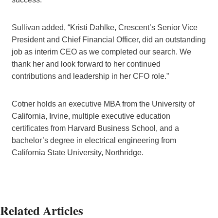
Sullivan added, “Kristi Dahlke, Crescent’s Senior Vice
President and Chief Financial Officer, did an outstanding
job as interim CEO as we completed our search. We
thank her and look forward to her continued
contributions and leadership in her CFO role.”
Cotner holds an executive MBA from the University of
California, Irvine, multiple executive education
certificates from Harvard Business School, and a
bachelor’s degree in electrical engineering from
California State University, Northridge.
Related Articles