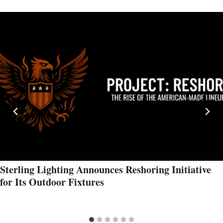
Sterling Lighting Announces Reshoring Initiative
for Its Outdoor Fixtures