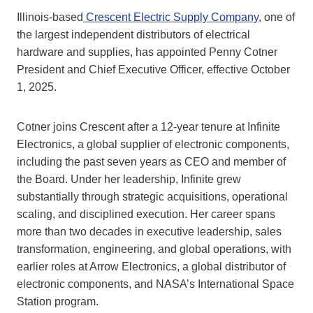
Illinois-based
Crescent Electric Supply Company
, one of
the largest independent distributors of electrical
hardware and supplies, has appointed Penny Cotner
President and Chief Executive Officer, effective October
1, 2025.
Cotner joins Crescent after a 12-year tenure at Infinite
Electronics, a global supplier of electronic components,
including the past seven years as CEO and member of
the Board. Under her leadership, Infinite grew
substantially through strategic acquisitions, operational
scaling, and disciplined execution. Her career spans
more than two decades in executive leadership, sales
transformation, engineering, and global operations, with
earlier roles at Arrow Electronics, a global distributor of
electronic components, and NASA’s International Space
Station program.