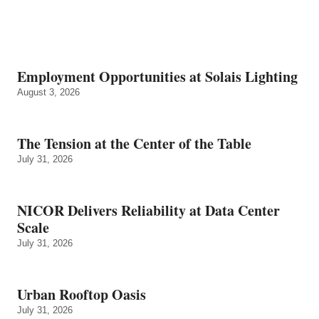
Employment Opportunities at Solais Lighting
August 3, 2026
The Tension at the Center of the Table
July 31, 2026
NICOR Delivers Reliability at Data Center
Scale
July 31, 2026
Urban Rooftop Oasis
July 31, 2026