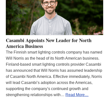
Casambi Appoints New Leader for North
America Business
The Finnish smart lighting controls company has named
Will Norris as the head of its North American business.
Finland-based smart lighting controls provider Casambi
has announced that Will Norris has assumed leadership
of Casambi North America. Effective immediately, Norris
will lead Casambi’s adoption across the Americas,
supporting the company’s continued growth and
strengthening relationships with…
Read More…