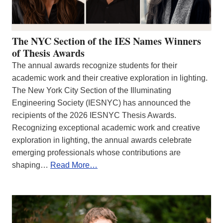
The NYC Section of the IES Names Winners
of Thesis Awards
The annual awards recognize students for their
academic work and their creative exploration in lighting.
The New York City Section of the Illuminating
Engineering Society (IESNYC) has announced the
recipients of the 2026 IESNYC Thesis Awards.
Recognizing exceptional academic work and creative
exploration in lighting, the annual awards celebrate
emerging professionals whose contributions are
shaping…
Read More…