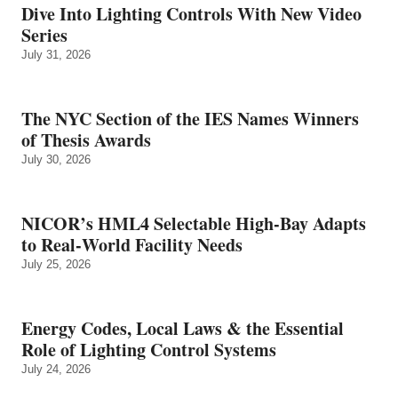
Dive Into Lighting Controls With New Video
Series
July 31, 2026
The NYC Section of the IES Names Winners
of Thesis Awards
July 30, 2026
NICOR’s HML4 Selectable High-Bay Adapts
to Real‑World Facility Needs
July 25, 2026
Energy Codes, Local Laws & the Essential
Role of Lighting Control Systems
July 24, 2026