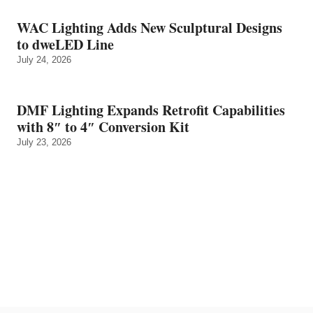
WAC Lighting Adds New Sculptural Designs
to dweLED Line
July 24, 2026
DMF Lighting Expands Retrofit Capabilities
with 8″ to 4″ Conversion Kit
July 23, 2026