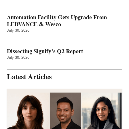
Automation Facility Gets Upgrade From
LEDVANCE & Wesco
July 30, 2026
Dissecting Signify’s Q2 Report
July 30, 2026
Latest Articles