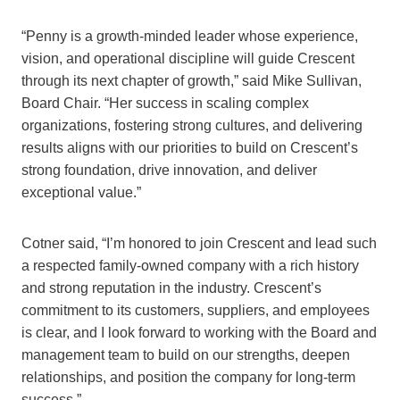
“Penny is a growth-minded leader whose experience,
vision, and operational discipline will guide Crescent
through its next chapter of growth,” said Mike Sullivan,
Board Chair. “Her success in scaling complex
organizations, fostering strong cultures, and delivering
results aligns with our priorities to build on Crescent’s
strong foundation, drive innovation, and deliver
exceptional value.”
Cotner said, “I’m honored to join Crescent and lead such
a respected family-owned company with a rich history
and strong reputation in the industry. Crescent’s
commitment to its customers, suppliers, and employees
is clear, and I look forward to working with the Board and
management team to build on our strengths, deepen
relationships, and position the company for long-term
success.”