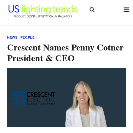
Skip
to
content
NEWS
|
PEOPLE
Crescent Names Penny Cotner
President & CEO