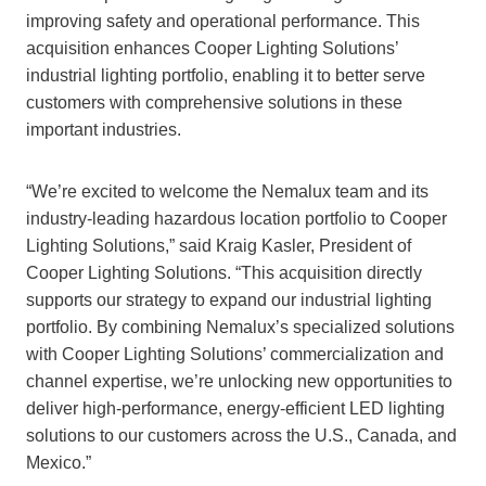
improving safety and operational performance. This
acquisition enhances Cooper Lighting Solutions’
industrial lighting portfolio, enabling it to better serve
customers with comprehensive solutions in these
important industries.
“We’re excited to welcome the Nemalux team and its
industry-leading hazardous location portfolio to Cooper
Lighting Solutions,” said Kraig Kasler, President of
Cooper Lighting Solutions. “This acquisition directly
supports our strategy to expand our industrial lighting
portfolio. By combining Nemalux’s specialized solutions
with Cooper Lighting Solutions’ commercialization and
channel expertise, we’re unlocking new opportunities to
deliver high-performance, energy-efficient LED lighting
solutions to our customers across the U.S., Canada, and
Mexico.”