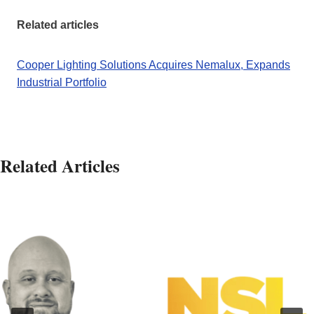
Related articles
Cooper Lighting Solutions Acquires Nemalux, Expands
Industrial Portfolio
Related Articles