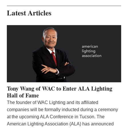
Latest Articles
Tony Wang of WAC to Enter ALA Lighting
Hall of Fame
The founder of WAC Lighting and its affiliated
companies will be formally inducted during a ceremony
at the upcoming ALA Conference in Tucson. The
American Lighting Association (ALA) has announced