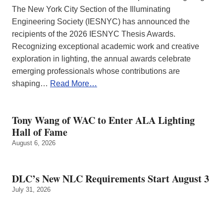
The New York City Section of the Illuminating
Engineering Society (IESNYC) has announced the
recipients of the 2026 IESNYC Thesis Awards.
Recognizing exceptional academic work and creative
exploration in lighting, the annual awards celebrate
emerging professionals whose contributions are
shaping…
Read More…
Tony Wang of WAC to Enter ALA Lighting
Hall of Fame
August 6, 2026
DLC’s New NLC Requirements Start August 3
July 31, 2026