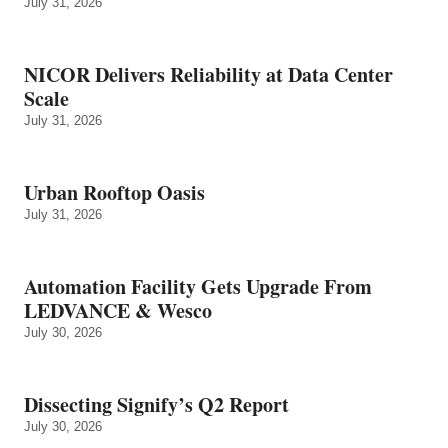
July 31, 2026
NICOR Delivers Reliability at Data Center
Scale
July 31, 2026
Urban Rooftop Oasis
July 31, 2026
Automation Facility Gets Upgrade From
LEDVANCE & Wesco
July 30, 2026
Dissecting Signify’s Q2 Report
July 30, 2026