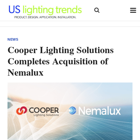
Skip
to
content
NEWS
Cooper Lighting Solutions
Completes Acquisition of
Nemalux