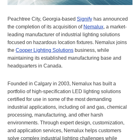
Peachtree City, Georgia-based
Signify
has announced
the completion of its acquisition of
Nemalux
, a market-
leading manufacturer of industrial lighting solutions
focused on hazardous location fixtures. Nemalux joins
the
Cooper Lighting Solutions
business, while
maintaining its established manufacturing base and
headquarters in Canada.
Founded in Calgary in 2003, Nemalux has built a
portfolio of high-specification LED lighting solutions
certified for use in some of the most demanding
industrial applications, including oil and gas, chemical
processing, manufacturing, and other harsh
environments. Through expert design, customization,
and application services, Nemalux helps customers
solve complex industrial lighting challenges while