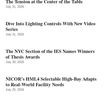
The Tension at the Center of the Table
July 31, 2026
Dive Into Lighting Controls With New Video
Series
July 31, 2026
The NYC Section of the IES Names Winners
of Thesis Awards
July 30, 2026
NICOR’s HML4 Selectable High-Bay Adapts
to Real‑World Facility Needs
July 25, 2026