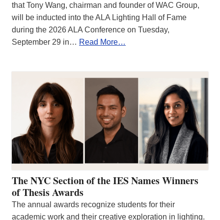
that Tony Wang, chairman and founder of WAC Group,
will be inducted into the ALA Lighting Hall of Fame
during the 2026 ALA Conference on Tuesday,
September 29 in…
Read More…
The NYC Section of the IES Names Winners
of Thesis Awards
The annual awards recognize students for their
academic work and their creative exploration in lighting.