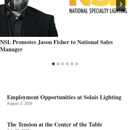
NSL Promotes Jason Fisher to National Sales
Manager
Employment Opportunities at Solais Lighting
August 3, 2026
The Tension at the Center of the Table