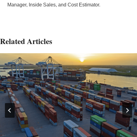
Manager, Inside Sales, and Cost Estimator.
Related Articles