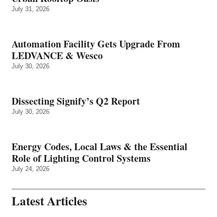
July 31, 2026
Automation Facility Gets Upgrade From
LEDVANCE & Wesco
July 30, 2026
Dissecting Signify’s Q2 Report
July 30, 2026
Energy Codes, Local Laws & the Essential
Role of Lighting Control Systems
July 24, 2026
Latest Articles