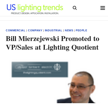
Skip
to
content
COMMERCIAL
|
COMPANY
|
INDUSTRIAL
|
NEWS
|
PEOPLE
Bill Mierzejewski Promoted to
VP/Sales at Lighting Quotient