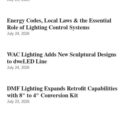
Energy Codes, Local Laws & the Essential
Role of Lighting Control Systems
July 24, 2026
WAC Lighting Adds New Sculptural Designs
to dweLED Line
July 24, 2026
DMF Lighting Expands Retrofit Capabilities
with 8″ to 4″ Conversion Kit
July 23, 2026