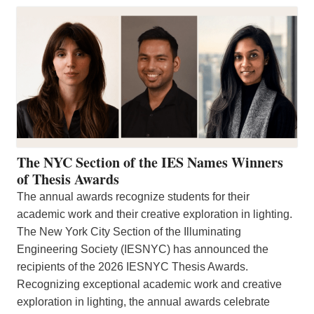
The NYC Section of the IES Names Winners
of Thesis Awards
The annual awards recognize students for their
academic work and their creative exploration in lighting.
The New York City Section of the Illuminating
Engineering Society (IESNYC) has announced the
recipients of the 2026 IESNYC Thesis Awards.
Recognizing exceptional academic work and creative
exploration in lighting, the annual awards celebrate