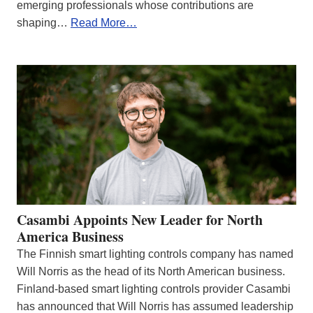
emerging professionals whose contributions are
shaping…
Read More…
Casambi Appoints New Leader for North
America Business
The Finnish smart lighting controls company has named
Will Norris as the head of its North American business.
Finland-based smart lighting controls provider Casambi
has announced that Will Norris has assumed leadership