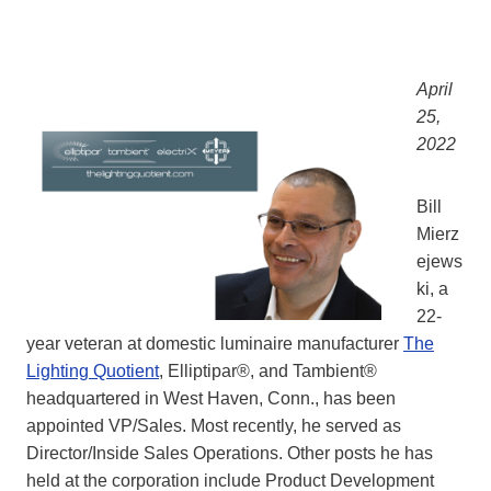
April
25,
2022
Bill
Mierz
ejews
ki, a
22-
year veteran at domestic luminaire manufacturer
The
Lighting Quotient
, Elliptipar®, and Tambient®
headquartered in West Haven, Conn., has been
appointed VP/Sales. Most recently, he served as
Director/Inside Sales Operations. Other posts he has
held at the corporation include Product Development