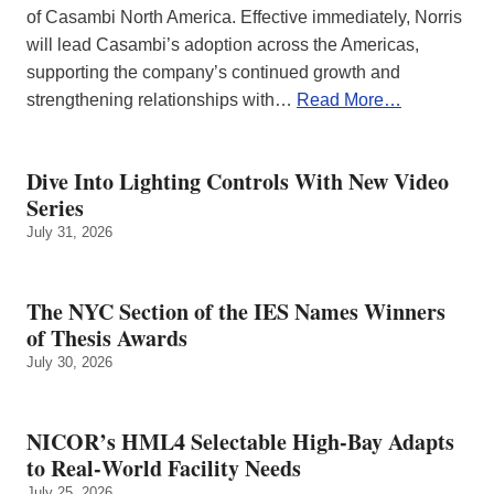
of Casambi North America. Effective immediately, Norris
will lead Casambi’s adoption across the Americas,
supporting the company’s continued growth and
strengthening relationships with…
Read More…
Dive Into Lighting Controls With New Video
Series
July 31, 2026
The NYC Section of the IES Names Winners
of Thesis Awards
July 30, 2026
NICOR’s HML4 Selectable High-Bay Adapts
to Real‑World Facility Needs
July 25, 2026