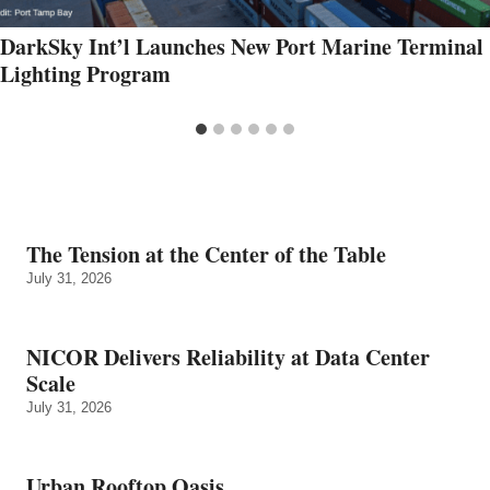
DarkSky Int’l Launches New Port Marine Terminal
Lighting Program
The Tension at the Center of the Table
July 31, 2026
NICOR Delivers Reliability at Data Center
Scale
July 31, 2026
Urban Rooftop Oasis