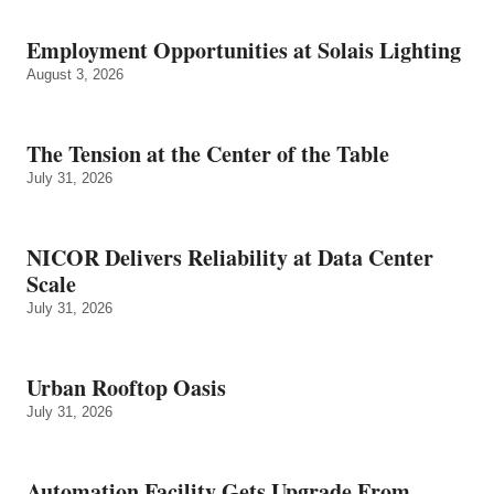
Employment Opportunities at Solais Lighting
August 3, 2026
The Tension at the Center of the Table
July 31, 2026
NICOR Delivers Reliability at Data Center
Scale
July 31, 2026
Urban Rooftop Oasis
July 31, 2026
Automation Facility Gets Upgrade From