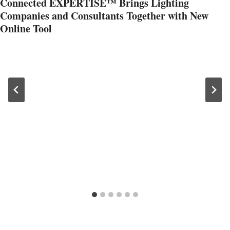
Connected EXPERTISE™ Brings Lighting
Companies and Consultants Together with New
Online Tool