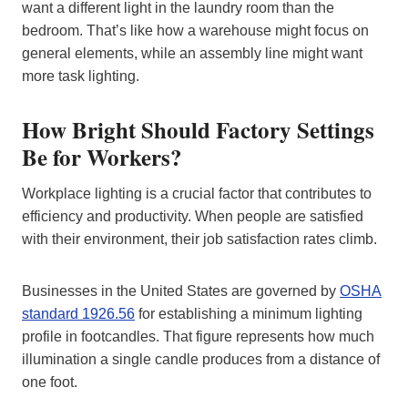
want a different light in the laundry room than the
bedroom. That’s like how a warehouse might focus on
general elements, while an assembly line might want
more task lighting.
How Bright Should Factory Settings
Be for Workers?
Workplace lighting is a crucial factor that contributes to
efficiency and productivity. When people are satisfied
with their environment, their job satisfaction rates climb.
Businesses in the United States are governed by
OSHA
standard 1926.56
for establishing a minimum lighting
profile in footcandles. That figure represents how much
illumination a single candle produces from a distance of
one foot.