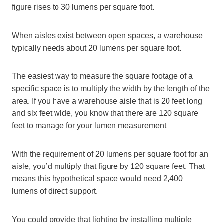
figure rises to 30 lumens per square foot.
When aisles exist between open spaces, a warehouse
typically needs about 20 lumens per square foot.
The easiest way to measure the square footage of a
specific space is to multiply the width by the length of the
area. If you have a warehouse aisle that is 20 feet long
and six feet wide, you know that there are 120 square
feet to manage for your lumen measurement.
With the requirement of 20 lumens per square foot for an
aisle, you’d multiply that figure by 120 square feet. That
means this hypothetical space would need 2,400
lumens of direct support.
You could provide that lighting by installing multiple