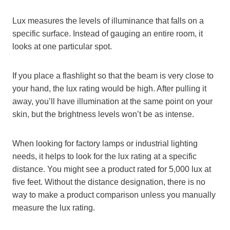
Lux measures the levels of illuminance that falls on a
specific surface. Instead of gauging an entire room, it
looks at one particular spot.
If you place a flashlight so that the beam is very close to
your hand, the lux rating would be high. After pulling it
away, you’ll have illumination at the same point on your
skin, but the brightness levels won’t be as intense.
When looking for factory lamps or industrial lighting
needs, it helps to look for the lux rating at a specific
distance. You might see a product rated for 5,000 lux at
five feet. Without the distance designation, there is no
way to make a product comparison unless you manually
measure the lux rating.