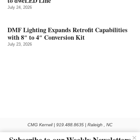
to dweLED Line
July 24, 2026
DMF Lighting Expands Retrofit Capabilities
with 8″ to 4″ Conversion Kit
July 23, 2026
CMG Kerrwil | 919.488.8635 | Raleigh , NC
© 2026 All rights reserved
Subscribe to our Weekly Newsletters