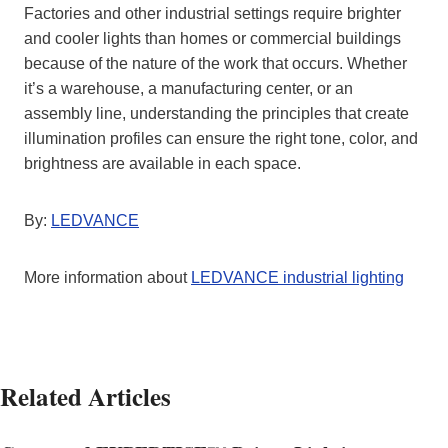
Factories and other industrial settings require brighter
and cooler lights than homes or commercial buildings
because of the nature of the work that occurs. Whether
it’s a warehouse, a manufacturing center, or an
assembly line, understanding the principles that create
illumination profiles can ensure the right tone, color, and
brightness are available in each space.
By:
LEDVANCE
More information about
LEDVANCE industrial lighting
Related Articles