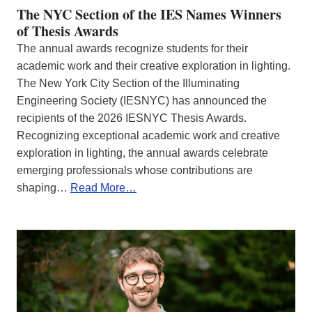
The NYC Section of the IES Names Winners
of Thesis Awards
The annual awards recognize students for their
academic work and their creative exploration in lighting.
The New York City Section of the Illuminating
Engineering Society (IESNYC) has announced the
recipients of the 2026 IESNYC Thesis Awards.
Recognizing exceptional academic work and creative
exploration in lighting, the annual awards celebrate
emerging professionals whose contributions are
shaping…
Read More…