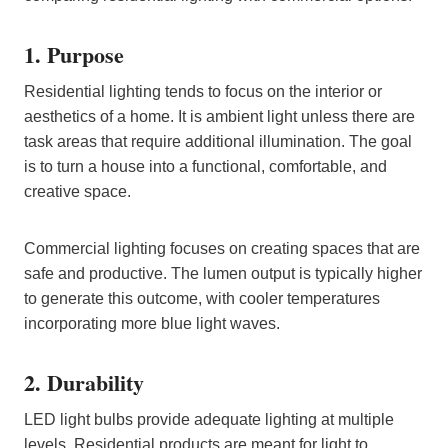
1. Purpose
Residential lighting tends to focus on the interior or
aesthetics of a home. It is ambient light unless there are
task areas that require additional illumination. The goal
is to turn a house into a functional, comfortable, and
creative space.
Commercial lighting focuses on creating spaces that are
safe and productive. The lumen output is typically higher
to generate this outcome, with cooler temperatures
incorporating more blue light waves.
2. Durability
LED light bulbs provide adequate lighting at multiple
levels. Residential products are meant for light to