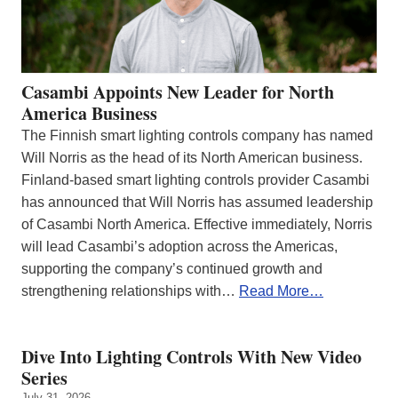
Casambi Appoints New Leader for North
America Business
The Finnish smart lighting controls company has named
Will Norris as the head of its North American business.
Finland-based smart lighting controls provider Casambi
has announced that Will Norris has assumed leadership
of Casambi North America. Effective immediately, Norris
will lead Casambi’s adoption across the Americas,
supporting the company’s continued growth and
strengthening relationships with…
Read More…
Dive Into Lighting Controls With New Video
Series
July 31, 2026