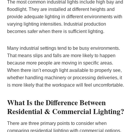
The most common industrial lights include high bay and
floodlight. They are installed at different heights and
provide adequate lighting in different environments with
varying lighting intensities. Industrial production
becomes safer when there is sufficient lighting.
Many industrial settings tend to be busy environments.
That means slips and falls are more likely to happen
because more people are moving in specific areas.
When there isn’t enough light available to properly see,
whether handling machinery or processing deliveries, it
is more likely that the workspace will feel uncomfortable.
What Is the Difference Between
Residential & Commercial Lighting?​
There are three primary points to consider when
comparing residential lighting with commercial options.