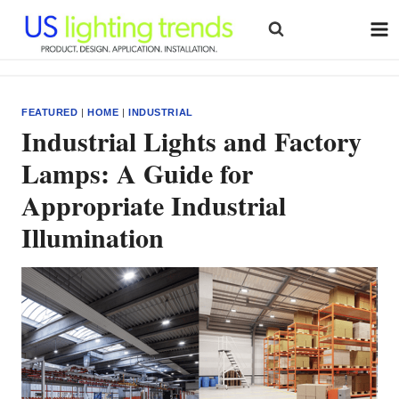
Skip
to
content
FEATURED
|
HOME
|
INDUSTRIAL
Industrial Lights and Factory
Lamps: A Guide for
Appropriate Industrial
Illumination