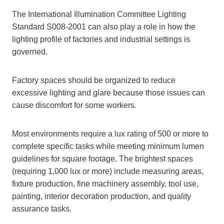
The International Illumination Committee Lighting
Standard S008-2001 can also play a role in how the
lighting profile of factories and industrial settings is
governed.
Factory spaces should be organized to reduce
excessive lighting and glare because those issues can
cause discomfort for some workers.
Most environments require a lux rating of 500 or more to
complete specific tasks while meeting minimum lumen
guidelines for square footage. The brightest spaces
(requiring 1,000 lux or more) include measuring areas,
fixture production, fine machinery assembly, tool use,
painting, interior decoration production, and quality
assurance tasks.