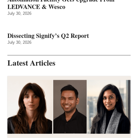
LEDVANCE & Wesco
July 30, 2026
Dissecting Signify’s Q2 Report
July 30, 2026
Latest Articles