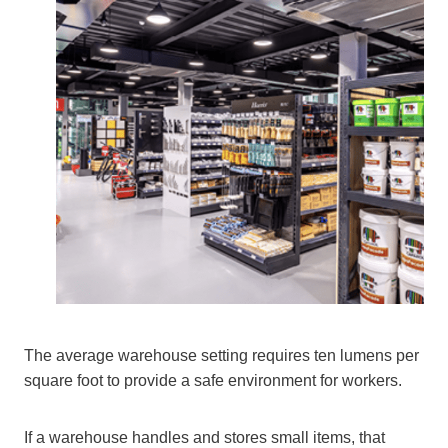
The average warehouse setting requires ten lumens per
square foot to provide a safe environment for workers.
If a warehouse handles and stores small items, that