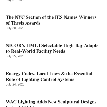
The NYC Section of the IES Names Winners
of Thesis Awards
July 30, 2026
NICOR’s HML4 Selectable High-Bay Adapts
to Real‑World Facility Needs
July 25, 2026
Energy Codes, Local Laws & the Essential
Role of Lighting Control Systems
July 24, 2026
WAC Lighting Adds New Sculptural Designs