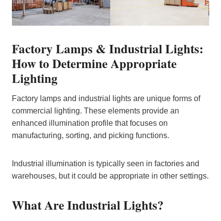
Factory Lamps & Industrial Lights:
How to Determine Appropriate
Lighting
Factory lamps and industrial lights are unique forms of
commercial lighting. These elements provide an
enhanced illumination profile that focuses on
manufacturing, sorting, and picking functions.
Industrial illumination is typically seen in factories and
warehouses, but it could be appropriate in other settings.
What Are Industrial Lights?