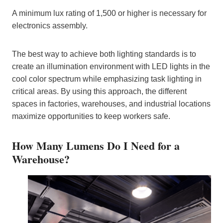
A minimum lux rating of 1,500 or higher is necessary for
electronics assembly.
The best way to achieve both lighting standards is to
create an illumination environment with LED lights in the
cool color spectrum while emphasizing task lighting in
critical areas. By using this approach, the different
spaces in factories, warehouses, and industrial locations
maximize opportunities to keep workers safe.
How Many Lumens Do I Need for a
Warehouse?