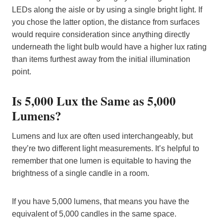
LEDs along the aisle or by using a single bright light. If
you chose the latter option, the distance from surfaces
would require consideration since anything directly
underneath the light bulb would have a higher lux rating
than items furthest away from the initial illumination
point.
Is 5,000 Lux the Same as 5,000
Lumens?
Lumens and lux are often used interchangeably, but
they’re two different light measurements. It’s helpful to
remember that one lumen is equitable to having the
brightness of a single candle in a room.
If you have 5,000 lumens, that means you have the
equivalent of 5,000 candles in the same space.