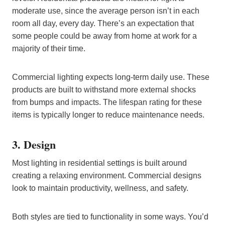
moderate use, since the average person isn’t in each
room all day, every day. There’s an expectation that
some people could be away from home at work for a
majority of their time.
Commercial lighting expects long-term daily use. These
products are built to withstand more external shocks
from bumps and impacts. The lifespan rating for these
items is typically longer to reduce maintenance needs.
3. Design
Most lighting in residential settings is built around
creating a relaxing environment. Commercial designs
look to maintain productivity, wellness, and safety.
Both styles are tied to functionality in some ways. You’d