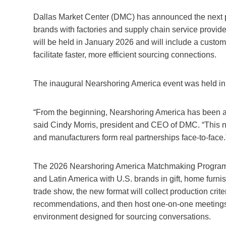
Dallas Market Center (DMC) has announced the next ph
brands with factories and supply chain service provide
will be held in January 2026 and will include a cust
facilitate faster, more efficient sourcing connections.
The inaugural Nearshoring America event was held i
“From the beginning, Nearshoring America has been ab
said Cindy Morris, president and CEO of DMC. “This 
and manufacturers form real partnerships face-to-face.
The 2026 Nearshoring America Matchmaking Program wil
and Latin America with U.S. brands in gift, home furnish
trade show, the new format will collect production criter
recommendations, and then host one-on-one meetings a
environment designed for sourcing conversations.