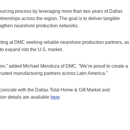
ourcing process by leveraging more than two years of Dallas
artnerships across the region. The goal is to deliver tangible
rengthen nearshore production networks.
ting at DMC seeking reliable nearshore production partners, as
 to expand into the U.S. market.
ation,” added Michael Mendoza of DMC. “We’re proud to create a
trusted manufacturing partners across Latin America.”
oincide with the Dallas Total Home & Gift Market and
tion details are available
here