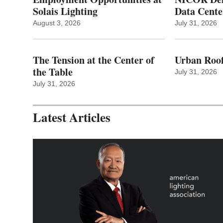
Solais Lighting
Data Cente
August 3, 2026
July 31, 2026
The Tension at the Center of
Urban Roof
the Table
July 31, 2026
July 31, 2026
Latest Articles