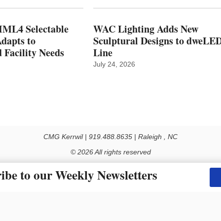
ML4 Selectable
WAC Lighting Adds New
dapts to
Sculptural Designs to dweLE
 Facility Needs
Line
July 24, 2026
CMG Kerrwil | 919.488.8635 | Raleigh , NC
© 2026 All rights reserved
Use of this Site constitutes acceptance of our Privacy Policy (effective 1.1.2016)
ibe to our Weekly Newsletters
y not be reproduced, distributed, transmitted, cached or otherwise used, except with the prior 