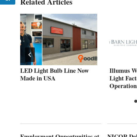
Related Articles
LED Light Bulb Line Now
Illumus W
Made in USA
Light Fac
Operation
Employment Opportunities at
NICOR Deli