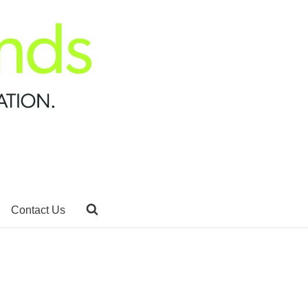
Contact Us