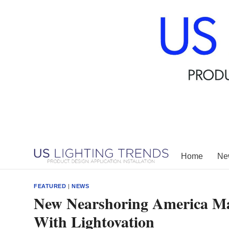
Skip
to
content
Home
New
FEATURED
|
NEWS
New Nearshoring America Ma
With Lightovation