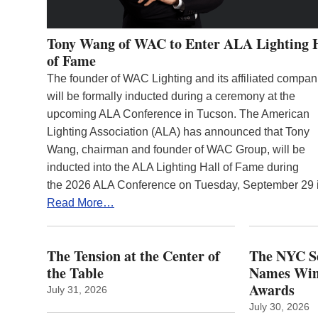
Tony Wang of WAC to Enter ALA Lighting 
of Fame
The founder of WAC Lighting and its affiliated compan
will be formally inducted during a ceremony at the
upcoming ALA Conference in Tucson. The American
Lighting Association (ALA) has announced that Tony
Wang, chairman and founder of WAC Group, will be
inducted into the ALA Lighting Hall of Fame during
the 2026 ALA Conference on Tuesday, September 29
Read More…
The Tension at the Center of
The NYC Se
the Table
Names Winn
Awards
July 31, 2026
July 30, 2026