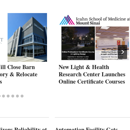
ill Close Barn
New Light & Health
tory & Relocate
Research Center Launches
s
Online Certificate Courses
vers Reliability at
Automation Facility Gets