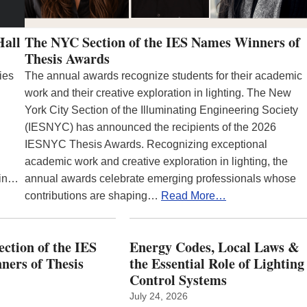
Hall
The NYC Section of the IES Names Winners of
Thesis Awards
ies
The annual awards recognize students for their academic
work and their creative exploration in lighting. The New
York City Section of the Illuminating Engineering Society
(IESNYC) has announced the recipients of the 2026
IESNYC Thesis Awards. Recognizing exceptional
academic work and creative exploration in lighting, the
 in…
annual awards celebrate emerging professionals whose
contributions are shaping…
Read More…
ction of the IES
Energy Codes, Local Laws &
ers of Thesis
the Essential Role of Lighting
Control Systems
July 24, 2026