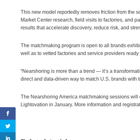
This new model reportedly removes friction from the s
Market Center research, field visits to factories, and p
results that accelerate discovery, reduce risk, and st
The matchmaking program is open to all brands exhibi
well as to vetted factories and service providers ready
“Nearshoring is more than a trend — it’s a transform
direct and data-driven way to match U.S. brands with 
The Nearshoring America matchmaking sessions will c
Lightovation in January. More information and registra