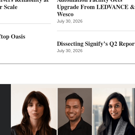
r Scale
Upgrade From LEDVANCE &
Wesco
July 30, 2026
top Oasis
Dissecting Signify’s Q2 Repor
July 30, 2026