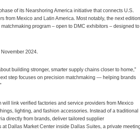
ase of its Nearshoring America initiative that connects U.S.
rs from Mexico and Latin America. Most notably, the next editio
om matchmaking program – open to DMC exhibitors – designed to
n November 2024.
out building stronger, smarter supply chains closer to home,”
next step focuses on precision matchmaking — helping brands
”
l link verified factories and service providers from Mexico
ings, lighting, and fashion accessories. Instead of a traditional
ia directly from brands, deliver tailored supplier
t Dallas Market Center inside Dallas Suites, a private meetin