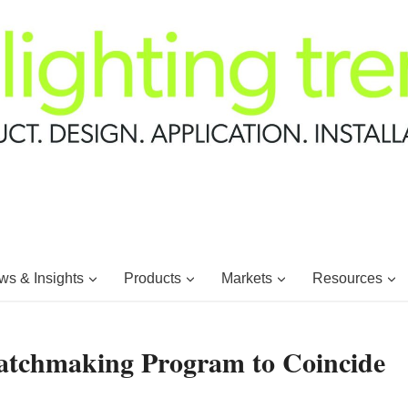
s & Insights
Products
Markets
Resources
tchmaking Program to Coincide