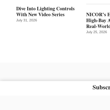
Dive Into Lighting Controls
With New Video Series
NICOR’s H
High-Bay A
July 31, 2026
Real‑World
July 25, 2026
Subscr
The material on this site ma