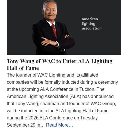
Tony Wang of WAC to Enter ALA Lighting
Hall of Fame
The founder of WAC Lighting and its affiliated
companies will be formally inducted during a ceremony
at the upcoming ALA Conference in Tucson. The
American Lighting Association (ALA) has announced
that Tony Wang, chairman and founder of WAC Group,
will be inducted into the ALA Lighting Hall of Fame
during the 2026 ALA Conference on Tuesday,
September 29 in…
Read More…