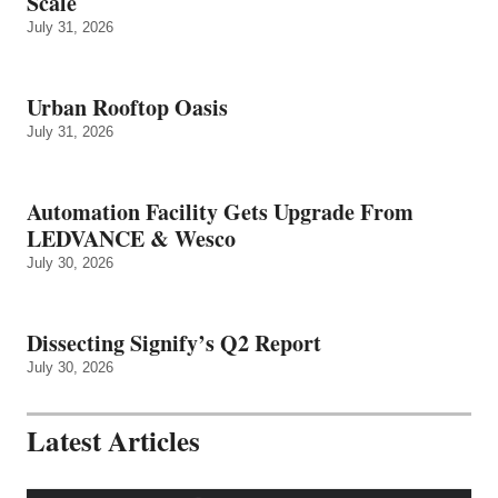
Scale
July 31, 2026
Urban Rooftop Oasis
July 31, 2026
Automation Facility Gets Upgrade From
LEDVANCE & Wesco
July 30, 2026
Dissecting Signify’s Q2 Report
July 30, 2026
Latest Articles