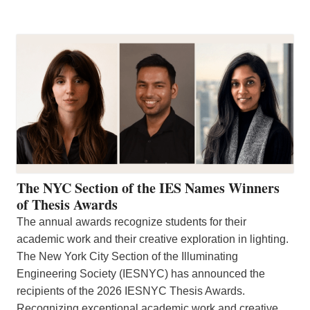
The NYC Section of the IES Names Winners
of Thesis Awards
The annual awards recognize students for their
academic work and their creative exploration in lighting.
The New York City Section of the Illuminating
Engineering Society (IESNYC) has announced the
recipients of the 2026 IESNYC Thesis Awards.
Recognizing exceptional academic work and creative