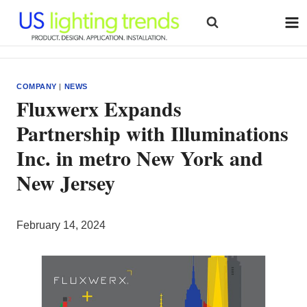
Skip
to
content
COMPANY
|
NEWS
Fluxwerx Expands
Partnership with Illuminations
Inc. in metro New York and
New Jersey
February 14, 2024