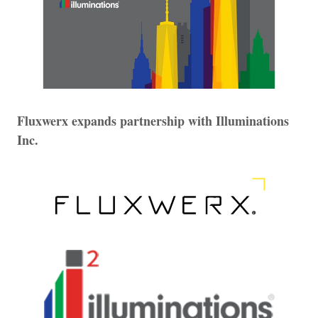
Fluxwerx expands partnership with Illuminations
Inc.