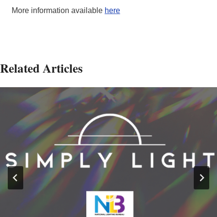
More information available
here
Related Articles