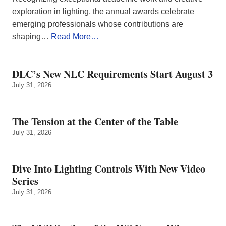
exploration in lighting, the annual awards celebrate
emerging professionals whose contributions are
shaping…
Read More…
DLC’s New NLC Requirements Start August 3
July 31, 2026
The Tension at the Center of the Table
July 31, 2026
Dive Into Lighting Controls With New Video
Series
July 31, 2026