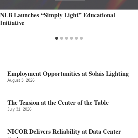
NLB Launches “Simply Light” Educational
Initiative
Employment Opportunities at Solais Lighting
August 3, 2026
The Tension at the Center of the Table
July 31, 2026
NICOR Delivers Reliability at Data Center