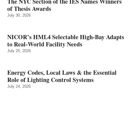
The NYC Section of the IES Names Winners
of Thesis Awards
July 30, 2026
NICOR’s HML4 Selectable High-Bay Adapts
to Real‑World Facility Needs
July 25, 2026
Energy Codes, Local Laws & the Essential
Role of Lighting Control Systems
July 24, 2026