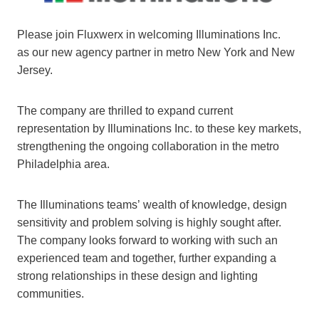
Please join Fluxwerx in welcoming Illuminations Inc.
as our new agency partner in metro New York and New
Jersey.
The company are thrilled to expand current
representation by Illuminations Inc. to these key markets,
strengthening the ongoing collaboration in the metro
Philadelphia area.
The Illuminations teams’ wealth of knowledge, design
sensitivity and problem solving is highly sought after.
The company looks forward to working with such an
experienced team and together, further expanding a
strong relationships in these design and lighting
communities.