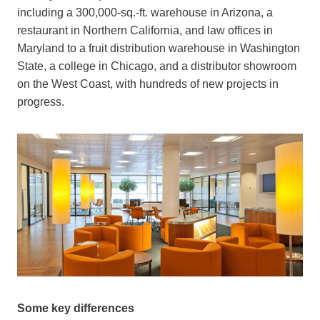
i
ncluding
a 300,000-sq.-ft. warehouse in Arizona, a
restaurant in Northern California, and law offices in
Maryland to a fruit distribution warehouse in Washington
State, a college in Chicago, and a distributor showroom
on the West Coast,
with hundreds of new projects in
progress.
Some key differences