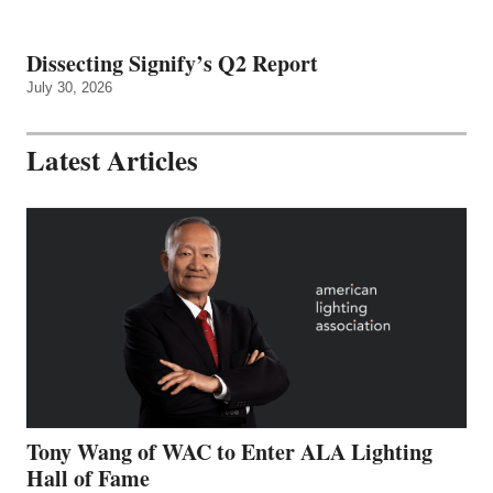
Dissecting Signify’s Q2 Report
July 30, 2026
Latest Articles
Tony Wang of WAC to Enter ALA Lighting
Hall of Fame