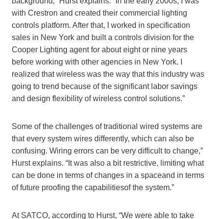
background,” Hurst explains. “In the early 2000s, I was
with Crestron and created their commercial lighting
controls platform. After that, I worked in specification
sales in New York and built a controls division for the
Cooper Lighting agent for about eight or nine years
before working with other agencies in New York. I
realized that wireless was the way that this industry was
going to trend because o
f the significant labor savings
and design flexibility of wireless control solutions.
”
Some of the c
hallenge
s of traditional wired systems are
that
every system wires differently,
which c
an also be
confusing.
Wiring
error
s
can be very difficult to change,”
Hurst explains. “It was also a bit restrictive, limiting what
can be done in terms of changes in a space
and in terms
of future proofing the capabilitiesof the syste
m.”
At
SATCO, according to Hurst, “We
were
able to take