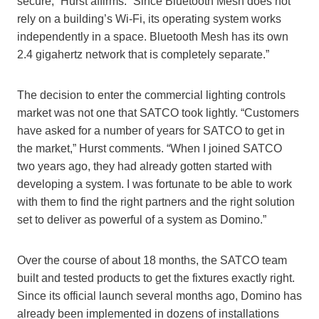
secure,” Hurst affirms. “Since Bluetooth Mesh does not
rely on a building’s
Wi-Fi
, its operating system works
independently in a space. Bluetooth Mesh has its own
2.4 gigahertz network that is completely separate.”
The decision to enter the commercial lighting controls
market was not one that SATCO took lightly. “Customers
have asked for a number of years for SATCO to get in
the market,” Hurst comments. “When I joined SATCO
two years ago, they had already gotten started with
developing a system. I was fortunate to be able to work
with them to find the right partners and the right solution
set t
o deliver
as powerful of a system as Domino.”
Over the course of about 18 months, the SATCO team
built and tested products to get the fixtures exactly right.
Since its official launch several months ago, Domino has
already been implemented in dozens of installations