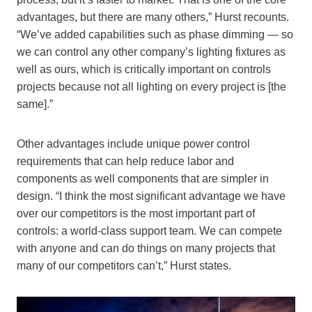
advantages, but there are many others,” Hurst recounts.
“We’ve added capabilities such as phase dimming — so
we can control any other company’s lighting fixtures as
well as ours, which is critically important on controls
projects because not all lighting on every project is [the
same].”
Other advantages include unique power control
requirements that can help reduce labor and
components as well components that are simpler in
design. “I think the most significant advantage we have
over our competitors is the most important part of
controls: a world-class support team. We can compete
with anyone and can do things on many projects that
many of our competitors can’t,” Hurst states.