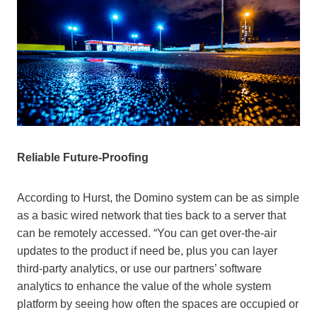
Reliable Future-Proofing
According to Hurst, the Domino system can be as simple
as a basic wired network that ties back to a server that
can be remotely accessed. “You can get over-the-air
updates to the product if need be, plus you can layer
third-party analytics, or use our partners’ software
analytics to enhance the value of the whole system
platform by seeing how often the spaces are occupied or