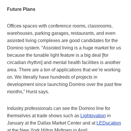
Future Plans
Office
s
spaces with conference rooms, classrooms,
warehouses, parking garages, restaurants, and even
assisted living complexes are good candidates for the
Domino system. “Assisted living is a huge market for us
because the tunable light feature is a big deal [for
circadian rhythm] and mental health facilities is another
area. There are a ton of applications that we’re working
on. We literally have hundreds of projects in
development since launching Domino over the past few
months,” Hurst says.
Industry professionals can see the Domino line for
themselves at trade shows such as
Lightovation
in
January at the Dallas Market Center and at
LEDucation
at the New York Hilton Midtown in April
.