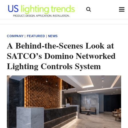
Skip
to
content
COMPANY
|
FEATURED
|
NEWS
A Behind-the-Scenes Look at
SATCO’s Domino Networked
Lighting Controls System