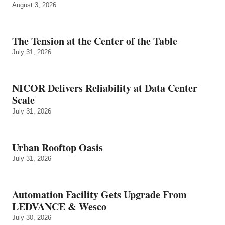
August 3, 2026
The Tension at the Center of the Table
July 31, 2026
NICOR Delivers Reliability at Data Center
Scale
July 31, 2026
Urban Rooftop Oasis
July 31, 2026
Automation Facility Gets Upgrade From
LEDVANCE & Wesco
July 30, 2026