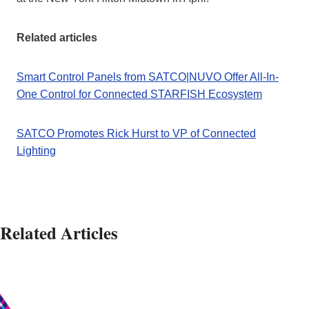
Related articles
Smart Control Panels from SATCO|NUVO Offer All-In-
One Control for Connected STARFISH Ecosystem
SATCO Promotes Rick Hurst to VP of Connected
Lighting
Related Articles