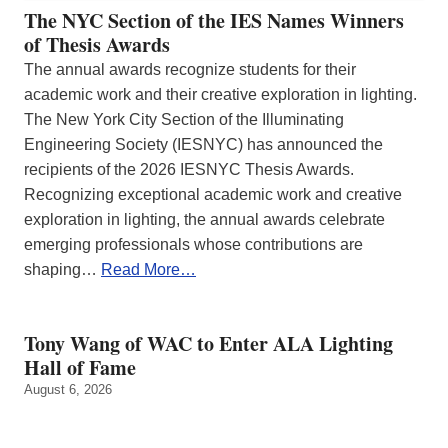
The NYC Section of the IES Names Winners
of Thesis Awards
The annual awards recognize students for their
academic work and their creative exploration in lighting.
The New York City Section of the Illuminating
Engineering Society (IESNYC) has announced the
recipients of the 2026 IESNYC Thesis Awards.
Recognizing exceptional academic work and creative
exploration in lighting, the annual awards celebrate
emerging professionals whose contributions are
shaping…
Read More…
Tony Wang of WAC to Enter ALA Lighting
Hall of Fame
August 6, 2026