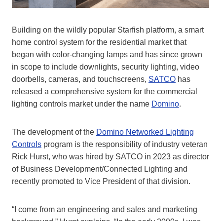
Building on the wildly popular Starfish platform, a
smart
home
control system for the residential market that
began with color-changing lamps and has since grown
in scope to include downlights, security lighting,
video
door
bells, cameras,
and touchscreens,
SATCO
has
released a comprehensive system for the commercial
lighting controls market under the name
Domino
.
The development of the
Domino Networked Lighting
Controls
program is the responsibility of industry veteran
Rick Hurst, who was hired by SATCO in 2023 as director
of Business Development/Connected Lighting and
recently promoted to Vice President of that division.
“I come from an engineering and sales and marketing