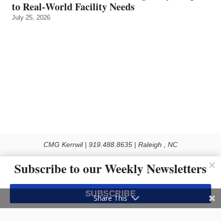
to Real‑World Facility Needs
July 25, 2026
CMG Kerrwil | 919.488.8635 | Raleigh , NC
© 2026 All rights reserved
Subscribe to our Weekly Newsletters
Use of this Site constitutes acceptance of our Privacy Policy (effective 1.1.2016)
The material on this site may not be reproduced, distributed, transmitted, cached
SUBSCRIBE
or otherwise used, except with the prior written permission of Kerrwil
Share This