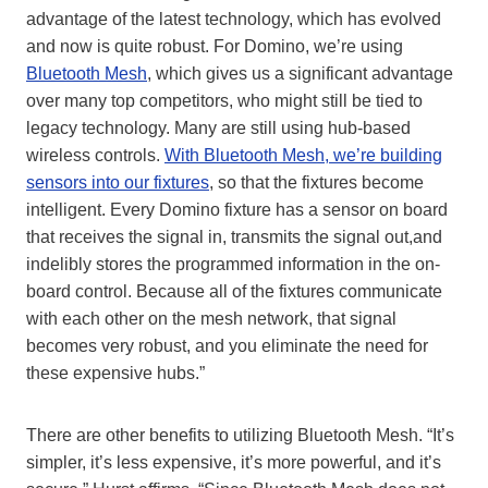
advantage of the latest technology, which has evolved
and now is quite robust. For Domino, we’re using
Bluetooth Mesh
, which gives us a significant advantage
over
many top competitors,
who might still be tied to
legacy technology. Many are still using hub-based
wireless controls.
With Bluetooth Mesh, we’re building
sensors into our fixtures
, so that the fixtures become
intelligent. Every Domino fixture has a sensor on board
that receives the signal in
,
transmits the signal out,
and
indelibly stores the programmed information in the on-
board control
. Because all of the fixtures communicate
with each other on the mesh network, that signal
becomes very robust, and you eliminate the need for
these expensive hubs.”
There are other benefits to utilizing Bluetooth Mesh. “It’s
simpler, it’s less expensive, it’s more powerful, and it’s