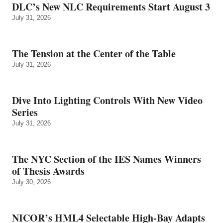
DLC’s New NLC Requirements Start August 3
July 31, 2026
The Tension at the Center of the Table
July 31, 2026
Dive Into Lighting Controls With New Video
Series
July 31, 2026
The NYC Section of the IES Names Winners
of Thesis Awards
July 30, 2026
NICOR’s HML4 Selectable High-Bay Adapts