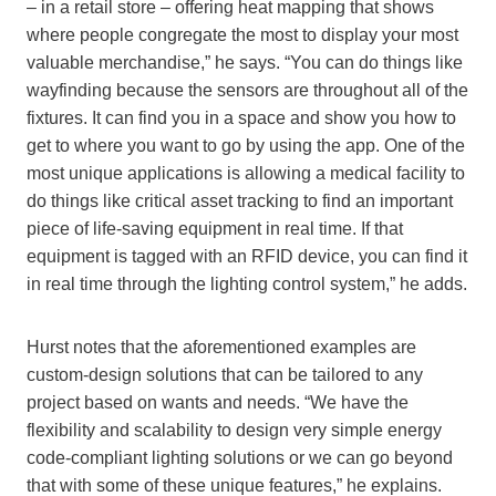
– in a retail store – offering heat mapping that shows
where people congregate the most to display your most
valuable merchandise,” he says. “You can do things like
wayfinding because the sensors are throughout all of the
fixtures. It can find you in a space and show you how to
get to where you want to go by using the app. One of the
most unique applications is allowing a medical facility to
do things like critical asset tracking to find an important
piece of life-saving equipment in real time. If that
equipment is tagged with an RFID device, you can find it
in real time through the lighting control system,” he adds.
Hurst notes that the aforementioned examples are
custom-design solutions that can be tailored to any
project based on wants and needs. “We have the
flexibility and scalability to design very simple energy
code-compliant lighting solutions or we can go beyond
that with some of these unique features,” he explains.