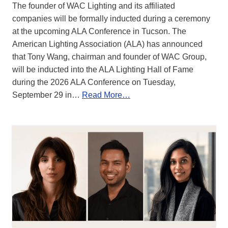
The founder of WAC Lighting and its affiliated
companies will be formally inducted during a ceremony
at the upcoming ALA Conference in Tucson. The
American Lighting Association (ALA) has announced
that Tony Wang, chairman and founder of WAC Group,
will be inducted into the ALA Lighting Hall of Fame
during the 2026 ALA Conference on Tuesday,
September 29 in…
Read More…