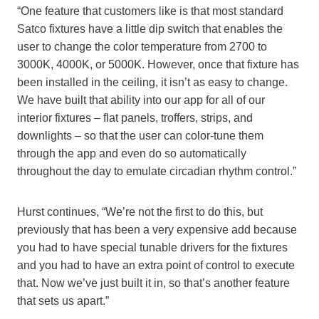
“One feature that customers like is that most s
tandard
Satco
fixtures have a little dip switch that enables the
user to change the color temperature from 2700 to
3000K
,
4000K,
or
5000K. However, once that fixture has
been installed in the ceiling, it isn’t as easy to change.
We have built that ability into our app for all of our
interior fixtures – flat panels, troffers,
strips,
and
downlights – so that the user can color-tune them
through the app and even do so automatically
throughout the day to emulate circadian rhythm control.”
Hurst continues, “We’re not the first to do this, but
previously that has been a very expensive add because
you had to have special tunable drivers for the fixtures
and you had to have an extra point of control to execute
that. Now we’ve just built it in, so that’s another feature
that sets us apart.”