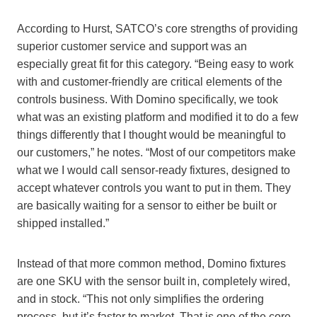
According to Hurst, SATCO’s core strengths of providing
superior customer service and support was an
especially great fit for this category. “Being easy to work
with and customer-friendly are critical elements of the
controls business. With Domino specifically, we took
what was an existing platform and modified it to do a few
things differently that I thought would be meaningful to
our customers,” he notes. “Most of our competitors make
what
we I
would call sensor-ready fixtures, designed to
accept whatever controls you want to put in them. They
are basically waiting for a sensor to either be built or
shipped installed.”
Instead of that more common method, Domino fixtures
are one SKU with the sensor built in, completely wired,
and in stock. “This not only simplifies the ordering
process, but it’s faster to market. That is one of the core