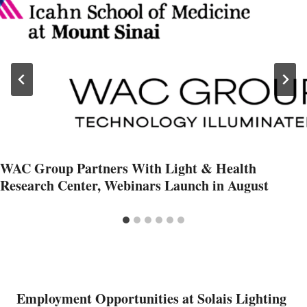
WAC Group Partners With Light & Health
Research Center, Webinars Launch in August
Employment Opportunities at Solais Lighting