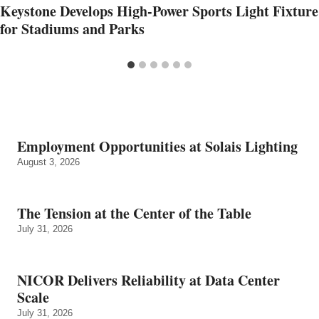
Keystone Develops High-Power Sports Light Fixture
for Stadiums and Parks
Employment Opportunities at Solais Lighting
August 3, 2026
The Tension at the Center of the Table
July 31, 2026
NICOR Delivers Reliability at Data Center
Scale
July 31, 2026