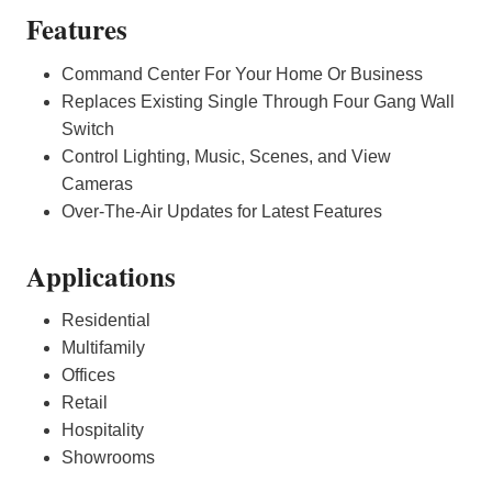
Features
Command Center For Your Home Or Business
Replaces Existing Single Through Four Gang Wall
Switch
Control Lighting, Music, Scenes, and View
Cameras
Over-The-Air Updates for Latest Features
Applications
Residential
Multifamily
Offices
Retail
Hospitality
Showrooms