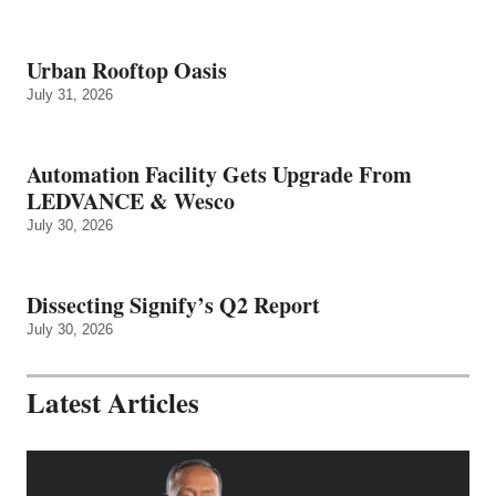
Urban Rooftop Oasis
July 31, 2026
Automation Facility Gets Upgrade From
LEDVANCE & Wesco
July 30, 2026
Dissecting Signify’s Q2 Report
July 30, 2026
Latest Articles