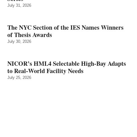
July 31, 2026
The NYC Section of the IES Names Winners
of Thesis Awards
July 30, 2026
NICOR’s HML4 Selectable High-Bay Adapts
to Real‑World Facility Needs
July 25, 2026