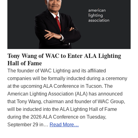
Tony Wang of WAC to Enter ALA Lighting
Hall of Fame
The founder of WAC Lighting and its affiliated
companies will be formally inducted during a ceremony
at the upcoming ALA Conference in Tucson. The
American Lighting Association (ALA) has announced
that Tony Wang, chairman and founder of WAC Group,
will be inducted into the ALA Lighting Hall of Fame
during the 2026 ALA Conference on Tuesday,
September 29 in…
Read More…