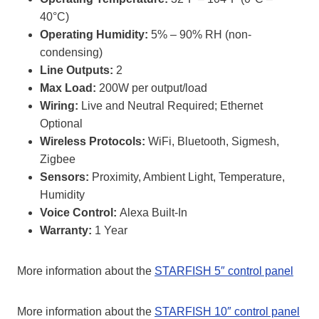
40°C)
Operating Humidity:
5% – 90% RH (non-
condensing)
Line Outputs:
2
Max Load:
200W per output/load
Wiring:
Live and Neutral Required; Ethernet
Optional
Wireless Protocols:
WiFi, Bluetooth, Sigmesh,
Zigbee
Sensors:
Proximity, Ambient Light, Temperature,
Humidity
Voice Control:
Alexa Built-In
Warranty:
1 Year
More information about the
STARFISH 5″ control panel
More information about the
STARFISH 10″ control panel