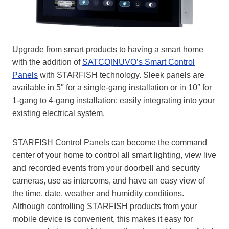
Upgrade from smart products to having a smart home
with the addition of
SATCO|NUVO’s Smart Control
Panels
with STARFISH technology. Sleek panels are
available in 5″ for a single-gang installation or in 10″ for
1-gang to 4-gang installation; easily integrating into your
existing electrical system.
STARFISH Control Panels can become the command
center of your home to control all smart lighting, view live
and recorded events from your doorbell and security
cameras, use as intercoms, and have an easy view of
the time, date, weather and humidity conditions.
Although controlling STARFISH products from your
mobile device is convenient, this makes it easy for