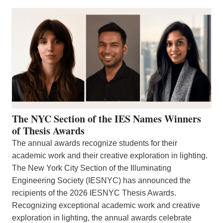
The NYC Section of the IES Names Winners
of Thesis Awards
The annual awards recognize students for their
academic work and their creative exploration in lighting.
The New York City Section of the Illuminating
Engineering Society (IESNYC) has announced the
recipients of the 2026 IESNYC Thesis Awards.
Recognizing exceptional academic work and creative
exploration in lighting, the annual awards celebrate