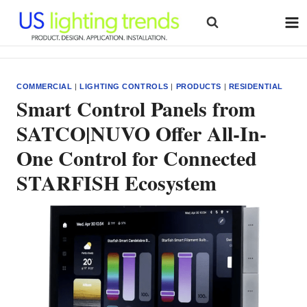
Skip
to
content
COMMERCIAL
|
LIGHTING CONTROLS
|
PRODUCTS
|
RESIDENTIAL
Smart Control Panels from
SATCO|NUVO Offer All-In-
One Control for Connected
STARFISH Ecosystem