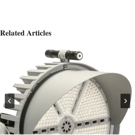
Related Articles