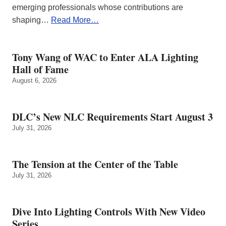
emerging professionals whose contributions are
shaping…
Read More…
Tony Wang of WAC to Enter ALA Lighting
Hall of Fame
August 6, 2026
DLC’s New NLC Requirements Start August 3
July 31, 2026
The Tension at the Center of the Table
July 31, 2026
Dive Into Lighting Controls With New Video
Series