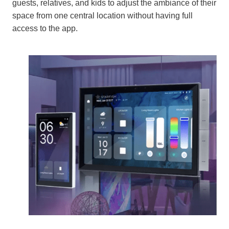
guests, relatives, and kids to adjust the ambiance of their
space from one central location without having full
access to the app.