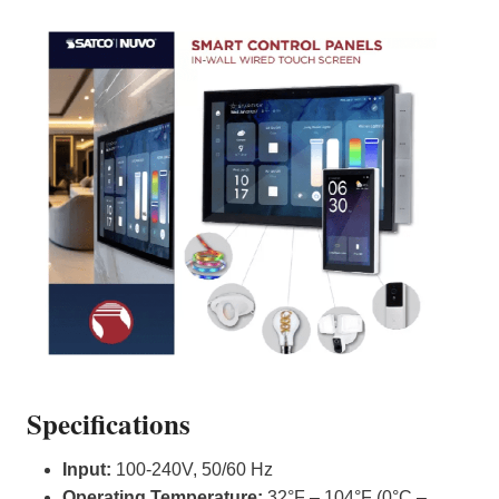
Specifications
Input:
100-240V, 50/60 Hz
Operating Temperature:
32°F – 104°F (0°C –