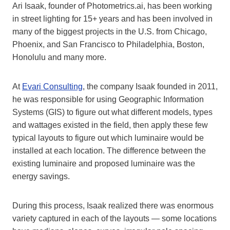
Ari Isaak, founder of Photometrics.ai, has been working
in street lighting for 15+ years and has been involved in
many of the biggest projects in the U.S. from Chicago,
Phoenix, and San Francisco to Philadelphia, Boston,
Honolulu and many more.
At
Evari Consulting
, the company Isaak founded in 2011,
he was responsible for using Geographic Information
Systems (GIS) to figure out what different models, types
and wattages existed in the field, then apply these few
typical layouts to figure out which luminaire would be
installed at each location. The difference between the
existing luminaire and proposed luminaire was the
energy savings.
During this process, Isaak realized there was enormous
variety captured in each of the layouts — some locations