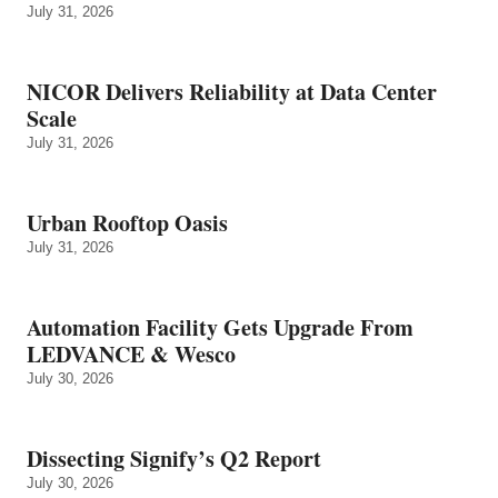
July 31, 2026
NICOR Delivers Reliability at Data Center
Scale
July 31, 2026
Urban Rooftop Oasis
July 31, 2026
Automation Facility Gets Upgrade From
LEDVANCE & Wesco
July 30, 2026
Dissecting Signify’s Q2 Report
July 30, 2026