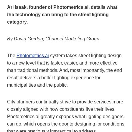
Ari Isaak, founder of Photometrics.ai, details what
the technology can bring to the street lighting
category.
By David Gordon, Channel Marketing Group
The
Photometrics.ai
system takes street lighting design
to a new level that is faster, easier, and more effective
than traditional methods. And, most importantly, the end
result delivers a better lighting experience for
municipalities and the public.
City planners continually strive to provide services more
closely aligned with how constituents live their lives.
Photometrics.ai greatly expands what lighting designers
can do, which opens the door to designing for conditions
that were previously impractical to address.