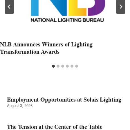
NLB Announces Winners of Lighting
Transformation Awards
Employment Opportunities at Solais Lighting
August 3, 2026
The Tension at the Center of the Table