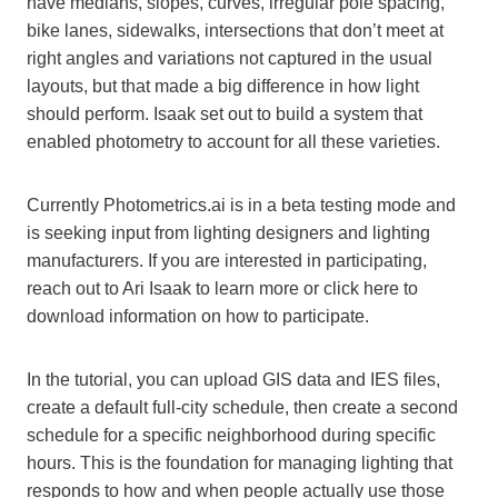
have medians, slopes, curves, irregular pole spacing,
bike lanes, sidewalks, intersections that don’t meet at
right angles and variations not captured in the usual
layouts, but that made a big difference in how light
should perform. Isaak set out to build a system that
enabled photometry to account for all these varieties.
Currently Photometrics.ai is in a beta testing mode and
is seeking input from lighting designers and lighting
manufacturers. If you are interested in participating,
reach out to Ari Isaak to learn more or click here to
download information on how to participate.
In the tutorial, you can upload GIS data and IES files,
create a default full-city schedule, then create a second
schedule for a specific neighborhood during specific
hours. This is the foundation for managing lighting that
responds to how and when people actually use those