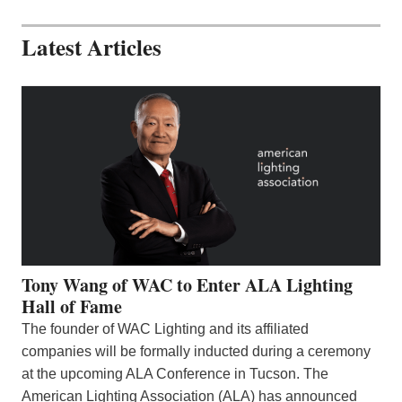
Latest Articles
Tony Wang of WAC to Enter ALA Lighting
Hall of Fame
The founder of WAC Lighting and its affiliated
companies will be formally inducted during a ceremony
at the upcoming ALA Conference in Tucson. The
American Lighting Association (ALA) has announced