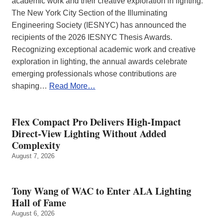
academic work and their creative exploration in lighting.
The New York City Section of the Illuminating
Engineering Society (IESNYC) has announced the
recipients of the 2026 IESNYC Thesis Awards.
Recognizing exceptional academic work and creative
exploration in lighting, the annual awards celebrate
emerging professionals whose contributions are
shaping…
Read More…
Flex Compact Pro Delivers High-Impact
Direct-View Lighting Without Added
Complexity
August 7, 2026
Tony Wang of WAC to Enter ALA Lighting
Hall of Fame
August 6, 2026