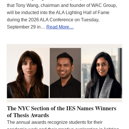
that Tony Wang, chairman and founder of WAC Group,
will be inducted into the ALA Lighting Hall of Fame
during the 2026 ALA Conference on Tuesday,
September 29 in…
Read More…
The NYC Section of the IES Names Winners
of Thesis Awards
The annual awards recognize students for their