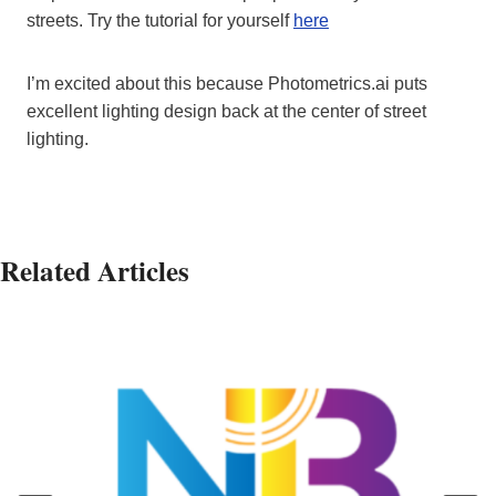
streets. Try the tutorial for yourself
here
I’m excited about this because Photometrics.ai puts
excellent lighting design back at the center of street
lighting.
Related Articles