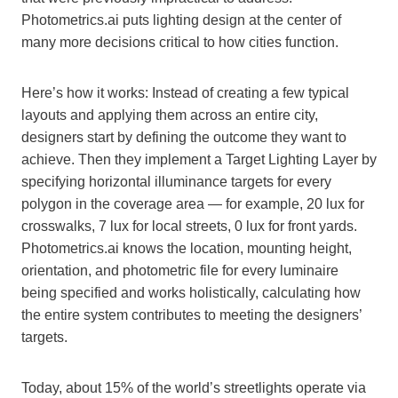
Photometrics.ai puts lighting design at the center of
many more decisions critical to how cities function.
Here’s how it works: Instead of creating a few typical
layouts and applying them across an entire city,
designers start by defining the outcome they want to
achieve. Then they implement a Target Lighting Layer by
specifying horizontal illuminance targets for every
polygon in the coverage area — for example, 20 lux for
crosswalks, 7 lux for local streets, 0 lux for front yards.
Photometrics.ai knows the location, mounting height,
orientation, and photometric file for every luminaire
being specified and works holistically, calculating how
the entire system contributes to meeting the designers’
targets.
Today, about 15% of the world’s streetlights operate via