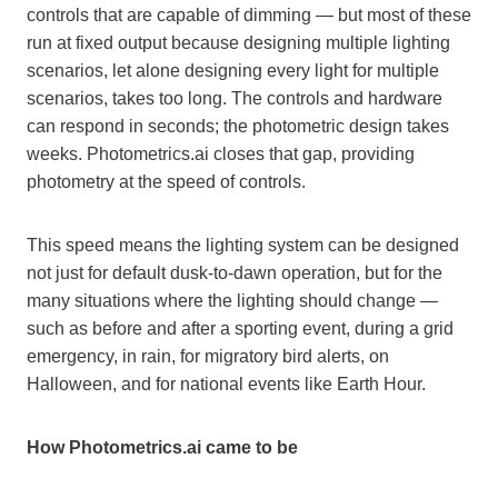
controls that are capable of dimming — but most of these
run at fixed output because designing multiple lighting
scenarios, let alone designing every light for multiple
scenarios, takes too long. The controls and hardware
can respond in seconds; the photometric design takes
weeks. Photometrics.ai closes that gap, providing
photometry at the speed of controls.
This speed means the lighting system can be designed
not just for default dusk-to-dawn operation, but for the
many situations where the lighting should change —
such as before and after a sporting event, during a grid
emergency, in rain, for migratory bird alerts, on
Halloween, and for national events like Earth Hour.
How Photometrics.ai came to be