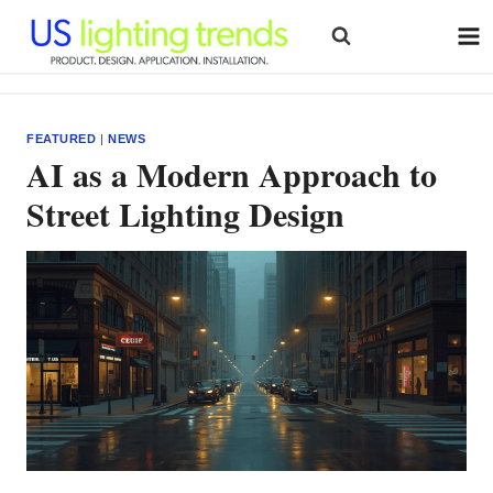
Skip
to
content
FEATURED
|
NEWS
AI as a Modern Approach to
Street Lighting Design