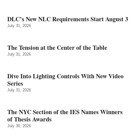
DLC’s New NLC Requirements Start August 3
July 31, 2026
The Tension at the Center of the Table
July 31, 2026
Dive Into Lighting Controls With New Video
Series
July 31, 2026
The NYC Section of the IES Names Winners
of Thesis Awards
July 30, 2026