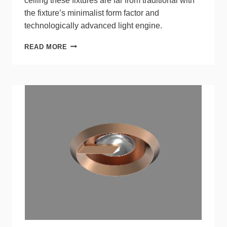
ceiling these fixtures are far from traditional with
the fixture’s minimalist form factor and
technologically advanced light engine.
PODZ™
READ MORE
SERIES
CANLESS
DOWNLIGHTS