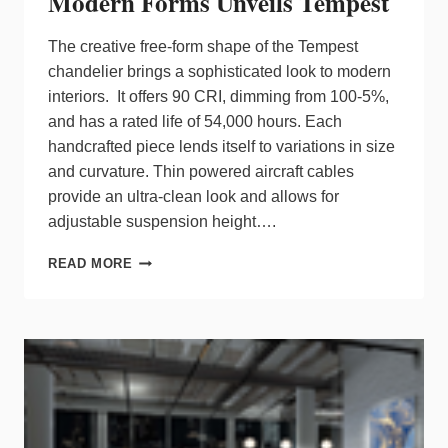
Modern Forms Unveils Tempest
The creative free-form shape of the Tempest
chandelier brings a sophisticated look to modern
interiors. It offers 90 CRI, dimming from 100-5%,
and has a rated life of 54,000 hours. Each
handcrafted piece lends itself to variations in size
and curvature. Thin powered aircraft cables
provide an ultra-clean look and allows for
adjustable suspension height….
MODERN
READ MORE
FORMS
UNVEILS
TEMPEST