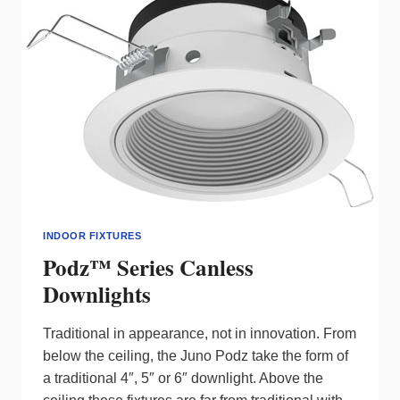
INDOOR FIXTURES
Podz™ Series Canless
Downlights
Traditional in appearance, not in innovation. From
below the ceiling, the Juno Podz take the form of
a traditional 4″, 5″ or 6″ downlight. Above the