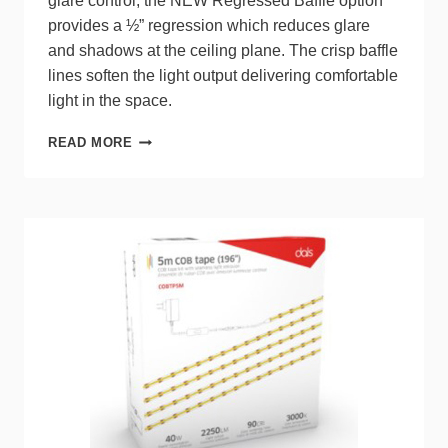
glare control, the NEW Regressed Baffle option
provides a ½” regression which reduces glare
and shadows at the ceiling plane. The crisp baffle
lines soften the light output delivering comfortable
light in the space.
ACUITY
READ MORE
BRANDS
WAFER
LED
DOWNLIGHTS