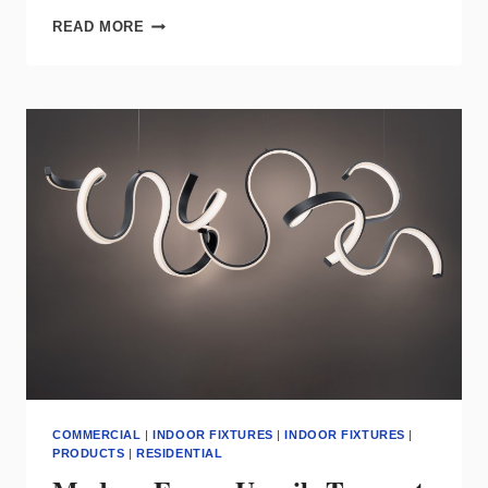
CSL
READ MORE
PRESENTS
NEXT
CLASS
OF
CYLINDERS
AND
ENTITY
CYLINDERS
COMMERCIAL
|
INDOOR FIXTURES
|
INDOOR FIXTURES
|
PRODUCTS
|
RESIDENTIAL