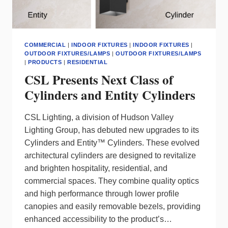
COMMERCIAL
|
INDOOR FIXTURES
|
INDOOR FIXTURES
|
OUTDOOR FIXTURES/LAMPS
|
OUTDOOR FIXTURES/LAMPS
|
PRODUCTS
|
RESIDENTIAL
CSL Presents Next Class of
Cylinders and Entity Cylinders
CSL Lighting, a division of Hudson Valley
Lighting Group, has debuted new upgrades to its
Cylinders and Entity™ Cylinders. These evolved
architectural cylinders are designed to revitalize
and brighten hospitality, residential, and
commercial spaces. They combine quality optics
and high performance through lower profile
canopies and easily removable bezels, providing
enhanced accessibility to the product’s…