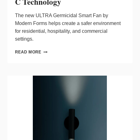
C Technology
The new ULTRA Germicidal Smart Fan by
Modern Forms helps create a safer environment
for residential, hospitality, and commercial
settings.
ULTRA
READ MORE
GERMICIDAL
SMART
FAN
BY
MODERN
FORMS
FEATURES
UV-
C
TECHNOLOGY