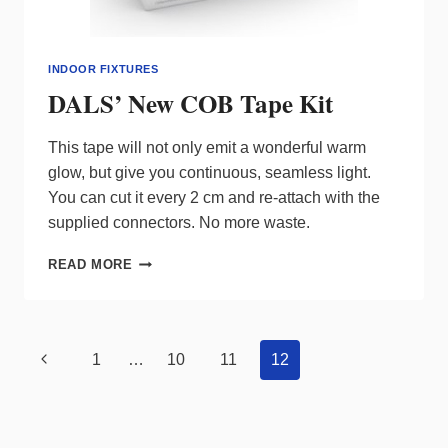
INDOOR FIXTURES
DALS’ New COB Tape Kit
This tape will not only emit a wonderful warm
glow, but give you continuous, seamless light.
You can cut it every 2 cm and re-attach with the
supplied connectors. No more waste.
DALS’
READ MORE
NEW
COB
TAPE
KIT
Page
Previous
1
…
10
11
12
navigation
Page