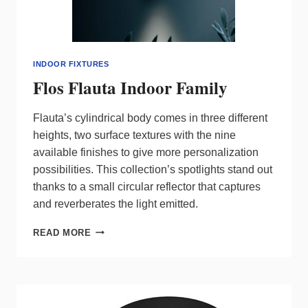
INDOOR FIXTURES
Flos Flauta Indoor Family
Flauta’s cylindrical body comes in three different
heights, two surface textures with the nine
available finishes to give more personalization
possibilities. This collection’s spotlights stand out
thanks to a small circular reflector that captures
and reverberates the light emitted.
FLOS
READ MORE
FLAUTA
INDOOR
FAMILY