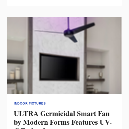
DC
POWER
STRUT
TRACK
SYSTEM
INDOOR FIXTURES
ULTRA Germicidal Smart Fan
by Modern Forms Features UV-