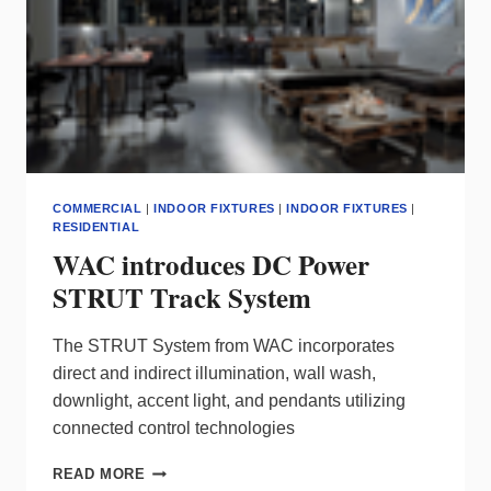
COMMERCIAL
|
INDOOR FIXTURES
|
INDOOR FIXTURES
|
RESIDENTIAL
WAC introduces DC Power
STRUT Track System
The STRUT System from WAC incorporates
direct and indirect illumination, wall wash,
downlight, accent light, and pendants utilizing
connected control technologies
WAC
READ MORE
INTRODUCES