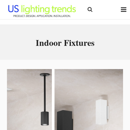
Skip
to
content
Indoor Fixtures