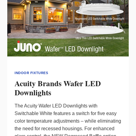
INDOOR FIXTURES
Acuity Brands Wafer LED
Downlights
The Acuity Wafer LED Downlights with
Switchable White features a switch for five easy
color temperature adjustments – while eliminating
the need for recessed housings. For enhanced