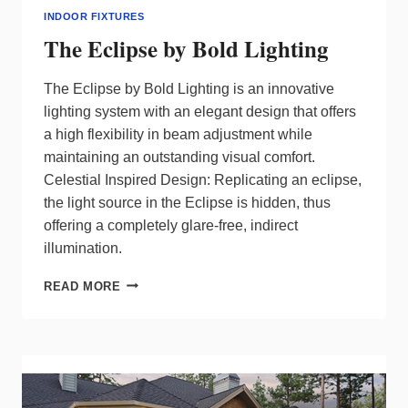
INDOOR FIXTURES
The Eclipse by Bold Lighting
The Eclipse by Bold Lighting is an innovative
lighting system with an elegant design that offers
a high flexibility in beam adjustment while
maintaining an outstanding visual comfort.
Celestial Inspired Design: Replicating an eclipse,
the light source in the Eclipse is hidden, thus
offering a completely glare-free, indirect
illumination.
THE
READ MORE
ECLIPSE
BY
BOLD
LIGHTING