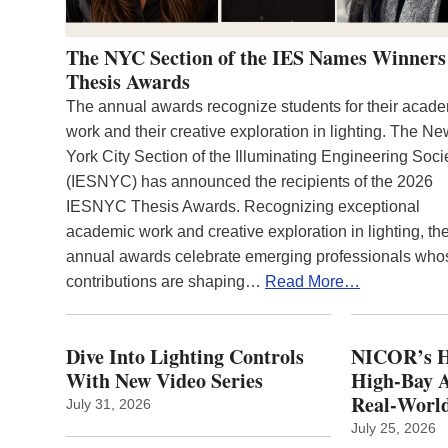
The NYC Section of the IES Names Winners
Thesis Awards
The annual awards recognize students for their acad
work and their creative exploration in lighting. The N
York City Section of the Illuminating Engineering Soci
(IESNYC) has announced the recipients of the 2026
IESNYC Thesis Awards. Recognizing exceptional
academic work and creative exploration in lighting, th
annual awards celebrate emerging professionals who
contributions are shaping…
Read More…
Dive Into Lighting Controls
NICOR’s H
With New Video Series
High-Bay A
Real‑World
July 31, 2026
July 25, 2026