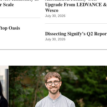
r Scale
Upgrade From LEDVANCE &
Wesco
July 30, 2026
top Oasis
Dissecting Signify’s Q2 Repor
July 30, 2026