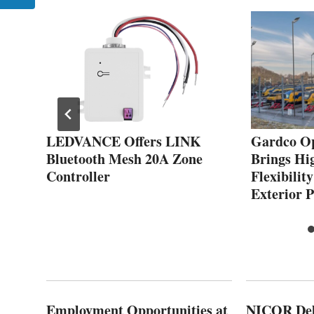
s
LEDVANCE Offers LINK
Gardco Op
Bluetooth Mesh 20A Zone
Brings Hi
ut
Controller
Flexibilit
Exterior P
Employment Opportunities at
NICOR Deli