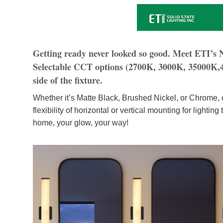
Getting ready never looked so good. Meet ETI’s
Selectable CCT options (2700K, 3000K, 35000K,40
side of the fixture.
Whether it’s Matte Black, Brushed Nickel, or Chrome, c
flexibility of horizontal or vertical mounting for lighti
home, your glow, your way!