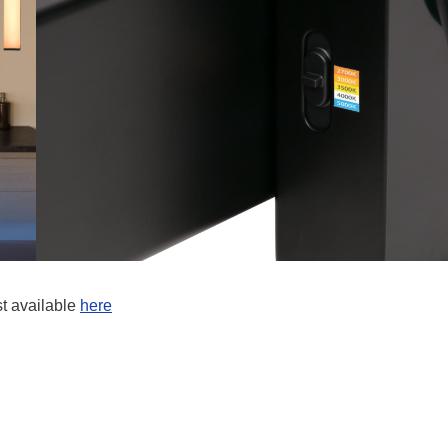
st available
here