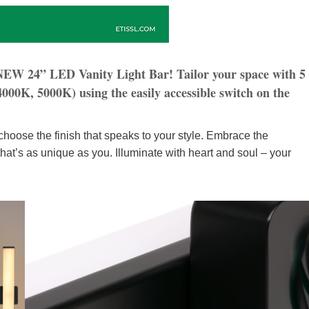
 NEW 24” LED Vanity Light Bar! Tailor your space with 5
00K, 5000K) using the easily accessible switch on the
hoose the finish that speaks to your style. Embrace the
ng that’s as unique as you. Illuminate with heart and soul – your