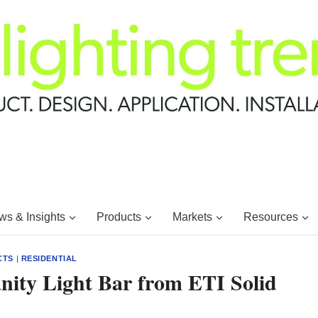
s & Insights
Products
Markets
Resources
CTS
|
RESIDENTIAL
nity Light Bar from ETI Solid