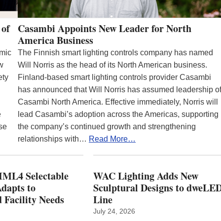
 of
Casambi Appoints New Leader for North
America Business
emic
The Finnish smart lighting controls company has named
ew
Will Norris as the head of its North American business.
ety
Finland-based smart lighting controls provider Casambi
has announced that Will Norris has assumed leadership o
Casambi North America. Effective immediately, Norris will
e
lead Casambi’s adoption across the Americas, supporting
se
the company’s continued growth and strengthening
relationships with…
Read More…
ML4 Selectable
WAC Lighting Adds New
dapts to
Sculptural Designs to dweLE
 Facility Needs
Line
July 24, 2026