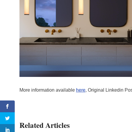
More information available
here
, Original Linkedin Po
Related Articles