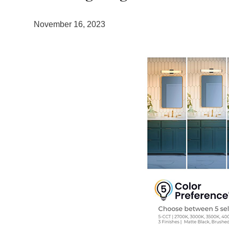
November 16, 2023