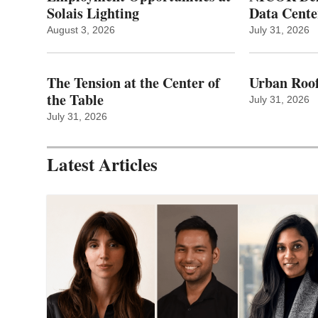
Solais Lighting
Data Cente
August 3, 2026
July 31, 2026
The Tension at the Center of
Urban Roof
the Table
July 31, 2026
July 31, 2026
Latest Articles