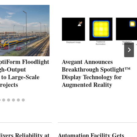
tiForm Floodlight
Avegant Announces
gh‑Output
Breakthrough Spotlight™
y to Large‑Scale
Display Technology for
rojects
Augmented Reality
vers Reliability at
Automation Facility Gets