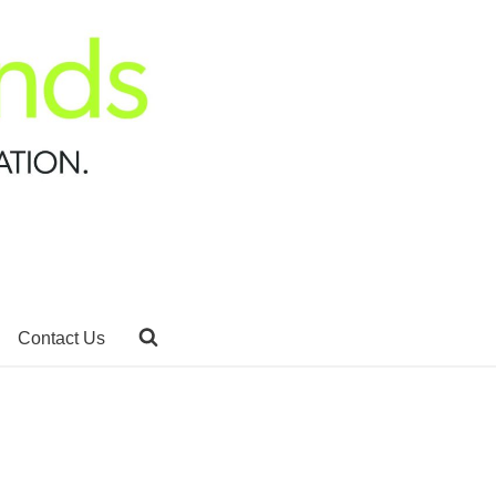
Contact Us