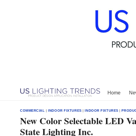
Skip
to
content
Home
New
COMMERCIAL
|
INDOOR FIXTURES
|
INDOOR FIXTURES
|
PRODU
New Color Selectable LED Va
State Lighting Inc.