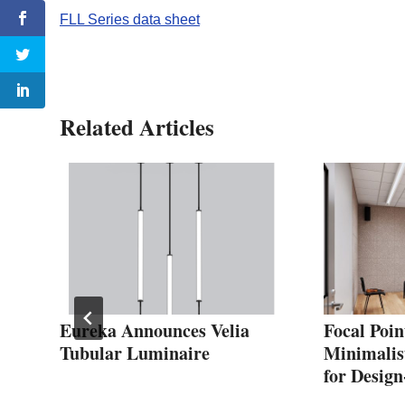
FLL Series data sheet
Related Articles
Eureka Announces Velia
Focal Poin
uts
Tubular Luminaire
Minimalis
for Design