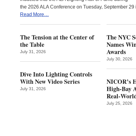
the 2026 ALA Conference on Tuesday, September 29
Read More…
The Tension at the Center of
The NYC Se
the Table
Names Winn
Awards
July 31, 2026
July 30, 2026
Dive Into Lighting Controls
With New Video Series
NICOR’s H
High-Bay A
July 31, 2026
Real‑World
July 25, 2026