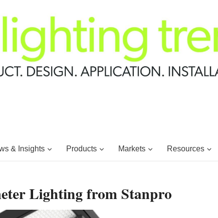
s & Insights
Products
Markets
Resources
eter Lighting from Stanpro