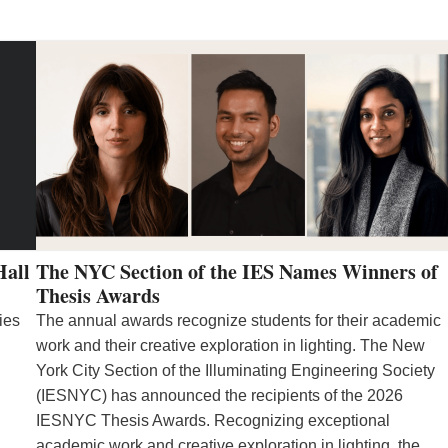
Hall
The NYC Section of the IES Names Winners of
Thesis Awards
ies
The annual awards recognize students for their academic
work and their creative exploration in lighting. The New
York City Section of the Illuminating Engineering Society
(IESNYC) has announced the recipients of the 2026
IESNYC Thesis Awards. Recognizing exceptional
academic work and creative exploration in lighting, the