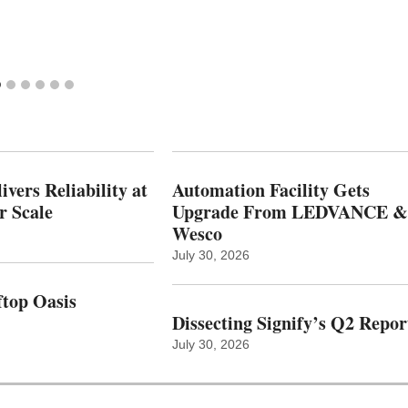
vers Reliability at
Automation Facility Gets
r Scale
Upgrade From LEDVANCE &
Wesco
July 30, 2026
top Oasis
Dissecting Signify’s Q2 Repor
July 30, 2026