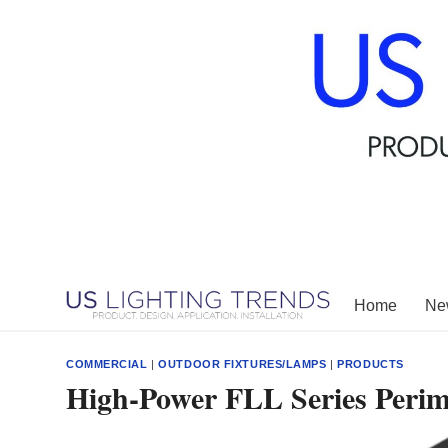
Skip
to
content
Home
New
COMMERCIAL
|
OUTDOOR FIXTURES/LAMPS
|
PRODUCTS
High-Power FLL Series Perim