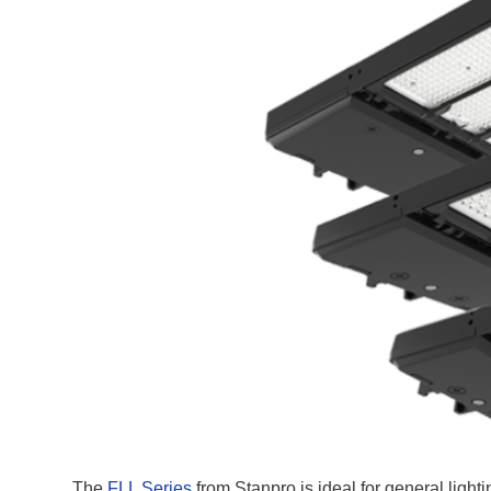
The
FLL Series
from Stanpro is ideal for general lighti