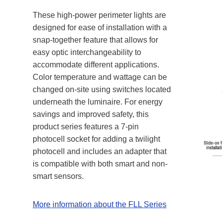
These high-power perimeter lights are
designed for ease of installation with a
snap-together feature that allows for
easy optic interchangeability to
accommodate different applications.
Color temperature and wattage can be
changed on-site using switches located
underneath the luminaire. For energy
savings and improved safety, this
product series features a 7-pin
photocell socket for adding a twilight
photocell and includes an adapter that
is compatible with both smart and non-
smart sensors.
More information about the FLL Series