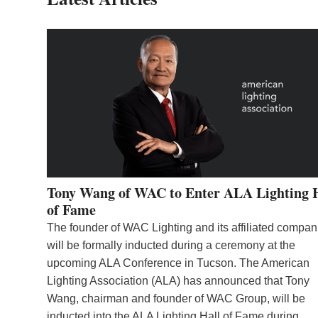
Tony Wang of WAC to Enter ALA Lighting 
of Fame
The founder of WAC Lighting and its affiliated compan
will be formally inducted during a ceremony at the
upcoming ALA Conference in Tucson. The American
Lighting Association (ALA) has announced that Tony
Wang, chairman and founder of WAC Group, will be
inducted into the ALA Lighting Hall of Fame during