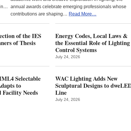
 in…
annual awards celebrate emerging professionals whose
contributions are shaping…
Read More…
ction of the IES
Energy Codes, Local Laws &
ers of Thesis
the Essential Role of Lighting
Control Systems
July 24, 2026
ML4 Selectable
WAC Lighting Adds New
dapts to
Sculptural Designs to dweLE
 Facility Needs
Line
July 24, 2026