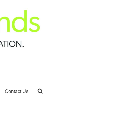
Contact Us