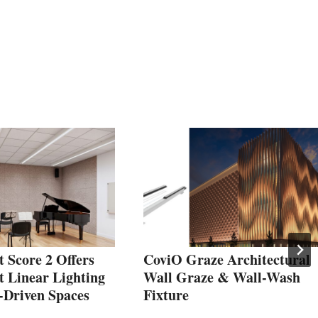
t Score 2 Offers
CoviO Graze Architectural
t Linear Lighting
Wall Graze & Wall-Wash
-Driven Spaces
Fixture