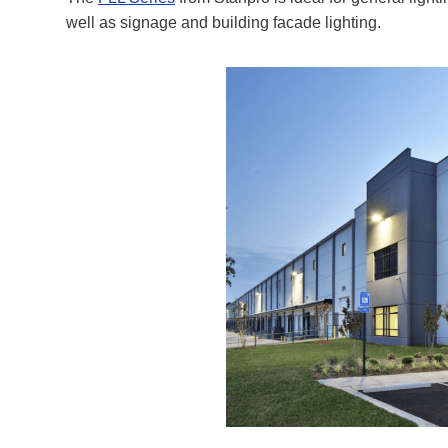
well as signage and building facade lighting.