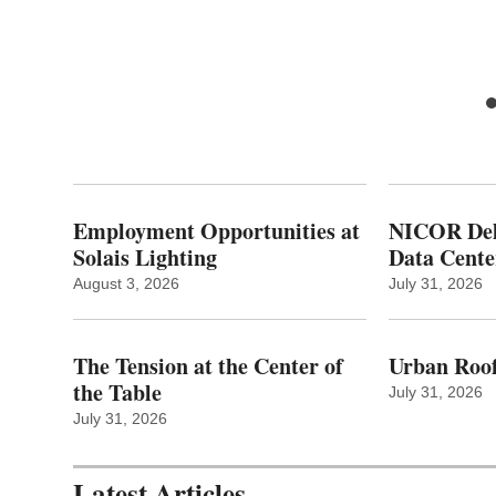
ty
Employment Opportunities at
NICOR Deli
Solais Lighting
Data Cente
August 3, 2026
July 31, 2026
The Tension at the Center of
Urban Roof
the Table
July 31, 2026
July 31, 2026
Latest Articles