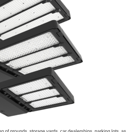
ng of grounds, storage yards, car dealerships, parking lots, as