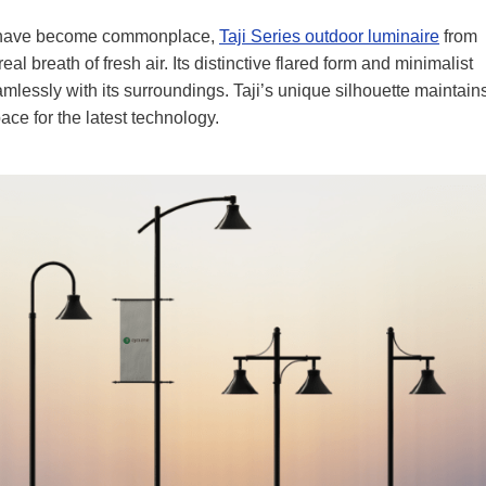
s have become commonplace,
Taji Series outdoor luminaire
from
al breath of fresh air. Its distinctive flared form and minimalist
eamlessly with its surroundings. Taji’s unique silhouette maintain
pace for the latest technology.