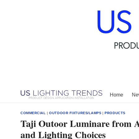
Skip
to
content
Home
New
COMMERCIAL
|
OUTDOOR FIXTURES/LAMPS
|
PRODUCTS
Taji Outoor Luminare from Ac
and Lighting Choices