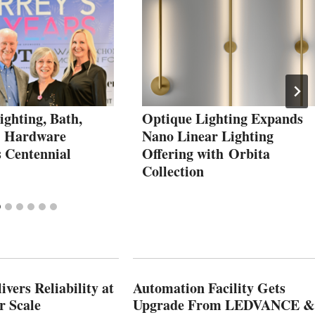
ighting, Bath,
Optique Lighting Expands
& Hardware
Nano Linear Lighting
s Centennial
Offering with Orbita
Collection
vers Reliability at
Automation Facility Gets
r Scale
Upgrade From LEDVANCE &