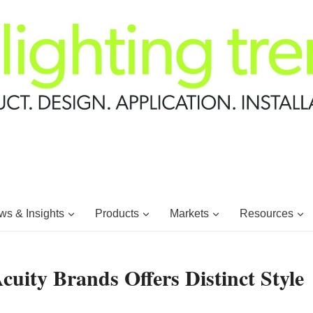
s & Insights
Products
Markets
Resources
uity Brands Offers Distinct Style