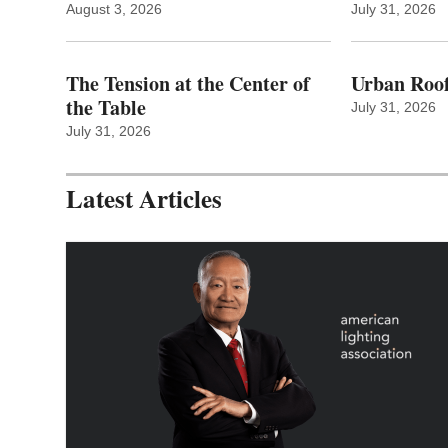
August 3, 2026
July 31, 2026
The Tension at the Center of
Urban Roof
the Table
July 31, 2026
July 31, 2026
Latest Articles