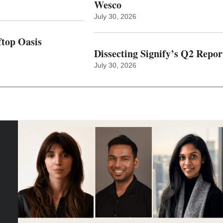
Wesco
July 30, 2026
top Oasis
Dissecting Signify’s Q2 Repor
July 30, 2026