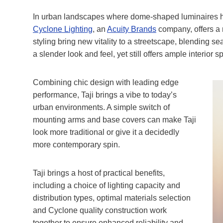
In urban landscapes where dome-shaped luminaire
Cyclone Lighting
, an
Acuity Brands
company, offers a re
styling bring new vitality to a streetscape, blending s
a slender look and feel, yet still offers ample interior s
Combining chic design with leading edge
performance, Taji brings a vibe to today’s
urban environments. A simple switch of
mounting arms and base covers can make Taji
look more traditional or give it a decidedly
more contemporary spin.
Taji brings a host of practical benefits,
including a choice of lighting capacity and
distribution types, optimal materials selection
and Cyclone quality construction work
together to ensure enhanced reliability and