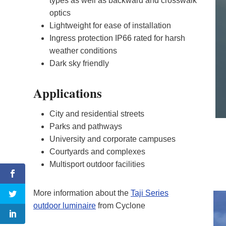
types as well as backward and crosswalk
optics
Lightweight for ease of installation
Ingress protection IP66 rated for harsh
weather conditions
Dark sky friendly
Applications
City and residential streets
Parks and pathways
University and corporate campuses
Courtyards and complexes
Multisport outdoor facilities
More information about the
Taji Series
outdoor luminaire
from Cyclone