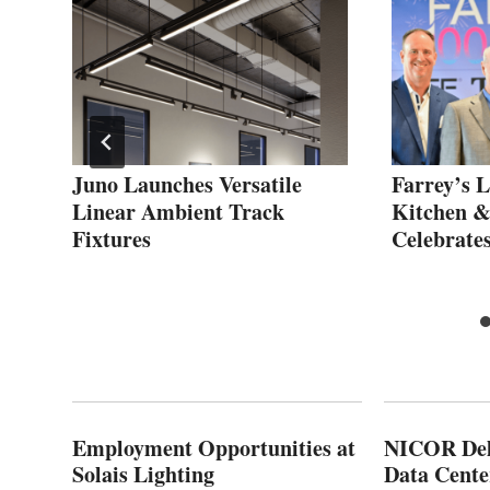
or
Juno Launches Versatile
Farrey’s L
Linear Ambient Track
Kitchen 
Fixtures
Celebrate
Employment Opportunities at
NICOR Deli
Solais Lighting
Data Cente