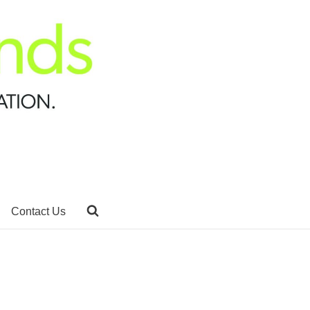
Contact Us