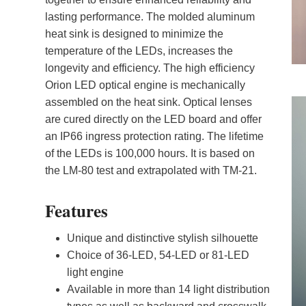
lasting performance. The molded aluminum
heat sink is designed to minimize the
temperature of the LEDs, increases the
longevity and efficiency. The high efficiency
Orion LED optical engine is mechanically
assembled on the heat sink. Optical lenses
are cured directly on the LED board and offer
an IP66 ingress protection rating. The lifetime
of the LEDs is 100,000 hours. It is based on
the LM-80 test and extrapolated with TM-21.
Features
Unique and distinctive stylish silhouette
Choice of 36-LED, 54-LED or 81-LED
light engine
Available in more than 14 light distribution