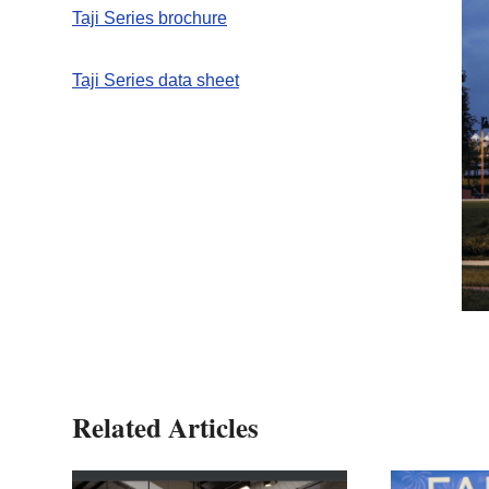
Taji Series brochure
Taji Series data sheet
Related Articles