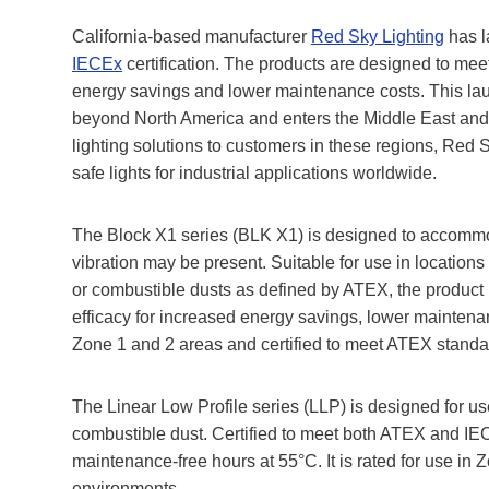
California-based manufacturer
Red Sky Lighting
has l
IECEx
certification. The products are designed to me
energy savings and lower maintenance costs. This lau
beyond North America and enters the Middle East and E
lighting solutions to customers in these regions, Red Sk
safe lights for industrial applications worldwide.
The Block X1 series (BLK X1) is designed to accommoda
vibration may be present. Suitable for use in locati
or combustible dusts as defined by ATEX, the product is 
efficacy for increased energy savings, lower maintena
Zone 1 and 2 areas and certified to meet ATEX standa
The Linear Low Profile series (LLP) is designed for u
combustible dust. Certified to meet both ATEX and IE
maintenance-free hours at 55°C. It is rated for use in 
environments.