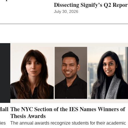
Dissecting Signify’s Q2 Repor
July 30, 2026
Hall
The NYC Section of the IES Names Winners of
Thesis Awards
ies
The annual awards recognize students for their academic