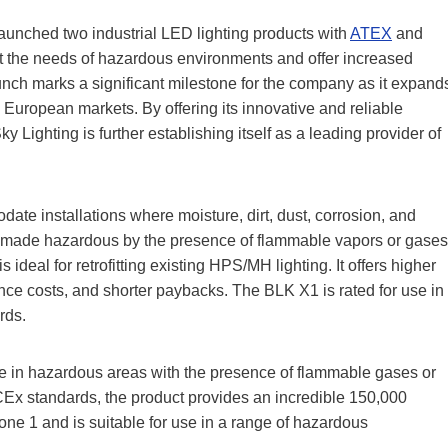
aunched two industrial LED lighting products with
ATEX
and
et the needs of hazardous environments and offer increased
nch marks a significant milestone for the company as it expand
uropean markets. By offering its innovative and reliable
y Lighting is further establishing itself as a leading provider of
te installations where moisture, dirt, dust, corrosion, and
ons made hazardous by the presence of flammable vapors or gases
ideal for retrofitting existing HPS/MH lighting. It offers higher
nce costs, and shorter paybacks. The BLK X1 is rated for use in
rds.
se in hazardous areas with the presence of flammable gases or
CEx standards, the product provides an incredible 150,000
Zone 1 and is suitable for use in a range of hazardous