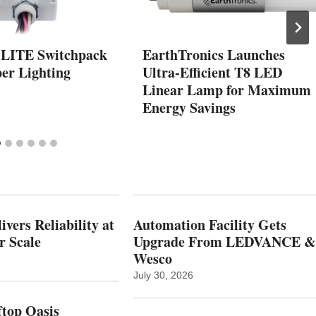
 LITE Switchpack
EarthTronics Launches
er Lighting
Ultra-Efficient T8 LED
Linear Lamp for Maximum
Energy Savings
vers Reliability at
Automation Facility Gets
r Scale
Upgrade From LEDVANCE &
Wesco
July 30, 2026
top Oasis