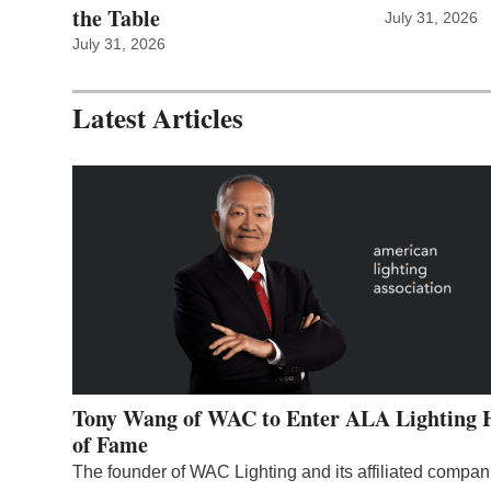
the Table
July 31, 2026
July 31, 2026
Latest Articles
Tony Wang of WAC to Enter ALA Lighting 
of Fame
The founder of WAC Lighting and its affiliated compan