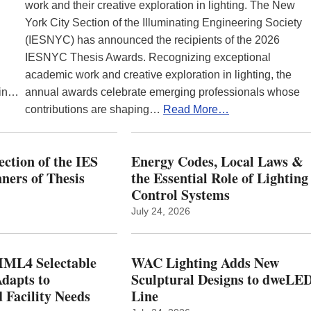
work and their creative exploration in lighting. The New
York City Section of the Illuminating Engineering Society
(IESNYC) has announced the recipients of the 2026
IESNYC Thesis Awards. Recognizing exceptional
academic work and creative exploration in lighting, the
 in…
annual awards celebrate emerging professionals whose
contributions are shaping…
Read More…
ction of the IES
Energy Codes, Local Laws &
ers of Thesis
the Essential Role of Lighting
Control Systems
July 24, 2026
ML4 Selectable
WAC Lighting Adds New
dapts to
Sculptural Designs to dweLE
 Facility Needs
Line