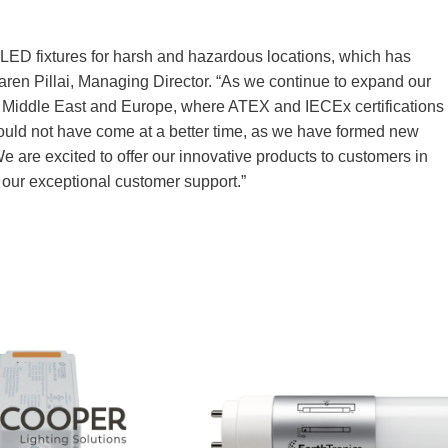
 LED fixtures for harsh and hazardous locations, which has
aren Pillai, Managing Director. “As we continue to expand our
he Middle East and Europe, where ATEX and IECEx certifications
uld not have come at a better time, as we have formed new
e are excited to offer our innovative products to customers in
 our exceptional customer support.”