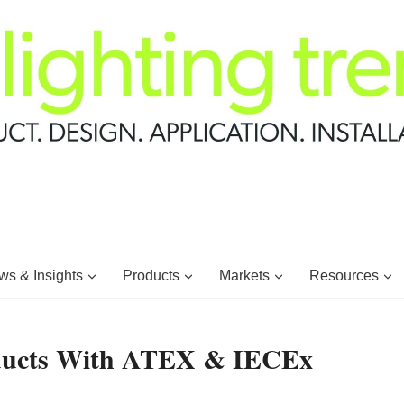
s & Insights
Products
Markets
Resources
oducts With ATEX & IECEx