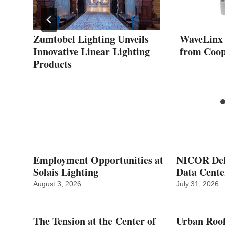
Zumtobel Lighting Unveils
WaveLinx
Innovative Linear Lighting
from Coop
Products
Employment Opportunities at
NICOR Deli
Solais Lighting
Data Cente
August 3, 2026
July 31, 2026
The Tension at the Center of
Urban Roof