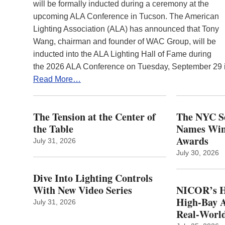
will be formally inducted during a ceremony at the
upcoming ALA Conference in Tucson. The American
Lighting Association (ALA) has announced that Tony
Wang, chairman and founder of WAC Group, will be
inducted into the ALA Lighting Hall of Fame during
the 2026 ALA Conference on Tuesday, September 29
Read More…
The Tension at the Center of
The NYC Se
the Table
Names Winn
Awards
July 31, 2026
July 30, 2026
Dive Into Lighting Controls
With New Video Series
NICOR’s H
High-Bay A
July 31, 2026
Real‑World