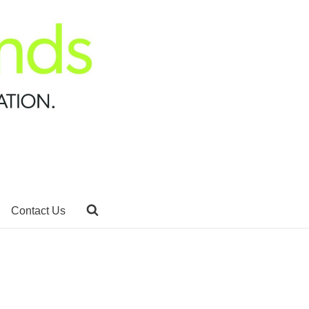
Contact Us