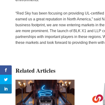
“Red Sky has been focusing on providing UL-certified
earned us a great reputation in North America,” said N
business footprint, we are now entering markets in t
are more prominent. The launch of BLK X1 and LLP co
partnerships with important players in these regions. W
these markets and look forward to providing them with
Related Articles
co