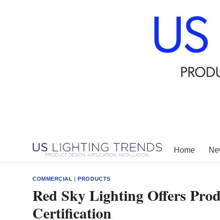
Skip
to
content
Home
New
COMMERCIAL
|
PRODUCTS
Red Sky Lighting Offers Pr
Certification