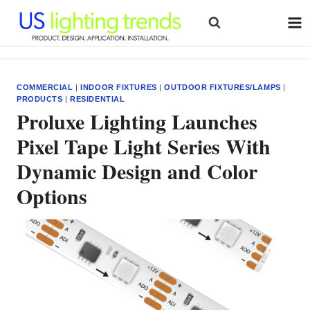
Skip
to
content
COMMERCIAL
|
INDOOR FIXTURES
|
OUTDOOR FIXTURES/LAMPS
|
PRODUCTS
|
RESIDENTIAL
Proluxe Lighting Launches
Pixel Tape Light Series With
Dynamic Design and Color
Options