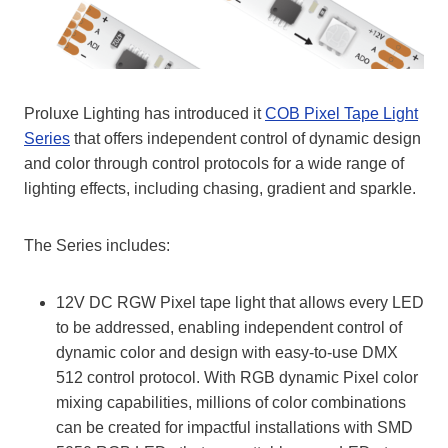
Proluxe Lighting has introduced it
COB Pixel Tape Light
Series
that offers independent control of dynamic design
and color through control protocols for a wide range of
lighting effects, including chasing, gradient and sparkle.
The Series includes:
12V DC RGW Pixel tape light that allows every LED
to be addressed, enabling independent control of
dynamic color and design with easy-to-use DMX
512 control protocol. With RGB dynamic Pixel color
mixing capabilities, millions of color combinations
can be created for impactful installations with SMD