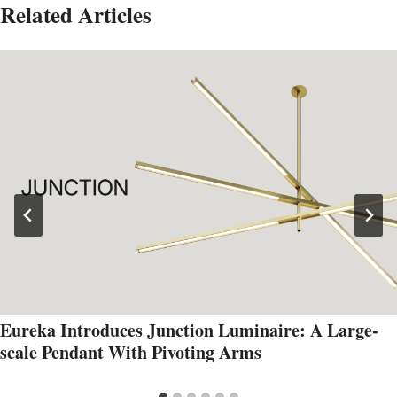
Related Articles
Eureka Introduces Junction Luminaire: A Large-
scale Pendant With Pivoting Arms