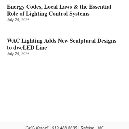
Energy Codes, Local Laws & the Essential
Role of Lighting Control Systems
July 24, 2026
WAC Lighting Adds New Sculptural Designs
to dweLED Line
July 24, 2026
CMG Kerrwil | 919.488.8635 | Raleigh , NC