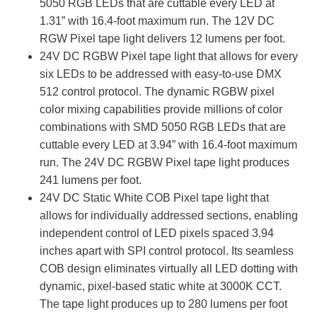
5050 RGB LEDs that are cuttable every LED at
1.31” with 16.4-foot maximum run. The 12V DC
RGW Pixel tape light delivers 12 lumens per foot.
24V DC RGBW Pixel
tape light that allows for every
six LEDs to be addressed with easy-to-use DMX
512 control protocol. The dynamic RGBW pixel
color mixing capabilities provide millions of color
combinations with SMD 5050 RGB LEDs that are
cuttable every LED at 3.94” with 16.4-foot maximum
run. The 24V DC RGBW Pixel tape light produces
241 lumens per foot.
24V DC Static White COB Pixel tape light that
allows for individually addressed sections, enabling
independent control of LED pixels spaced 3.94
inches apart with SPI control protocol. Its seamless
COB design eliminates virtually all LED dotting with
dynamic, pixel-based static white at 3000K CCT.
The tape light produces up to 280 lumens per foot