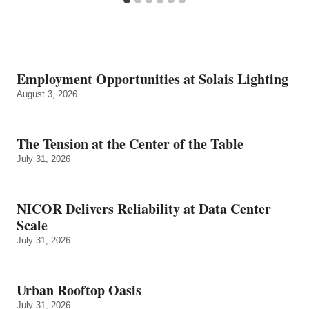
Employment Opportunities at Solais Lighting
August 3, 2026
The Tension at the Center of the Table
July 31, 2026
NICOR Delivers Reliability at Data Center
Scale
July 31, 2026
Urban Rooftop Oasis
July 31, 2026