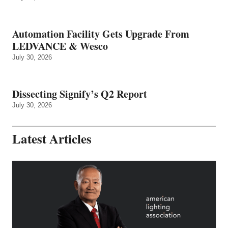
Automation Facility Gets Upgrade From
LEDVANCE & Wesco
July 30, 2026
Dissecting Signify’s Q2 Report
July 30, 2026
Latest Articles