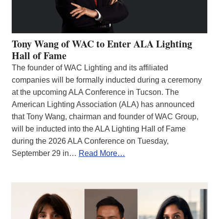
Tony Wang of WAC to Enter ALA Lighting
Hall of Fame
The founder of WAC Lighting and its affiliated
companies will be formally inducted during a ceremony
at the upcoming ALA Conference in Tucson. The
American Lighting Association (ALA) has announced
that Tony Wang, chairman and founder of WAC Group,
will be inducted into the ALA Lighting Hall of Fame
during the 2026 ALA Conference on Tuesday,
September 29 in…
Read More…