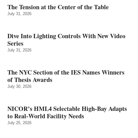
The Tension at the Center of the Table
July 31, 2026
Dive Into Lighting Controls With New Video
Series
July 31, 2026
The NYC Section of the IES Names Winners
of Thesis Awards
July 30, 2026
NICOR’s HML4 Selectable High-Bay Adapts
to Real‑World Facility Needs
July 25, 2026