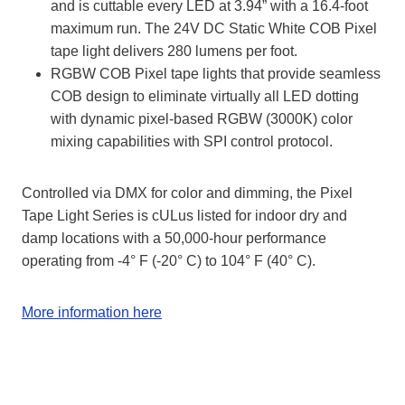
and is cuttable every LED at 3.94” with a 16.4-foot
maximum run. The 24V DC Static White
COB Pixel
tape light delivers 280 lumens per foot.
RGBW COB Pixel tape lights that provide seamless
COB design to eliminate virtually all LED dotting
with dynamic pixel-based RGBW (3000K) color
mixing capabilities with SPI control protocol.
Controlled via DMX for color and dimming, the Pixel
Tape Light Series is cULus listed for indoor dry and
damp locations with a 50,000-hour performance
operating from -4° F (-20° C) to 104° F (40° C).
More information here