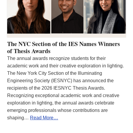
The NYC Section of the IES Names Winners
of Thesis Awards
The annual awards recognize students for their
academic work and their creative exploration in lighting.
The New York City Section of the Illuminating
Engineering Society (IESNYC) has announced the
recipients of the 2026 IESNYC Thesis Awards.
Recognizing exceptional academic work and creative
exploration in lighting, the annual awards celebrate
emerging professionals whose contributions are
shaping…
Read More…