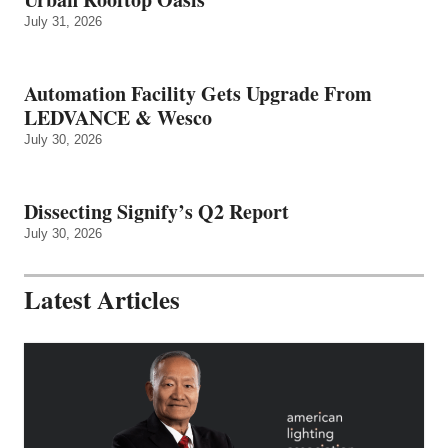
July 31, 2026
Automation Facility Gets Upgrade From
LEDVANCE & Wesco
July 30, 2026
Dissecting Signify’s Q2 Report
July 30, 2026
Latest Articles