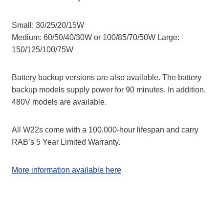
Small: 30/25/20/15W
Medium: 60/50/40/30W or 100/85/70/50W Large:
150/125/100/75W
Battery backup versions are also available. The battery
backup models supply power for 90 minutes.​​​ In addition,
​​​480V models are available.
All W22s come with a 100,000-hour lifespan and carry
RAB’s 5 Year Limited Warranty.
More information available here