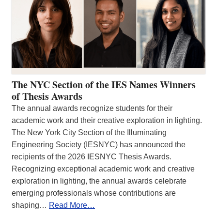
The NYC Section of the IES Names Winners
of Thesis Awards
The annual awards recognize students for their
academic work and their creative exploration in lighting.
The New York City Section of the Illuminating
Engineering Society (IESNYC) has announced the
recipients of the 2026 IESNYC Thesis Awards.
Recognizing exceptional academic work and creative
exploration in lighting, the annual awards celebrate
emerging professionals whose contributions are
shaping…
Read More…