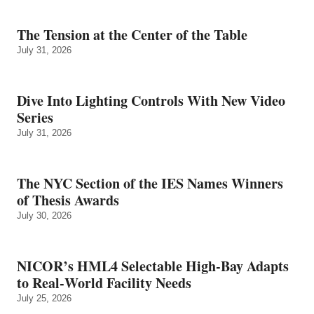
The Tension at the Center of the Table
July 31, 2026
Dive Into Lighting Controls With New Video
Series
July 31, 2026
The NYC Section of the IES Names Winners
of Thesis Awards
July 30, 2026
NICOR’s HML4 Selectable High-Bay Adapts
to Real‑World Facility Needs
July 25, 2026