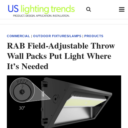
Skip
to
content
COMMERCIAL
|
OUTDOOR FIXTURES/LAMPS
|
PRODUCTS
RAB Field-Adjustable Throw
Wall Packs Put Light Where
It’s Needed