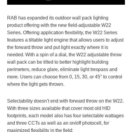
RAB has expanded its outdoor wall pack lighting
product offering with the new field-adjustable W22
Series. Offering application flexibility, the W22 Series
features a tiltable light engine that allows users to adjust
the forward throw and put light exactly where it is
needed. With a spin of a dial, the W22 adjustable throw
wall pack can be tilted to better highlight building
perimeters, reduce glare, eliminate light trespass and
more. Users can choose from 0, 15, 30, or 45° to control
where the light gets thrown.
Selectability doesn’t end with forward throw on the W22.
With three sizes available that cover most old HID
footprints, each model also has four selectable wattages
and three CCTs as well as an on/off photocell, for
maximized flexibility in the field: