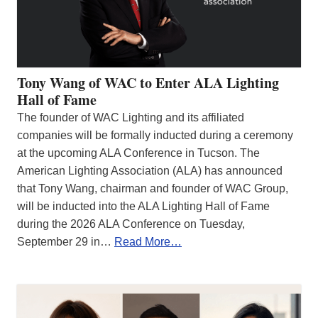
Tony Wang of WAC to Enter ALA Lighting
Hall of Fame
The founder of WAC Lighting and its affiliated
companies will be formally inducted during a ceremony
at the upcoming ALA Conference in Tucson. The
American Lighting Association (ALA) has announced
that Tony Wang, chairman and founder of WAC Group,
will be inducted into the ALA Lighting Hall of Fame
during the 2026 ALA Conference on Tuesday,
September 29 in…
Read More…