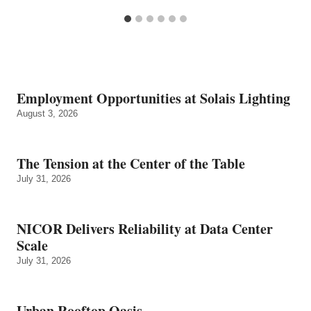
Employment Opportunities at Solais Lighting
August 3, 2026
The Tension at the Center of the Table
July 31, 2026
NICOR Delivers Reliability at Data Center
Scale
July 31, 2026
Urban Rooftop Oasis