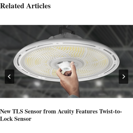
Related Articles
New TLS Sensor from Acuity Features Twist-to-
Lock Sensor