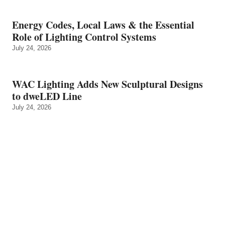
Energy Codes, Local Laws & the Essential
Role of Lighting Control Systems
July 24, 2026
WAC Lighting Adds New Sculptural Designs
to dweLED Line
July 24, 2026