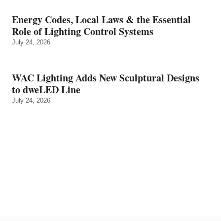
Energy Codes, Local Laws & the Essential
Role of Lighting Control Systems
July 24, 2026
WAC Lighting Adds New Sculptural Designs
to dweLED Line
July 24, 2026