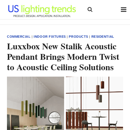
Skip
to
content
COMMERCIAL
|
INDOOR FIXTURES
|
PRODUCTS
|
RESIDENTIAL
Luxxbox New Stalik Acoustic
Pendant Brings Modern Twist
to Acoustic Ceiling Solutions