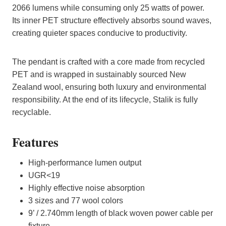
2066 lumens while consuming only 25 watts of power.
Its inner PET structure effectively absorbs sound waves,
creating quieter spaces conducive to productivity.
The pendant is crafted with a core made from recycled
PET and is wrapped in sustainably sourced New
Zealand wool, ensuring both luxury and environmental
responsibility. At the end of its lifecycle, Stalik is fully
recyclable.
Features
High-performance lumen output
UGR<19
Highly effective noise absorption
3 sizes and 77 wool colors
9’ / 2.740mm length of black woven power cable per
fixture