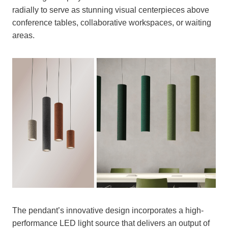
radially to serve as stunning visual centerpieces above
conference tables, collaborative workspaces, or waiting
areas.
The pendant’s innovative design incorporates a high-
performance LED light source that delivers an output of