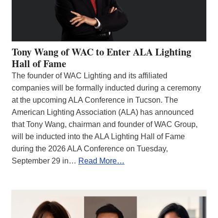
Tony Wang of WAC to Enter ALA Lighting
Hall of Fame
The founder of WAC Lighting and its affiliated
companies will be formally inducted during a ceremony
at the upcoming ALA Conference in Tucson. The
American Lighting Association (ALA) has announced
that Tony Wang, chairman and founder of WAC Group,
will be inducted into the ALA Lighting Hall of Fame
during the 2026 ALA Conference on Tuesday,
September 29 in…
Read More…