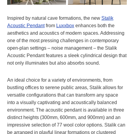
Inspired by natural cave formations, the new
Stalik
Acoustic Pendant
from
Luxxbox
enhances both the
aesthetics and acoustics of modern spaces. Addressing
one of the most pressing challenges in contemporary
open-plan settings – noise management – the Stalik
Acoustic Pendant features a sleek cylindrical design that
not only illuminates but also absorbs sound.
An ideal choice for a variety of environments, from
bustling offices to serene public areas, Stalik allows for
versatile configurations that can transform any space
into a visually captivating and acoustically balanced
environment. The acoustic pendant is available in three
distinct heights (300mm, 600mm, and 900mm) and an
impressive selection of 77 wool color options. Stalik can
be arranged in playful linear formations or clustered