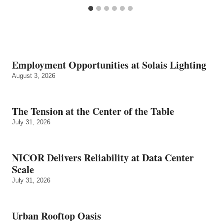
Employment Opportunities at Solais Lighting
August 3, 2026
The Tension at the Center of the Table
July 31, 2026
NICOR Delivers Reliability at Data Center
Scale
July 31, 2026
Urban Rooftop Oasis