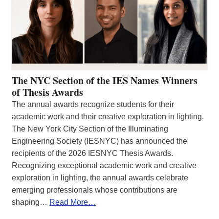
The NYC Section of the IES Names Winners
of Thesis Awards
The annual awards recognize students for their
academic work and their creative exploration in lighting.
The New York City Section of the Illuminating
Engineering Society (IESNYC) has announced the
recipients of the 2026 IESNYC Thesis Awards.
Recognizing exceptional academic work and creative
exploration in lighting, the annual awards celebrate
emerging professionals whose contributions are
shaping…
Read More…