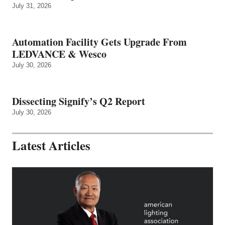
July 31, 2026
Automation Facility Gets Upgrade From
LEDVANCE & Wesco
July 30, 2026
Dissecting Signify’s Q2 Report
July 30, 2026
Latest Articles