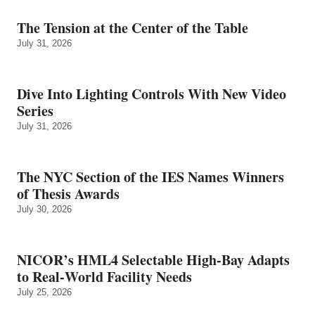
The Tension at the Center of the Table
July 31, 2026
Dive Into Lighting Controls With New Video
Series
July 31, 2026
The NYC Section of the IES Names Winners
of Thesis Awards
July 30, 2026
NICOR’s HML4 Selectable High-Bay Adapts
to Real‑World Facility Needs
July 25, 2026