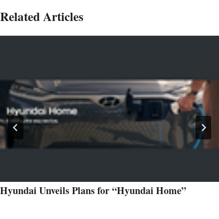
Related Articles
Hyundai Unveils Plans for “Hyundai Home”