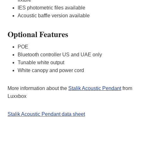
IES photometric files available
Acoustic baffle version available
Optional Features
POE
Bluetooth controller US and UAE only
Tunable white output
White canopy and power cord
More information about the
Stalik Acoustic Pendant
from
Luxxbox
Stalik Acoustic Pendant data sheet