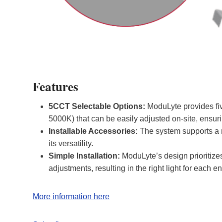
Features
5CCT Selectable Options:
ModuLyte provides fiv
5000K) that can be easily adjusted on-site, ensuri
Installable Accessories:
The system supports a r
its versatility
.
Simple Installation:
ModuLyte’s design prioritize
adjustments, resulting in the right light for each e
More information here