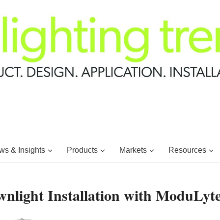
s & Insights
Products
Markets
Resources
wnlight Installation with ModuLyt