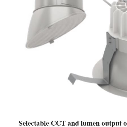
Selectable CCT and lumen output o