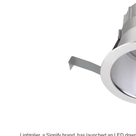
Lightolier, a Signify brand, has launched an LED down