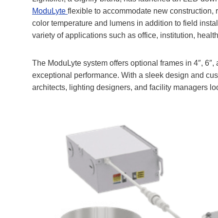
ModuLyte
flexible to accommodate new construction, re
color temperature and lumens in addition to field inst
variety of applications such as office, institution, health
The ModuLyte system offers optional frames in 4″, 6″, 
exceptional performance
. With a sleek design and cus
architects, lighting designers, and facility managers loo