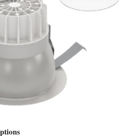
ptions