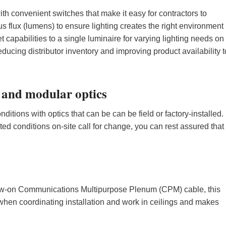
th convenient switches that make it easy for contractors to
 flux (lumens) to ensure lighting creates the right environment
et capabilities to a single luminaire for varying lighting needs on
educing distributor inventory and improving product availability t
 and modular optics
ditions with optics that can be can be field or factory-installed.
d conditions on-site call for change, you can rest assured that
screw-on Communications Multipurpose Plenum (CPM) cable, this
when coordinating installation and work in ceilings and makes