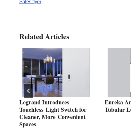
Sales flyer
Related Articles
t
Legrand Introduces
Eureka An
Touchless Light Switch for
Tubular L
Cleaner, More Convenient
Spaces