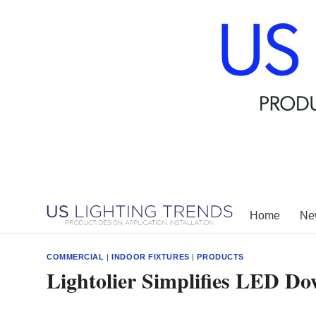
Skip
to
content
Home
New
COMMERCIAL
|
INDOOR FIXTURES
|
PRODUCTS
Lightolier Simplifies LED Do