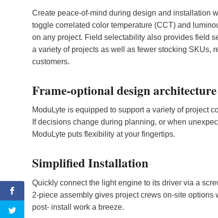
Create peace-of-mind during design and installation wi
toggle correlated color temperature (CCT) and luminous
on any project. Field selectability also provides field s
a variety of projects as well as fewer stocking SKUs, r
customers.
Frame-optional design architecture
ModuLyte is equipped to support a variety of project con
If decisions change during planning, or when unexpecte
ModuLyte puts flexibility at your fingertips.
Simplified Installation
Quickly connect the light engine to its driver via a 
2-piece assembly gives project crews on-site options 
post- install work a breeze.