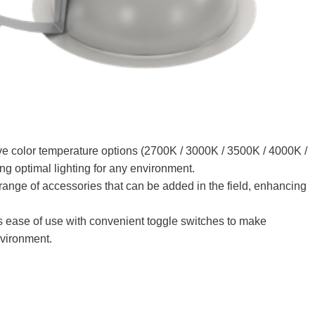
e color temperature options (2700K / 3000K / 3500K / 4000K /
ng optimal lighting for any environment
.
ange of accessories that can be added in the field, enhancing
s ease of use with convenient toggle switches to make
nvironment.