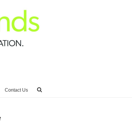
Contact Us
e