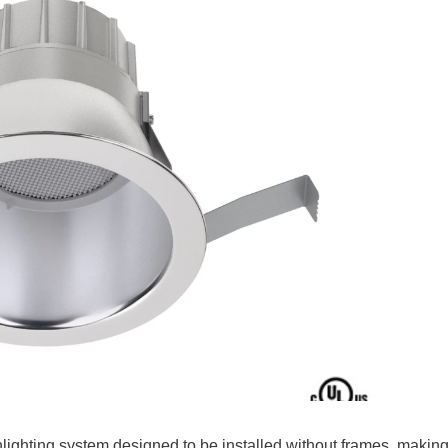
lighting system designed to be installed without frames, makin