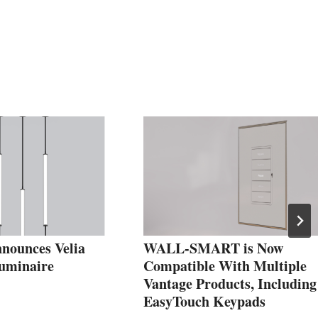
nounces Velia
WALL-SMART is Now
uminaire
Compatible With Multiple
Vantage Products, Including
EasyTouch Keypads