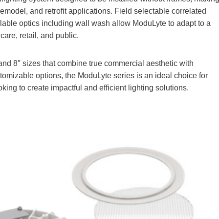
model, and retrofit applications. Field selectable correlated
allable optics including wall wash allow ModuLyte to adapt to a
care, retail, and public.
and 8″ sizes that combine true commercial aesthetic with
tomizable options, the ModuLyte series is an ideal choice for
king to create impactful and efficient lighting solutions.