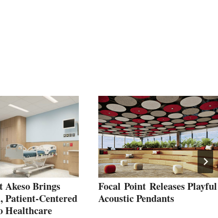
t Akeso Brings
Focal Point Releases Playful
, Patient‑Centered
Acoustic Pendants
o Healthcare