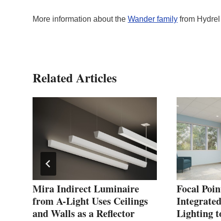
More information about the
Wander family
from Hydrel
Related Articles
Mira Indirect Luminaire
Focal Poin
yle
from A-Light Uses Ceilings
Integrated
and Walls as a Reflector
Lighting t