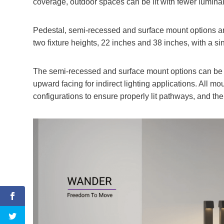
coverage, outdoor spaces can be lit with fewer luminai
Pedestal, semi-recessed and surface mount options are
two fixture heights, 22 inches and 38 inches, with a si
The semi-recessed and surface mount options can be
upward facing for indirect lighting applications. All mou
configurations to ensure properly lit pathways, and the