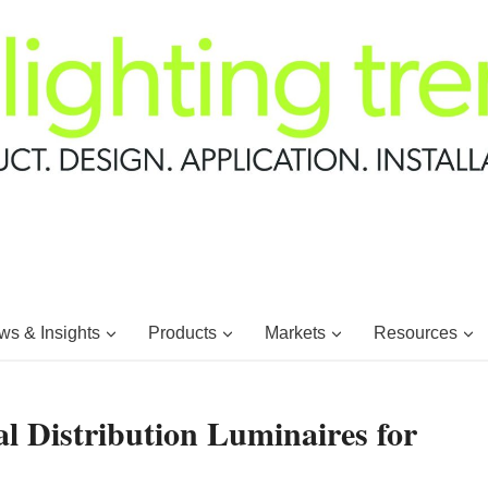
s & Insights
Products
Markets
Resources
l Distribution Luminaires for