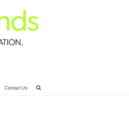
Contact Us