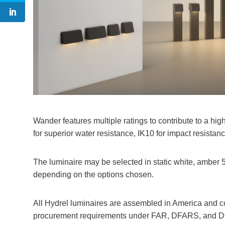
Wander features multiple ratings to contribute to a high
for superior water resistance, IK10 for impact resistan
The luminaire may be selected in static white, amber 
depending on the options chosen.
All Hydrel luminaires are assembled in America and 
procurement requirements under FAR, DFARS, and D