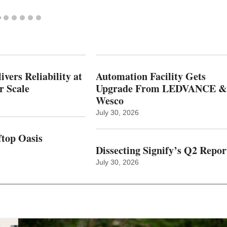
vers Reliability at
Automation Facility Gets
r Scale
Upgrade From LEDVANCE &
Wesco
July 30, 2026
top Oasis
Dissecting Signify’s Q2 Repor
July 30, 2026