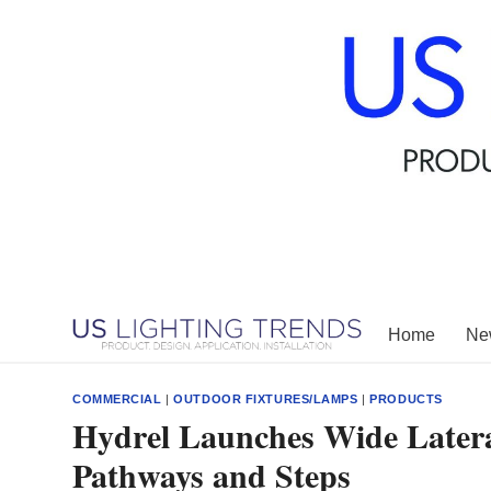
Skip
to
content
Home
New
COMMERCIAL
|
OUTDOOR FIXTURES/LAMPS
|
PRODUCTS
Hydrel Launches Wide Latera
Pathways and Steps