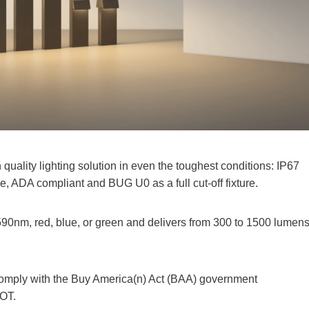
 quality lighting solution in even the toughest conditions: IP67
ce, ADA compliant and BUG U0 as a full cut-off fixture.
590nm, red, blue, or green and delivers from 300 to 1500 lumens
comply with the Buy America(n) Act (BAA) government
OT.