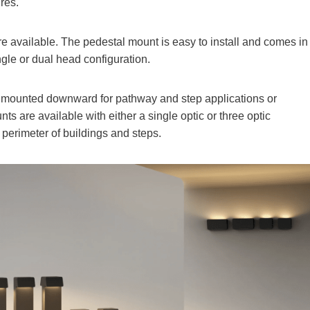
res.
 available. The pedestal mount is easy to install and comes in
ngle or dual head configuration.
 mounted downward for pathway and step applications or
nts are available with either a single optic or three optic
 perimeter of buildings and steps.