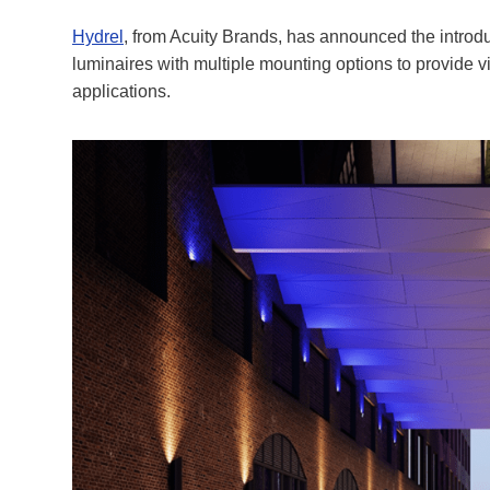
Hydrel
, from Acuity Brands, has announced the introdu
luminaires with multiple mounting options to provide vi
applications.