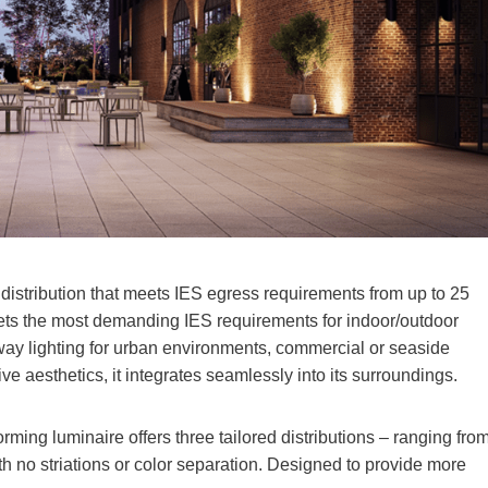
distribution that meets IES egress requirements from up to 25
eets the most demanding IES requirements for indoor/outdoor
hway lighting for urban environments, commercial or seaside
ve aesthetics, it integrates seamlessly into its surroundings.
orming luminaire offers three tailored distributions – ranging fro
ith no striations or color separation. Designed to provide more