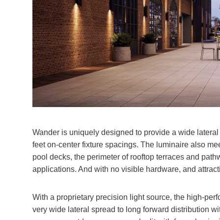
Wander is uniquely designed to provide a wide lateral 
feet on-center fixture spacings. The luminaire also m
pool decks, the perimeter of rooftop terraces and pat
applications. And with no visible hardware, and attracti
With a proprietary precision light source, the high-perf
very wide lateral spread to long forward distribution w