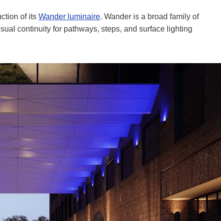
ction of its
Wander luminaire
. Wander is a broad family of
sual continuity for pathways, steps, and surface lighting