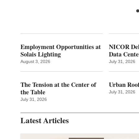
Employment Opportunities at
NICOR Deli
Solais Lighting
Data Cente
August 3, 2026
July 31, 2026
The Tension at the Center of
Urban Roof
the Table
July 31, 2026
July 31, 2026
Latest Articles