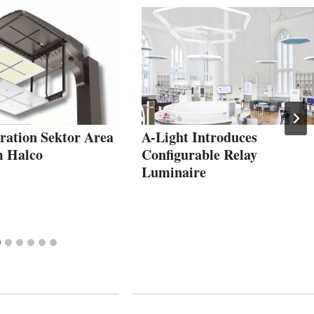
ration Sektor Area
A-Light Introduces
m Halco
Configurable Relay
Luminaire