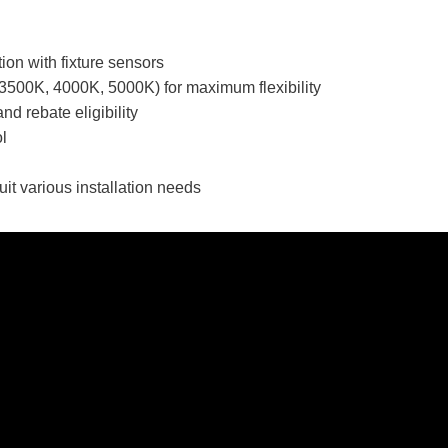
ion with fixture sensors
(3500K, 4000K, 5000K) for maximum flexibility
nd rebate eligibility
ol
uit various installation needs