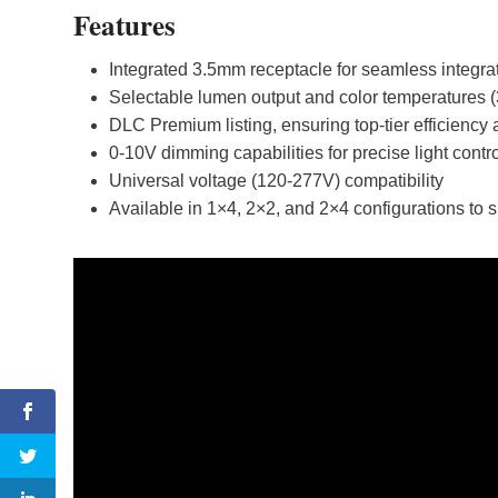
Features
Integrated 3.5mm receptacle for seamless integrat
Selectable lumen output and color temperatures 
DLC Premium listing, ensuring top-tier efficiency a
0-10V dimming capabilities for precise light contr
Universal voltage (120-277V) compatibility
Available in 1×4, 2×2, and 2×4 configurations to s