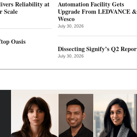
vers Reliability at
Automation Facility Gets
r Scale
Upgrade From LEDVANCE &
Wesco
July 30, 2026
top Oasis
Dissecting Signify’s Q2 Repor
July 30, 2026