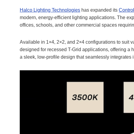
Halco Lighting Technologies
has expanded its
Contro
modern, energy-efficient lighting applications. The 
offices, schools, and other commercial spaces requirin
Available in 1×4, 2×2, and 2×4 configurations to suit 
designed for recessed T-Grid applications, offering a hi
a sleek, low-profile design that seamlessly integrates i