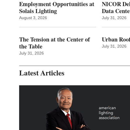
Employment Opportunities at
NICOR Deli
Solais Lighting
Data Cente
August 3, 2026
July 31, 2026
The Tension at the Center of
Urban Roof
the Table
July 31, 2026
July 31, 2026
Latest Articles