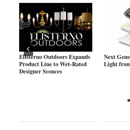
ces
Elisterno Outdoors Expands
Next Gene
Product Line to Wet-Rated
Light fro
Designer Sconces