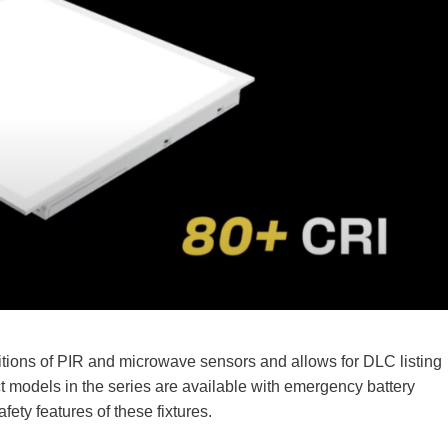
itions of PIR and microwave sensors and allows for DLC listing
ct models in the series are available with emergency battery
fety features of these fixtures.