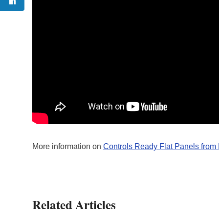
More information on
Controls Ready Flat Panels from
Related Articles