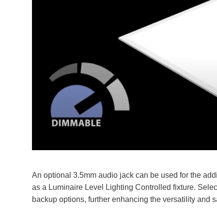
An optional 3.5mm audio jack can be used for the add
as a Luminaire Level Lighting Controlled fixture. Sele
backup options, further enhancing the versatility and sa