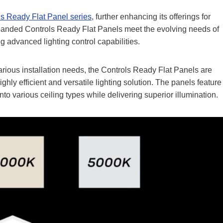
ls Ready Flat Panel serie
s
, further enhancing its offerings for
expanded Controls Ready Flat Panels meet the evolving needs of
g advanced lighting control capabilities.
various installation needs, the Controls Ready Flat Panels are
ghly efficient and versatile lighting solution. The panels feature
nto various ceiling types while delivering superior illumination.