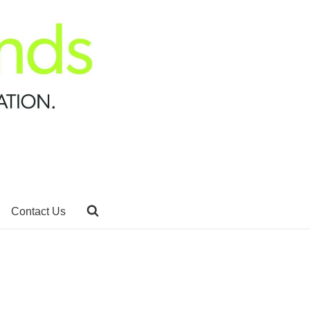
Contact Us