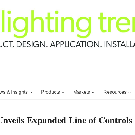
s & Insights
Products
Markets
Resources
Unveils Expanded Line of Controls