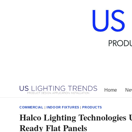
Skip
to
content
Home
New
COMMERCIAL
|
INDOOR FIXTURES
|
PRODUCTS
Halco Lighting Technologies 
Ready Flat Panels