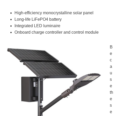
High‑efficiency monocrystalline solar panel
Long‑life LiFePO4 battery
Integrated LED luminaire
Onboard charge controller and control module
B
e
c
a
u
s
e
th
e
s
e