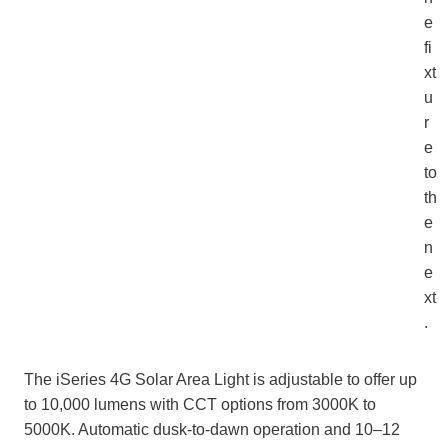
e
fi
xt
u
r
e
to
th
e
n
e
xt
.
The iSeries 4G Solar Area Light is adjustable to offer up
to 10,000 lumens with CCT options from 3000K to
5000K. Automatic dusk‑to‑dawn operation and 10–12