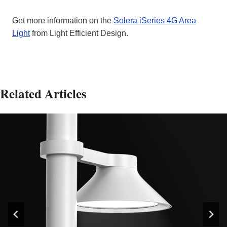
Get more information on the
Solera iSeries 4G Area
Light
from Light Efficient Design.
Related Articles