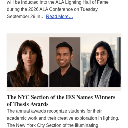
will be inducted into the ALA Lighting Hall of Fame
during the 2026 ALA Conference on Tuesday,
September 29 in…
Read More…
The NYC Section of the IES Names Winners
of Thesis Awards
The annual awards recognize students for their
academic work and their creative exploration in lighting.
The New York City Section of the Illuminating