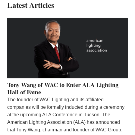
Latest Articles
Tony Wang of WAC to Enter ALA Lighting
Hall of Fame
The founder of WAC Lighting and its affiliated
companies will be formally inducted during a ceremony
at the upcoming ALA Conference in Tucson. The
American Lighting Association (ALA) has announced
that Tony Wang, chairman and founder of WAC Group,