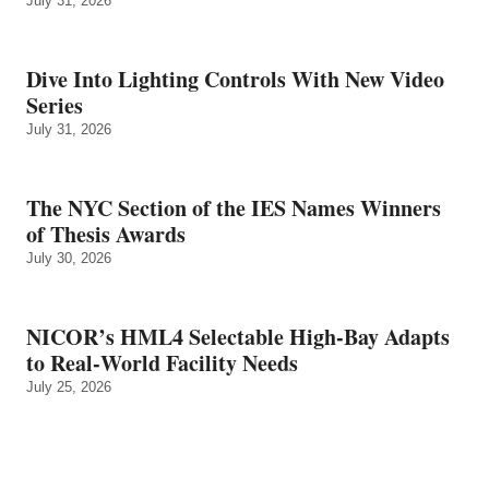
July 31, 2026
Dive Into Lighting Controls With New Video
Series
July 31, 2026
The NYC Section of the IES Names Winners
of Thesis Awards
July 30, 2026
NICOR’s HML4 Selectable High-Bay Adapts
to Real‑World Facility Needs
July 25, 2026