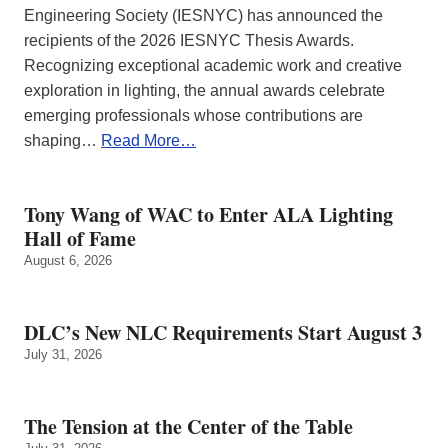
Engineering Society (IESNYC) has announced the
recipients of the 2026 IESNYC Thesis Awards.
Recognizing exceptional academic work and creative
exploration in lighting, the annual awards celebrate
emerging professionals whose contributions are
shaping…
Read More…
Tony Wang of WAC to Enter ALA Lighting
Hall of Fame
August 6, 2026
DLC’s New NLC Requirements Start August 3
July 31, 2026
The Tension at the Center of the Table