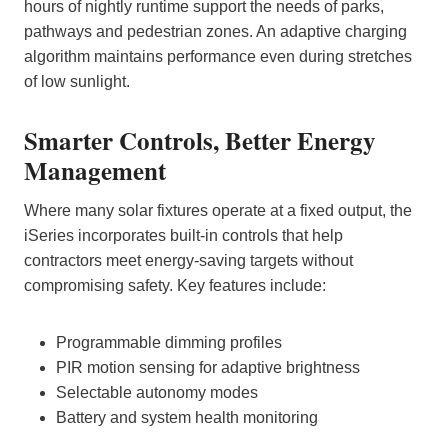
hours of nightly runtime support the needs of parks,
pathways and pedestrian zones. An adaptive charging
algorithm maintains performance even during stretches
of low sunlight.
Smarter Controls, Better Energy
Management
Where many solar fixtures operate at a fixed output, the
iSeries incorporates built‑in controls that help
contractors meet energy‑saving targets without
compromising safety. Key features include:
Programmable dimming profiles
PIR motion sensing for adaptive brightness
Selectable autonomy modes
Battery and system health monitoring