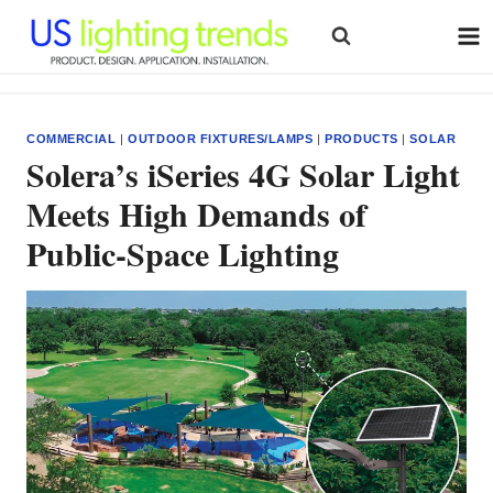
Skip
to
content
COMMERCIAL
|
OUTDOOR FIXTURES/LAMPS
|
PRODUCTS
|
SOLAR
Solera’s iSeries 4G Solar Light
Meets High Demands of
Public-Space Lighting