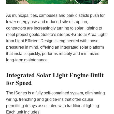
As municipalities, campuses and park districts push for
lower energy use and reduced site disruption,
contractors are increasingly turning to solar lighting to
meet project goals. Solera’s iSeries 4G Solar Area Light
from Light Efficient Design is engineered with those
pressures in mind, offering an integrated solar platform
that installs quickly, performs reliably and minimizes
long‑term maintenance.
Integrated Solar Light Engine Built
for Speed
The iSeries is a fully self‑contained system, eliminating
wiring, trenching and grid tie‑ins that often cause
permitting delays associated with traditional lighting.
Each unit includes: