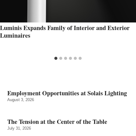
Luminis Expands Family of Interior and Exterior
Luminaires
Employment Opportunities at Solais Lighting
August 3, 2026
The Tension at the Center of the Table
July 31, 2026