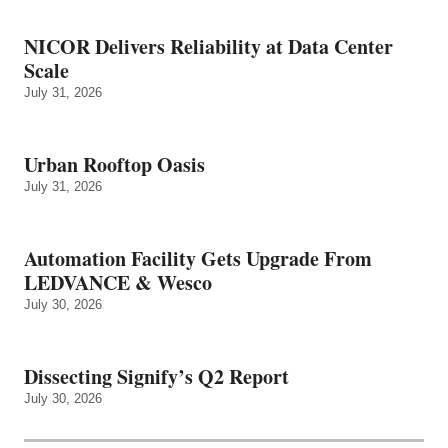
NICOR Delivers Reliability at Data Center
Scale
July 31, 2026
Urban Rooftop Oasis
July 31, 2026
Automation Facility Gets Upgrade From
LEDVANCE & Wesco
July 30, 2026
Dissecting Signify’s Q2 Report
July 30, 2026