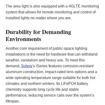
The area light is also equipped with a 4GLTE monitoring
system that allows for remote monitoring and control of
installed lights no matter where you are.
Durability for Demanding
Environments
Another core requirement of public‑space lighting
installations is the need for hardware that can withstand
weather, vandalism and heavy use. To meet this
demand,
Solera
‘s iSeries features corrosion‑resistant
aluminum construction, impact‑rated lens options and a
wide operating temperature range suitable for both hot
climates and northern winters. Its LiFePO4 battery
chemistry supports long cycle life and stable
performance, reducing service calls over the system’s
lifespan.