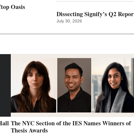
top Oasis
Dissecting Signify’s Q2 Repor
July 30, 2026
Hall
The NYC Section of the IES Names Winners of
Thesis Awards