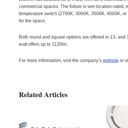
commercial spaces. The fixture is wet location-rated, 
temperature switch (2700K, 3000K, 3500K, 4000K, or 50
for the space.
Both round and square options are offered in 13- and 1
watt offers up to 1120lm.
For more information, visit the company’s
website
or v
Related Articles