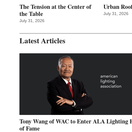
The Tension at the Center of
Urban Roof
the Table
July 31, 2026
July 31, 2026
Latest Articles
Tony Wang of WAC to Enter ALA Lighting 
of Fame