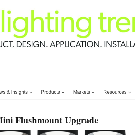
s & Insights
Products
Markets
Resources
Mini Flushmount Upgrade