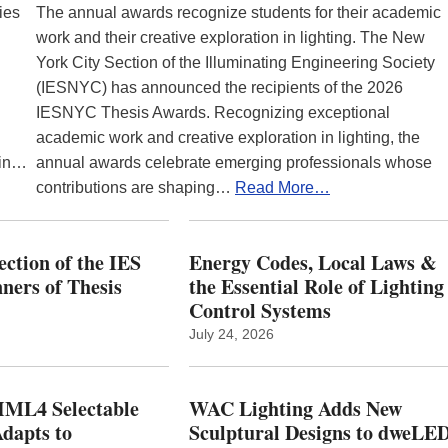
ies
The annual awards recognize students for their academic
work and their creative exploration in lighting. The New
York City Section of the Illuminating Engineering Society
(IESNYC) has announced the recipients of the 2026
IESNYC Thesis Awards. Recognizing exceptional
academic work and creative exploration in lighting, the
 in…
annual awards celebrate emerging professionals whose
contributions are shaping…
Read More…
ction of the IES
Energy Codes, Local Laws &
ers of Thesis
the Essential Role of Lighting
Control Systems
July 24, 2026
ML4 Selectable
WAC Lighting Adds New
dapts to
Sculptural Designs to dweLE