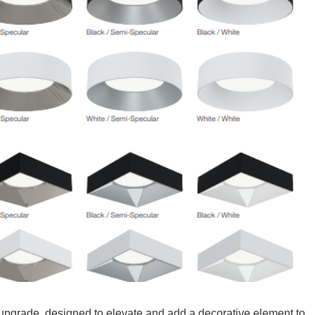
upgrade, designed to elevate and add a decorative element to