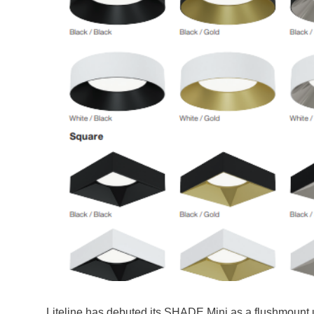
Liteline has debuted its SHADE Mini as a flushmount 