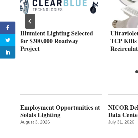
s
Illumient Lighting Selected
Ultraviole
for $300,000 Roadway
TCP Kills
Project
Recirculat
Employment Opportunities at
NICOR Deli
Solais Lighting
Data Cente
August 3, 2026
July 31, 2026