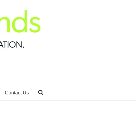
Contact Us