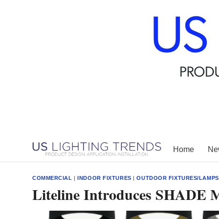
Skip
to
content
Home
New
COMMERCIAL
|
INDOOR FIXTURES
|
OUTDOOR FIXTURES/LAMPS
Liteline Introduces SHADE 