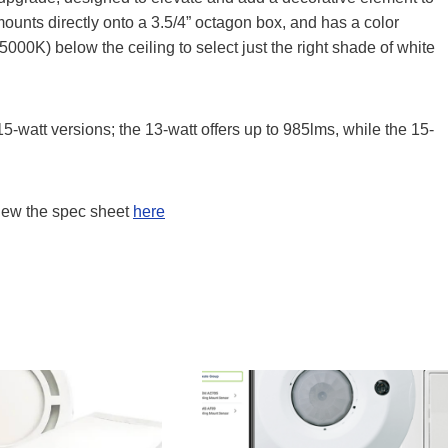
mounts directly onto a 3.5/4” octagon box, and has a color
00K) below the ceiling to select just the right shade of white
5-watt versions; the 13-watt offers up to 985lms, while the 15-
iew the spec sheet
here