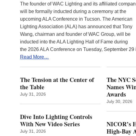
The founder of WAC Lighting and its affiliated compan
will be formally inducted during a ceremony at the
upcoming ALA Conference in Tucson. The American
Lighting Association (ALA) has announced that Tony
Wang, chairman and founder of WAC Group, will be
inducted into the ALA Lighting Hall of Fame during
the 2026 ALA Conference on Tuesday, September 29
Read More…
The Tension at the Center of
The NYC Se
the Table
Names Winn
Awards
July 31, 2026
July 30, 2026
Dive Into Lighting Controls
With New Video Series
NICOR’s H
High-Bay A
July 31, 2026