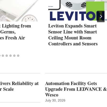
t Lighting from
Leviton Expands Smart
 Germs,
Sensor Line with Smart
es Fresh Air
Ceiling Mount Room
Controllers and Sensors
vers Reliability at
Automation Facility Gets
r Scale
Upgrade From LEDVANCE &
Wesco
July 30, 2026