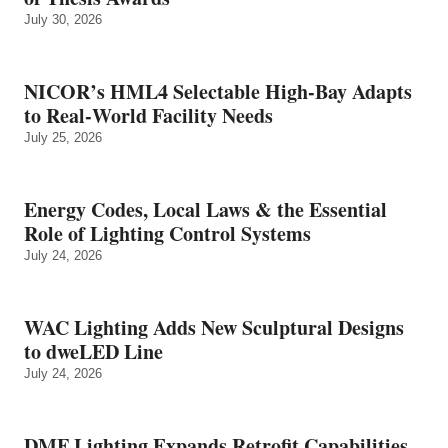
July 30, 2026
NICOR’s HML4 Selectable High-Bay Adapts
to Real‑World Facility Needs
July 25, 2026
Energy Codes, Local Laws & the Essential
Role of Lighting Control Systems
July 24, 2026
WAC Lighting Adds New Sculptural Designs
to dweLED Line
July 24, 2026
DMF Lighting Expands Retrofit Capabilities