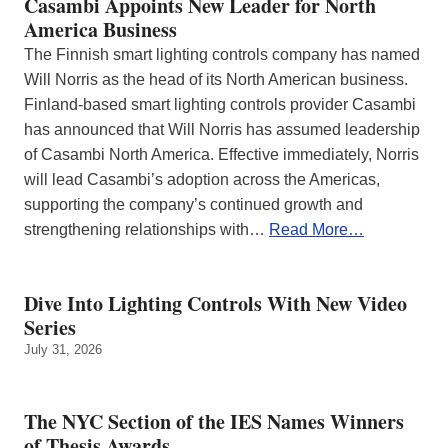
Casambi Appoints New Leader for North
America Business
The Finnish smart lighting controls company has named
Will Norris as the head of its North American business.
Finland-based smart lighting controls provider Casambi
has announced that Will Norris has assumed leadership
of Casambi North America. Effective immediately, Norris
will lead Casambi’s adoption across the Americas,
supporting the company’s continued growth and
strengthening relationships with…
Read More…
Dive Into Lighting Controls With New Video
Series
July 31, 2026
The NYC Section of the IES Names Winners
of Thesis Awards