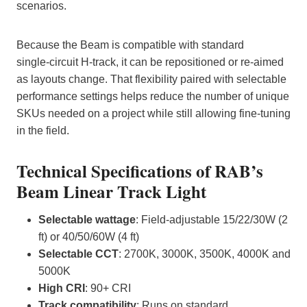
scenarios.
Because the Beam is compatible with standard
single‑circuit H‑track, it can be repositioned or re‑aimed
as layouts change. That flexibility paired with selectable
performance settings helps reduce the number of unique
SKUs needed on a project while still allowing fine‑tuning
in the field.
Technical Specifications of RAB’s
Beam Linear Track Light
Selectable wattage
: Field‑adjustable 15/22/30W (2
ft) or 40/50/60W (4 ft)
Selectable CCT
: 2700K, 3000K, 3500K, 4000K and
5000K
High CRI
: 90+ CRI
Track compatibility
: Runs on standard