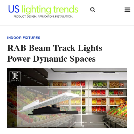
Skip
to
content
INDOOR FIXTURES
RAB Beam Track Lights
Power Dynamic Spaces