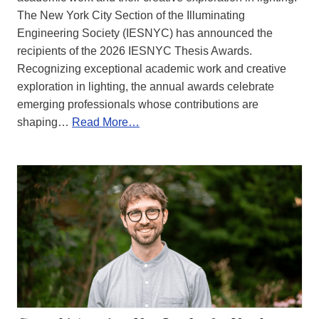
The New York City Section of the Illuminating
Engineering Society (IESNYC) has announced the
recipients of the 2026 IESNYC Thesis Awards.
Recognizing exceptional academic work and creative
exploration in lighting, the annual awards celebrate
emerging professionals whose contributions are
shaping…
Read More…