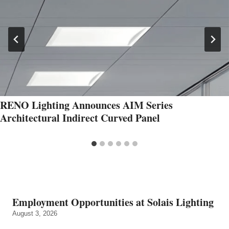
RENO Lighting Announces AIM Series
Architectural Indirect Curved Panel
Employment Opportunities at Solais Lighting
August 3, 2026