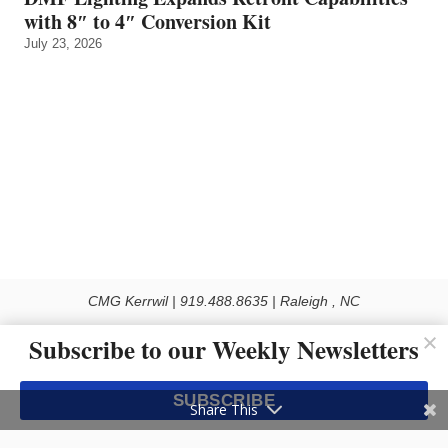
with 8″ to 4″ Conversion Kit
July 23, 2026
CMG Kerrwil | 919.488.8635 | Raleigh , NC
© 2026 All rights reserved
Subscribe to our Weekly Newsletters
Use of this Site constitutes acceptance of our Privacy Policy (effective 1.1.2016)
The material on this site may not be reproduced, distributed, transmitted, cached
SUBSCRIBE
or otherwise used, except with the prior written permission of Kerrwil
Share This