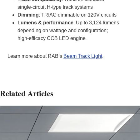
single‑circuit H‑type track systems
Dimming
: TRIAC dimmable on 120V circuits
Lumens & performance
: Up to 3,124 lumens
depending on wattage and configuration;
high‑efficacy COB LED engine
Learn more about RAB’s
Beam Track Light
.
Related Articles