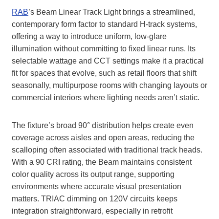
RAB
’s Beam Linear Track Light brings a streamlined,
contemporary form factor to standard H‑track systems,
offering a way to introduce uniform, low‑glare
illumination without committing to fixed linear runs. Its
selectable wattage and CCT settings make it a practical
fit for spaces that evolve, such as retail floors that shift
seasonally, multipurpose rooms with changing layouts or
commercial interiors where lighting needs aren’t static.
The fixture’s broad 90° distribution helps create even
coverage across aisles and open areas, reducing the
scalloping often associated with traditional track heads.
With a 90 CRI rating, the Beam maintains consistent
color quality across its output range, supporting
environments where accurate visual presentation
matters. TRIAC dimming on 120V circuits keeps
integration straightforward, especially in retrofit