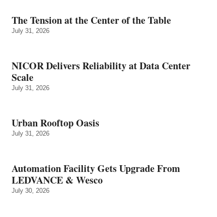
The Tension at the Center of the Table
July 31, 2026
NICOR Delivers Reliability at Data Center
Scale
July 31, 2026
Urban Rooftop Oasis
July 31, 2026
Automation Facility Gets Upgrade From
LEDVANCE & Wesco
July 30, 2026