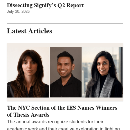
Dissecting Signify’s Q2 Report
July 30, 2026
Latest Articles
The NYC Section of the IES Names Winners
of Thesis Awards
The annual awards recognize students for their
academic work and their creative exploration in lighting.