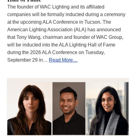
The founder of WAC Lighting and its affiliated
companies will be formally inducted during a ceremony
at the upcoming ALA Conference in Tucson. The
American Lighting Association (ALA) has announced
that Tony Wang, chairman and founder of WAC Group,
will be inducted into the ALA Lighting Hall of Fame
during the 2026 ALA Conference on Tuesday,
September 29 in…
Read More…