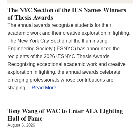
The NYC Section of the IES Names Winners
of Thesis Awards
The annual awards recognize students for their
academic work and their creative exploration in lighting.
The New York City Section of the Illuminating
Engineering Society (IESNYC) has announced the
recipients of the 2026 IESNYC Thesis Awards.
Recognizing exceptional academic work and creative
exploration in lighting, the annual awards celebrate
emerging professionals whose contributions are
shaping…
Read More…
Tony Wang of WAC to Enter ALA Lighting
Hall of Fame
August 6, 2026