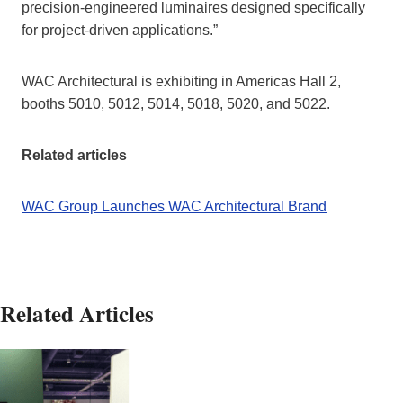
precision-engineered luminaires designed specifically
for project-driven applications.”
WAC Architectural is exhibiting in Americas Hall 2,
booths 5010, 5012, 5014, 5018, 5020, and 5022.
Related articles
WAC Group Launches WAC Architectural Brand
Related Articles