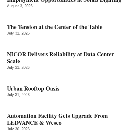
August 3, 2026
The Tension at the Center of the Table
July 31, 2026
NICOR Delivers Reliability at Data Center
Scale
July 31, 2026
Urban Rooftop Oasis
July 31, 2026
Automation Facility Gets Upgrade From
LEDVANCE & Wesco
July 30, 2026