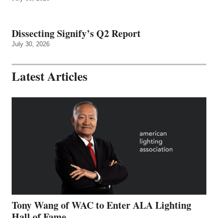
Dissecting Signify’s Q2 Report
July 30, 2026
Latest Articles
Tony Wang of WAC to Enter ALA Lighting
Hall of Fame