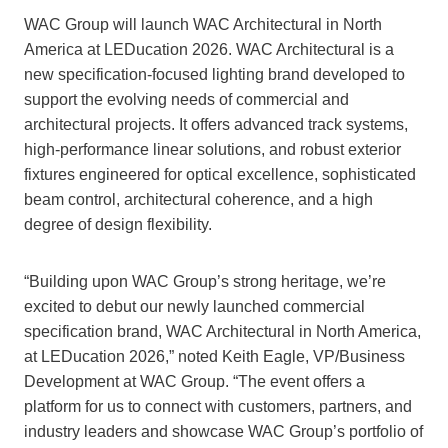
WAC Group will launch WAC Architectural in North
America at LEDucation 2026. WAC Architectural is a
new specification-focused lighting brand developed to
support the evolving needs of commercial and
architectural projects. It offers advanced track systems,
high-performance linear solutions, and robust exterior
fixtures engineered for optical excellence, sophisticated
beam control, architectural coherence, and a high
degree of design flexibility.
“Building upon WAC Group’s strong heritage, we’re
excited to debut our newly launched commercial
specification brand, WAC Architectural in North America,
at LEDucation 2026,” noted Keith Eagle, VP/Business
Development at WAC Group. “The event offers a
platform for us to connect with customers, partners, and
industry leaders and showcase WAC Group’s portfolio of