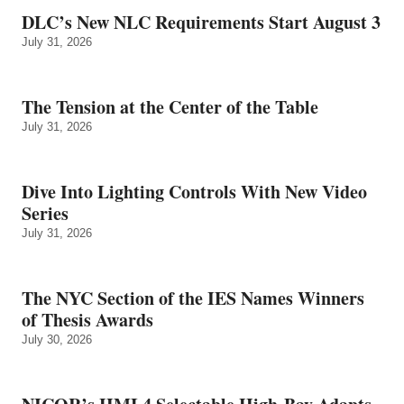
DLC’s New NLC Requirements Start August 3
July 31, 2026
The Tension at the Center of the Table
July 31, 2026
Dive Into Lighting Controls With New Video
Series
July 31, 2026
The NYC Section of the IES Names Winners
of Thesis Awards
July 30, 2026