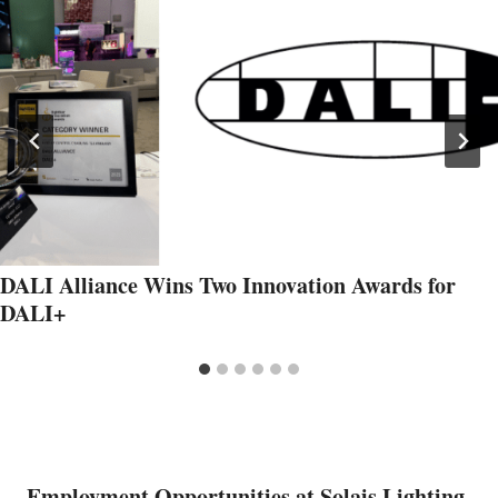
DALI Alliance Wins Two Innovation Awards for
DALI+
Employment Opportunities at Solais Lighting