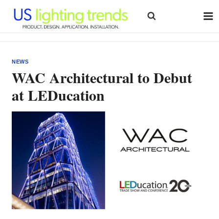
Skip
to
content
NEWS
WAC Architectural to Debut
at LEDucation