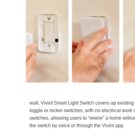
wall, Vivint Smart Light Switch covers up existing
toggle or rocker switches, with no electrical work 
switches, allowing users to “rewire” a home without 
the switch by voice or through the Vivint app.