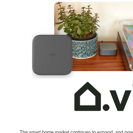
The smart home market continues to expand, and now a l