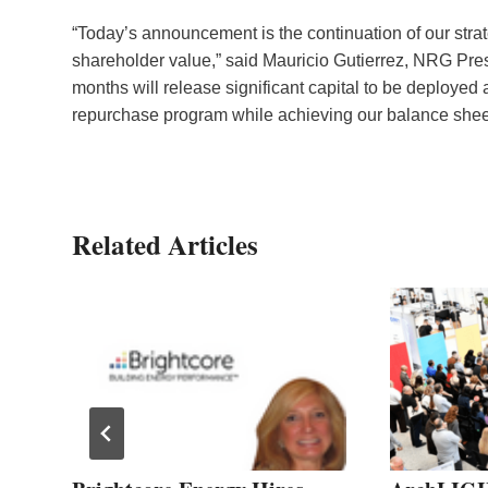
“Today’s announcement is the continuation of our strate
shareholder value,” said Mauricio Gutierrez, NRG Pres
months will release significant capital to be deployed
repurchase program while achieving our balance sheet
Related Articles