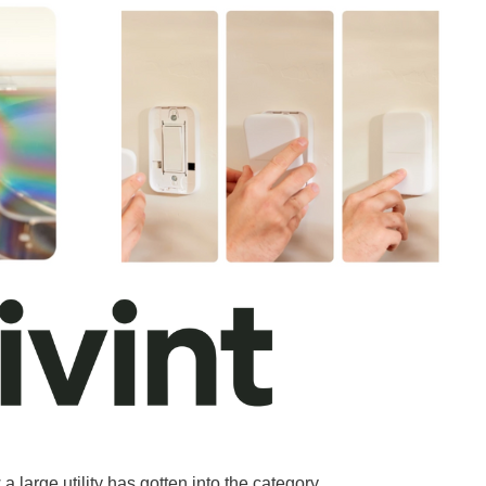
arge utility has gotten into the category.