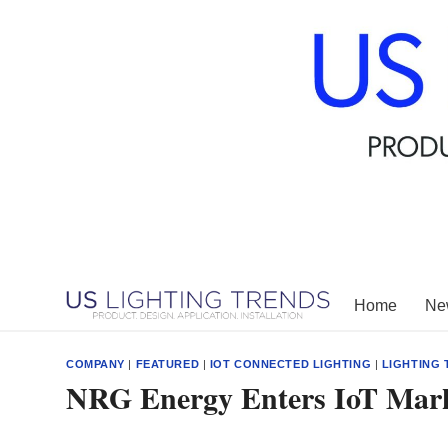
Skip
to
content
Home
New
COMPANY
|
FEATURED
|
IOT CONNECTED LIGHTING
|
LIGHTING
NRG Energy Enters IoT Mark