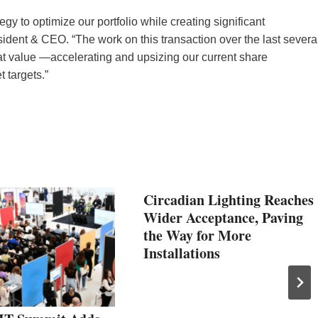
gy to optimize our portfolio while creating significant
ident & CEO. “The work on this transaction over the last severa
 at value —accelerating and upsizing our current share
 targets.”
Circadian Lighting Reaches
Wider Acceptance, Paving
the Way for More
Installations