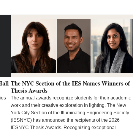
Hall
The NYC Section of the IES Names Winners of
Thesis Awards
ies
The annual awards recognize students for their academic
work and their creative exploration in lighting. The New
York City Section of the Illuminating Engineering Society
(IESNYC) has announced the recipients of the 2026
IESNYC Thesis Awards. Recognizing exceptional