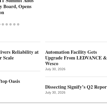
T Summit Adds
ry Board, Opens
on
vers Reliability at
Automation Facility Gets
r Scale
Upgrade From LEDVANCE &
Wesco
July 30, 2026
top Oasis
Dissecting Signify’s Q2 Repor
July 30, 2026