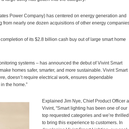
States Power Company) has centered on energy generation and
ming from nearly one dozen acquisitions of other energy companies
ompletion of its $2.8 billion cash buy out of large smart home
nitoring systems – has announced the debut of Vivint Smart
o make homes safer, smarter, and more sustainable. Vivint Smart
e, doesn’t require electrical work, ensures dependable
 in the home.”
Explained Jim Nye, Chief Product Officer a
Vivint, “Smart lighting has been one of our
top requested categories and we’re thrilled
to bring this experience to customers. In