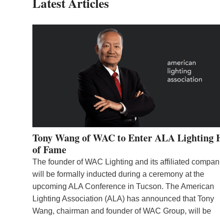
Latest Articles
Tony Wang of WAC to Enter ALA Lighting 
of Fame
The founder of WAC Lighting and its affiliated compan
will be formally inducted during a ceremony at the
upcoming ALA Conference in Tucson. The American
Lighting Association (ALA) has announced that Tony
Wang, chairman and founder of WAC Group, will be