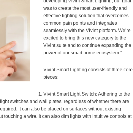
developing Vivint Smart Lighting, our goal
was to create the most user-friendly and
effective lighting solution that overcomes
common pain points and integrates
seamlessly with the Vivint platform. We’re
excited to bring this new category to the
Vivint suite and to continue expanding the
power of our smart home ecosystem.”
Vivint Smart Lighting consists of three core
pieces:
Vivint Smart Light Switch: Adhering to the
 light switches and wall plates, regardless of whether there are
required. It can also be placed on surfaces without existing
touching a wire. It can also dim lights with intuitive controls at