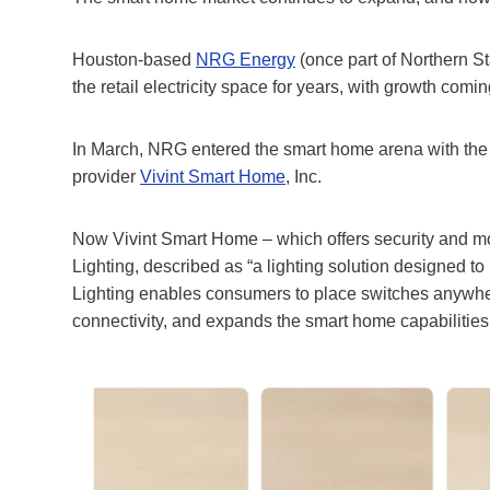
Houston-based
NRG Energy
(once part of Northern 
the retail electricity space for years, with growth co
In March, NRG entered the smart home arena with the c
provider
Vivint Smart Home
, Inc.
Now Vivint Smart Home – which offers security and mo
Lighting, described as “a lighting solution designed t
Lighting enables consumers to place switches anywher
connectivity, and expands the smart home capabilities