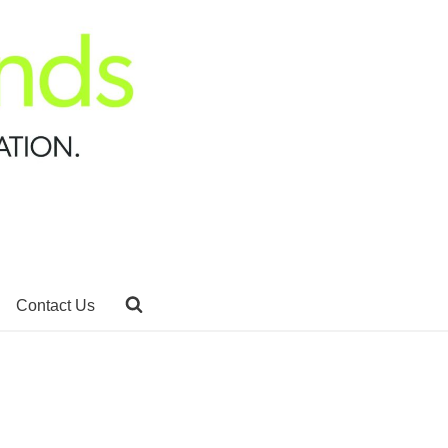
Contact Us