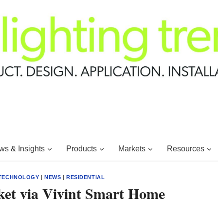
s & Insights
Products
Markets
Resources
 TECHNOLOGY
|
NEWS
|
RESIDENTIAL
et via Vivint Smart Home