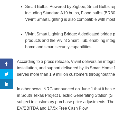
Smart Bulbs: Powered by Zigbee, Smart Bulbs repla
including Standard A19 bulbs, Flood bulbs (BR30)
Vivint Smart Lighting is also compatible with mo
Vivint Smart Lighting Bridge: A dedicated bridge
products and the Vivint Smart Hub, enabling inte
home and smart security capabilities.
According to a press release, Vivint delivers an inte
installation, and support delivered by its Smart Home 
serves more than 1.9 million customers throughout the
In other news, NRG announced on June 1 that it has ent
in South Texas Project Electric Generating Station (STP
subject to customary purchase price adjustments. The 
EV/EBITDA and 17.5x Free Cash Flow.