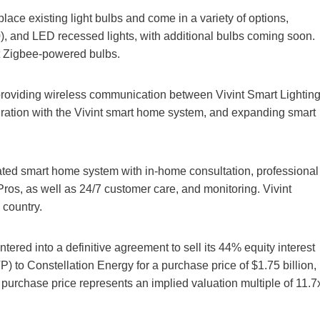
ce existing light bulbs and come in a variety of options,
, and LED recessed lights, with additional bulbs coming soon.
st Zigbee-powered bulbs.
 providing wireless communication between Vivint Smart Lightin
gration with the Vivint smart home system, and expanding smart
grated smart home system with in-home consultation, professional
Pros, as well as 24/7 customer care, and monitoring. Vivint
 country.
ered into a definitive agreement to sell its 44% equity interest
) to Constellation Energy for a purchase price of $1.75 billion,
purchase price represents an implied valuation multiple of 11.7