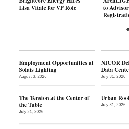
f
Brightcore Energy Hires
ArchLIGH
Lisa Vitale for VP Role
to Adviso
Registrati
Employment Opportunities at
NICOR Deli
Solais Lighting
Data Cente
August 3, 2026
July 31, 2026
The Tension at the Center of
Urban Roof
the Table
July 31, 2026
July 31, 2026