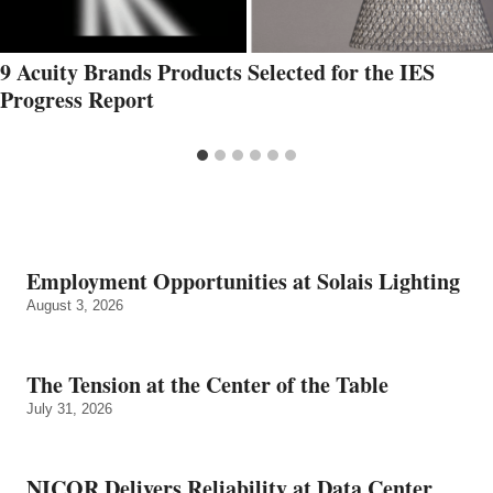
9 Acuity Brands Products Selected for the IES
Progress Report
Employment Opportunities at Solais Lighting
August 3, 2026
The Tension at the Center of the Table
July 31, 2026
NICOR Delivers Reliability at Data Center