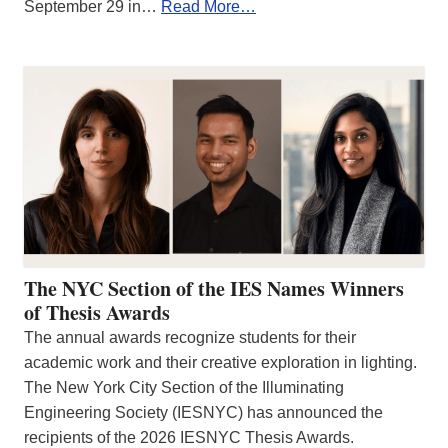
September 29 in…
Read More…
The NYC Section of the IES Names Winners
of Thesis Awards
The annual awards recognize students for their
academic work and their creative exploration in lighting.
The New York City Section of the Illuminating
Engineering Society (IESNYC) has announced the
recipients of the 2026 IESNYC Thesis Awards.