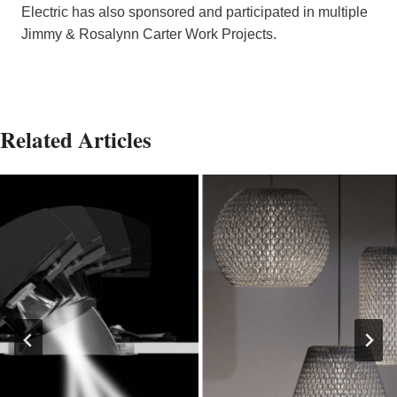
Electric has also sponsored and participated in multiple
Jimmy & Rosalynn Carter Work Projects.
Related Articles