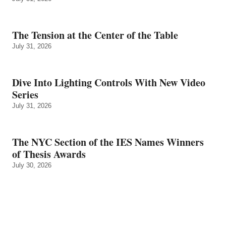
The Tension at the Center of the Table
July 31, 2026
Dive Into Lighting Controls With New Video
Series
July 31, 2026
The NYC Section of the IES Names Winners
of Thesis Awards
July 30, 2026