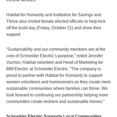
Habitat for Humanity and Institution for Savings and
Thrive also invited female elected officials to help kick
off the build day (Friday, October 21) and show their
support.
“Sustainability and our community members are at the
core of Schneider Electric’s purpose,” noted Jennifer
Vachon, Habitat volunteer and Head of Marketing for
BIM Electric at Schneider Electric. “The company is
proud to partner with Habitat for Humanity to support
women volunteers and homeowners as they create more
sustainable communities where families can thrive. We
look forward to continuing our partnership helping more
communities create resilient and sustainable homes.”
Schneider Electric Supports Local Communities