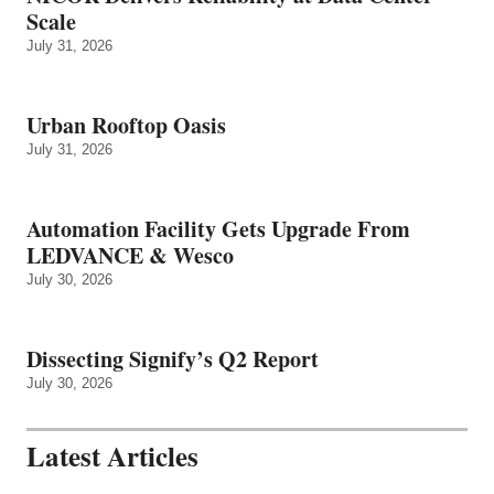
Scale
July 31, 2026
Urban Rooftop Oasis
July 31, 2026
Automation Facility Gets Upgrade From
LEDVANCE & Wesco
July 30, 2026
Dissecting Signify’s Q2 Report
July 30, 2026
Latest Articles