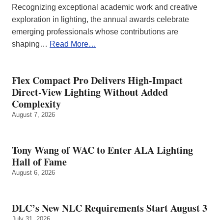
Recognizing exceptional academic work and creative
exploration in lighting, the annual awards celebrate
emerging professionals whose contributions are
shaping…
Read More…
Flex Compact Pro Delivers High-Impact
Direct-View Lighting Without Added
Complexity
August 7, 2026
Tony Wang of WAC to Enter ALA Lighting
Hall of Fame
August 6, 2026
DLC’s New NLC Requirements Start August 3
July 31, 2026