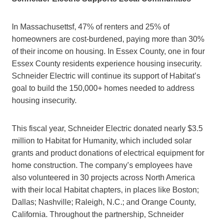
In Massachusettsf, 47% of renters and 25% of
homeowners are cost-burdened, paying more than 30%
of their income on housing. In Essex County, one in four
Essex County residents experience housing insecurity.
Schneider Electric will continue its support of Habitat’s
goal to build the 150,000+ homes needed to address
housing insecurity.
This fiscal year, Schneider Electric donated nearly $3.5
million to Habitat for Humanity, which included solar
grants and product donations of electrical equipment for
home construction. The company’s employees have
also volunteered in 30 projects across North America
with their local Habitat chapters, in places like Boston;
Dallas; Nashville; Raleigh, N.C.; and Orange County,
California. Throughout the partnership, Schneider