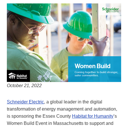
October 21, 2022
Schneider Electric
, a global leader in the digital
transformation of energy management and automation,
is sponsoring the Essex County
Habitat for Humanity
’s
Women Build Event in Massachusetts to support and