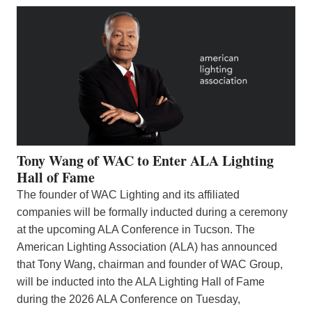
Tony Wang of WAC to Enter ALA Lighting
Hall of Fame
The founder of WAC Lighting and its affiliated
companies will be formally inducted during a ceremony
at the upcoming ALA Conference in Tucson. The
American Lighting Association (ALA) has announced
that Tony Wang, chairman and founder of WAC Group,
will be inducted into the ALA Lighting Hall of Fame
during the 2026 ALA Conference on Tuesday,