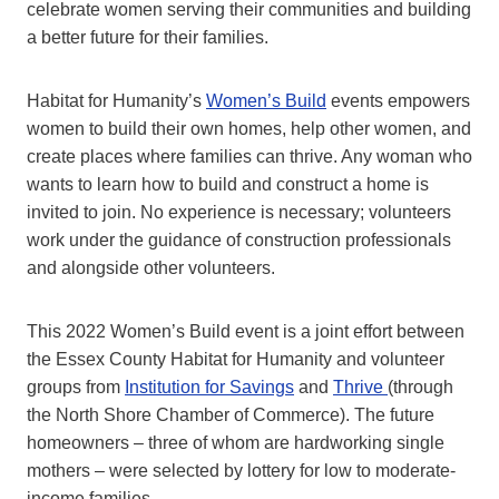
celebrate women serving their communities and building
a better future for their families.
Habitat for Humanity’s
Women’s Build
events empowers
women to build their own homes, help other women, and
create places where families can thrive. Any woman who
wants to learn how to build and construct a home is
invited to join. No experience is necessary; volunteers
work under the guidance of construction professionals
and alongside other volunteers.
This 2022 Women’s Build event is a joint effort between
the Essex County Habitat for Humanity and volunteer
groups from
Institution for Savings
and
Thrive
(through
the North Shore Chamber of Commerce). The future
homeowners – three of whom are hardworking single
mothers – were selected by lottery for low to moderate-
income families.