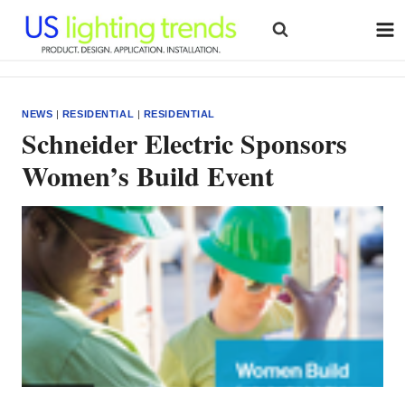
Skip
to
content
NEWS
|
RESIDENTIAL
|
RESIDENTIAL
Schneider Electric Sponsors
Women’s Build Event