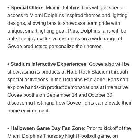
• Special Offers
: Miami Dolphins fans will get special
access to Miami Dolphins-inspired themes and lighting
designs, allowing fans to showcase team pride with
unique, smart lighting gear. Plus, Dolphins fans will be
able to enjoy exclusive discounts on a wide range of
Govee products to personalize their homes.
• Stadium Interactive Experiences
: Govee also will be
showcasing its products at Hard Rock Stadium through
special activations in the Dolphins Fan Zone. Fans can
explore hands-on product demonstrations at interactive
Govee booths on September 14 and October 30,
discovering first-hand how Govee lights can elevate their
home environment.
• Halloween Game Day Fan Zone
: Prior to kickoff of the
Miami Dolphins Thursday Night Football game, on