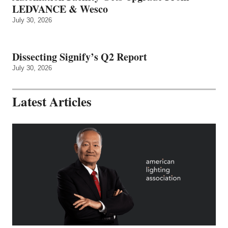
LEDVANCE & Wesco
July 30, 2026
Dissecting Signify’s Q2 Report
July 30, 2026
Latest Articles