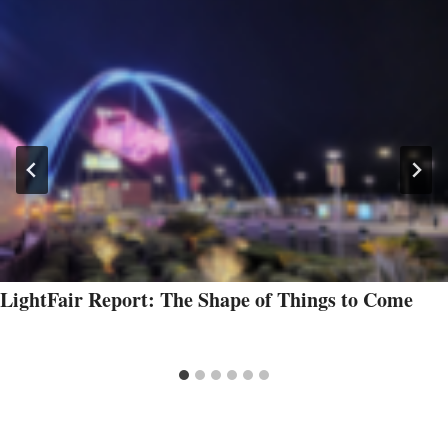
LightFair Report: The Shape of Things to Come