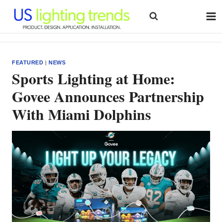
Skip
to
content
FEATURED
|
NEWS
Sports Lighting at Home:
Govee Announces Partnership
With Miami Dolphins