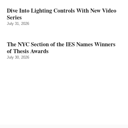
Dive Into Lighting Controls With New Video
Series
July 31, 2026
The NYC Section of the IES Names Winners
of Thesis Awards
July 30, 2026