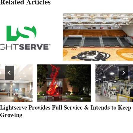
Related Articles
Lightserve Provides Full Service & Intends to Keep
Growing