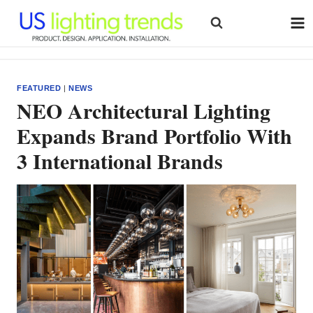
Skip
to
content
FEATURED
|
NEWS
NEO Architectural Lighting
Expands Brand Portfolio With
3 International Brands