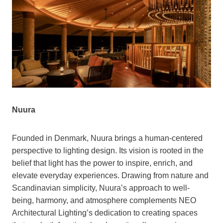
Nuura
Founded in Denmark, Nuura brings a human-centered
perspective to lighting design. Its vision is rooted in the
belief that light has the power to inspire, enrich, and
elevate everyday experiences. Drawing from nature and
Scandinavian simplicity, Nuura’s approach to well-
being, harmony, and atmosphere complements NEO
Architectural Lighting’s dedication to creating spaces