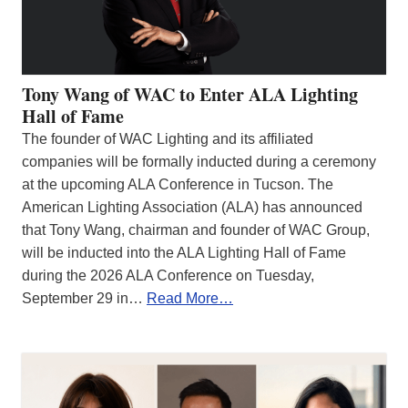
Tony Wang of WAC to Enter ALA Lighting
Hall of Fame
The founder of WAC Lighting and its affiliated
companies will be formally inducted during a ceremony
at the upcoming ALA Conference in Tucson. The
American Lighting Association (ALA) has announced
that Tony Wang, chairman and founder of WAC Group,
will be inducted into the ALA Lighting Hall of Fame
during the 2026 ALA Conference on Tuesday,
September 29 in…
Read More…