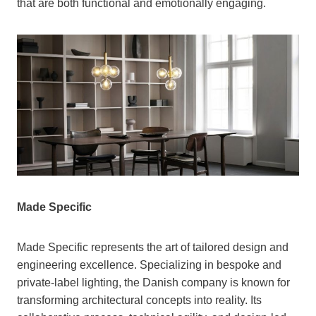
that are both functional and emotionally engaging.
Made Specific
Made Specific represents the art of tailored design and
engineering excellence. Specializing in bespoke and
private-label lighting, the Danish company is known for
transforming architectural concepts into reality. Its