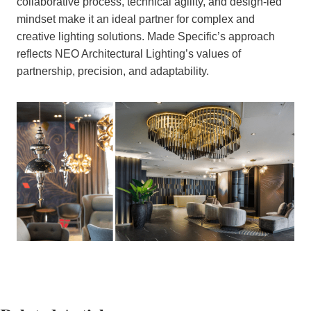
collaborative process, technical agility, and design-led
mindset make it an ideal partner for complex and
creative lighting solutions. Made Specific’s approach
reflects NEO Architectural Lighting’s values of
partnership, precision, and adaptability.