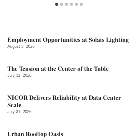
Employment Opportunities at Solais Lighting
August 3, 2026
The Tension at the Center of the Table
July 31, 2026
NICOR Delivers Reliability at Data Center
Scale
July 31, 2026
Urban Rooftop Oasis