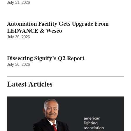
July 31, 2026
Automation Facility Gets Upgrade From
LEDVANCE & Wesco
July 30, 2026
Dissecting Signify’s Q2 Report
July 30, 2026
Latest Articles