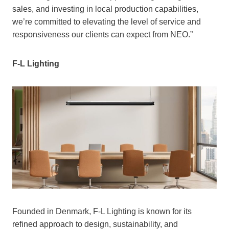
sales, and investing in local production capabilities,
we’re committed to elevating the level of service and
responsiveness our clients can expect from NEO.”
F-L Lighting
Founded in Denmark, F-L Lighting is known for its
refined approach to design, sustainability, and