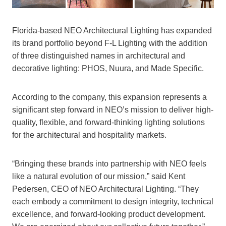
Florida-based NEO Architectural Lighting has expanded
its brand portfolio beyond F-L Lighting with the addition
of three distinguished names in architectural and
decorative lighting: PHOS, Nuura, and Made Specific.
According to the company, this expansion represents a
significant step forward in NEO’s mission to deliver high-
quality, flexible, and forward-thinking lighting solutions
for the architectural and hospitality markets.
“Bringing these brands into partnership with NEO feels
like a natural evolution of our mission,” said Kent
Pedersen, CEO of NEO Architectural Lighting. “They
each embody a commitment to design integrity, technical
excellence, and forward-looking product development.