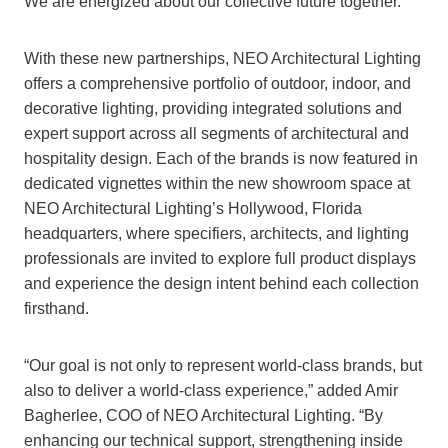
We are energized about our collective future together.”
With these new partnerships, NEO Architectural Lighting
offers a comprehensive portfolio of outdoor, indoor, and
decorative lighting, providing integrated solutions and
expert support across all segments of architectural and
hospitality design. Each of the brands is now featured in
dedicated vignettes within the new showroom space at
NEO Architectural Lighting’s Hollywood, Florida
headquarters, where specifiers, architects, and lighting
professionals are invited to explore full product displays
and experience the design intent behind each collection
firsthand.
“Our goal is not only to represent world-class brands, but
also to deliver a world-class experience,” added Amir
Bagherlee, COO of NEO Architectural Lighting. “By
enhancing our technical support, strengthening inside