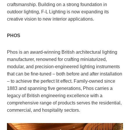
craftsmanship. Building on a strong foundation in
outdoor lighting, F-L Lighting is now expanding its
creative vision to new interior applications.
PHOS
Phos is an award-winning British architectural lighting
manufacturer, renowned for crafting miniaturized,
modular, and precision-engineered lighting instruments
that can be fine-tuned – both before and after installation
– to achieve the perfect lit effect. Family-owned since
1883 and spanning five generations, Phos carries a
legacy of British engineering excellence with a
comprehensive range of products serves the residential,
commercial, and hospitality sectors.