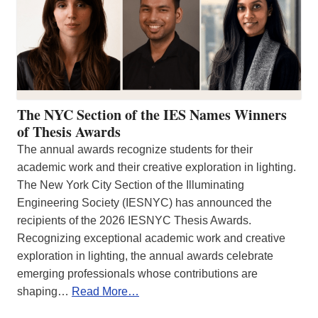
The NYC Section of the IES Names Winners
of Thesis Awards
The annual awards recognize students for their
academic work and their creative exploration in lighting.
The New York City Section of the Illuminating
Engineering Society (IESNYC) has announced the
recipients of the 2026 IESNYC Thesis Awards.
Recognizing exceptional academic work and creative
exploration in lighting, the annual awards celebrate
emerging professionals whose contributions are
shaping…
Read More…