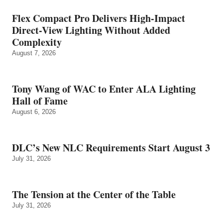
Flex Compact Pro Delivers High-Impact
Direct-View Lighting Without Added
Complexity
August 7, 2026
Tony Wang of WAC to Enter ALA Lighting
Hall of Fame
August 6, 2026
DLC’s New NLC Requirements Start August 3
July 31, 2026
The Tension at the Center of the Table
July 31, 2026