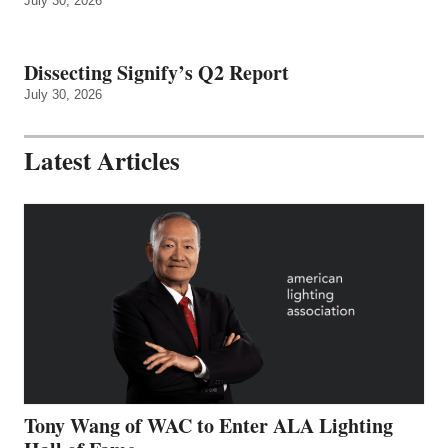
July 30, 2026
Dissecting Signify’s Q2 Report
July 30, 2026
Latest Articles
Tony Wang of WAC to Enter ALA Lighting