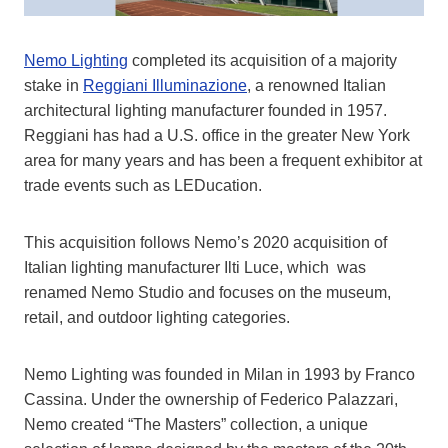
Nemo Lighting
completed its acquisition of a majority
stake in
Reggiani Illuminazione
, a renowned Italian
architectural lighting manufacturer founded in 1957.
Reggiani has had a U.S. office in the greater New York
area for many years and has been a frequent exhibitor at
trade events such as LEDucation.
This acquisition follows Nemo’s 2020 acquisition of
Italian lighting manufacturer Ilti Luce, which was
renamed Nemo Studio and focuses on the museum,
retail, and outdoor lighting categories.
Nemo Lighting was founded in Milan in 1993 by Franco
Cassina. Under the ownership of Federico Palazzari,
Nemo created “The Masters” collection, a unique