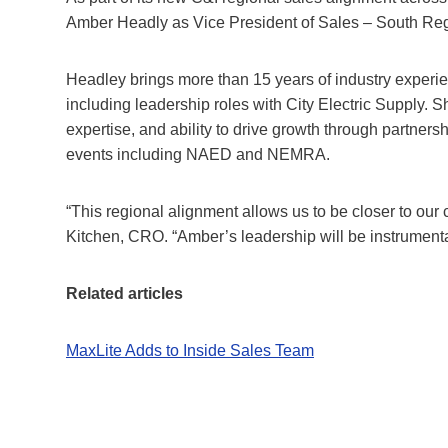
Amber Headly as Vice President of Sales – South Reg
Headley brings more than 15 years of industry experien
including leadership roles with City Electric Supply. 
expertise, and ability to drive growth through partners
events including NAED and NEMRA.
“This regional alignment allows us to be closer to ou
Kitchen, CRO. “Amber’s leadership will be instrument
Related articles
MaxLite Adds to Inside Sales Team