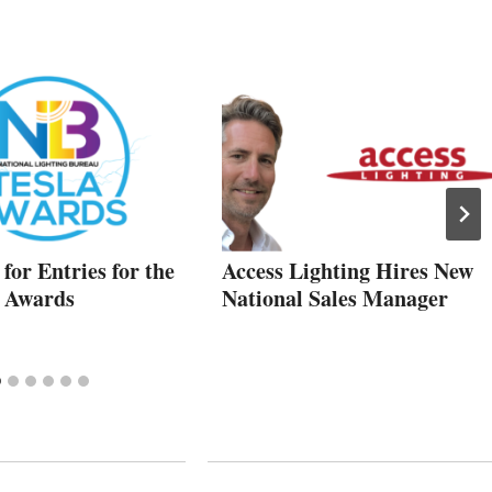
for Entries for the
Access Lighting Hires New
a Awards
National Sales Manager