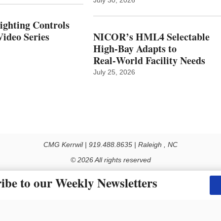
Lighting Controls
ideo Series
NICOR’s HML4 Selectable
High-Bay Adapts to
Real‑World Facility Needs
July 25, 2026
CMG Kerrwil | 919.488.8635 | Raleigh , NC
© 2026 All rights reserved
Use of this Site constitutes acceptance of our Privacy Policy (effective 1.1.2016)
ibe to our Weekly Newsletters
y not be reproduced, distributed, transmitted, cached or otherwise used, except with the prior 