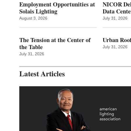
Employment Opportunities at
NICOR Deli
Solais Lighting
Data Cente
August 3, 2026
July 31, 2026
The Tension at the Center of
Urban Roof
the Table
July 31, 2026
July 31, 2026
Latest Articles