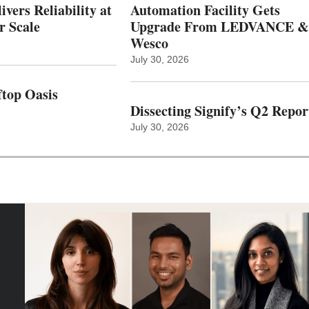
vers Reliability at
Automation Facility Gets
r Scale
Upgrade From LEDVANCE &
Wesco
July 30, 2026
top Oasis
Dissecting Signify’s Q2 Repor
July 30, 2026