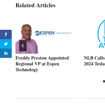
Related Articles
ep
Freddy Preston Appointed
NLB Calls 
Regional VP at Espen
2024 Tesl
Technology