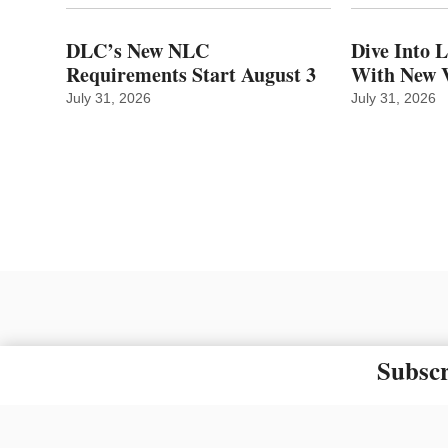
DLC’s New NLC
Dive Into 
Requirements Start August 3
With New V
July 31, 2026
July 31, 2026
Subscr
The material on this site ma