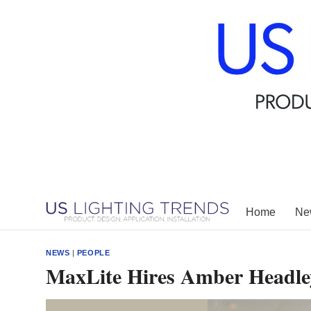
Skip
to
content
Home
New
NEWS
|
PEOPLE
MaxLite Hires Amber Headley