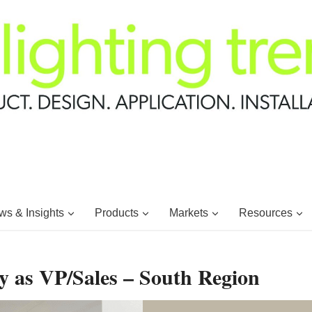
s & Insights
Products
Markets
Resources
 as VP/Sales – South Region