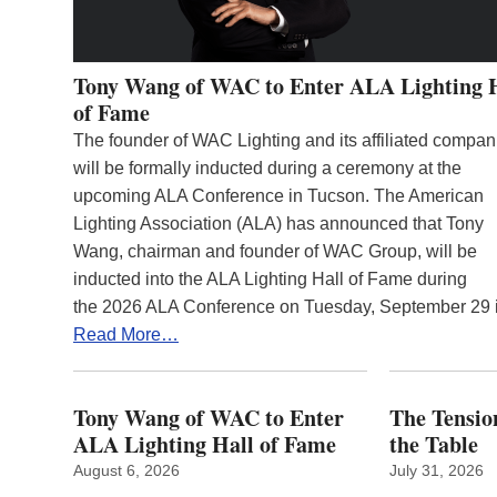
Tony Wang of WAC to Enter ALA Lighting 
of Fame
The founder of WAC Lighting and its affiliated compan
will be formally inducted during a ceremony at the
upcoming ALA Conference in Tucson. The American
Lighting Association (ALA) has announced that Tony
Wang, chairman and founder of WAC Group, will be
inducted into the ALA Lighting Hall of Fame during
the 2026 ALA Conference on Tuesday, September 29
Read More…
Tony Wang of WAC to Enter
The Tension
ALA Lighting Hall of Fame
the Table
August 6, 2026
July 31, 2026