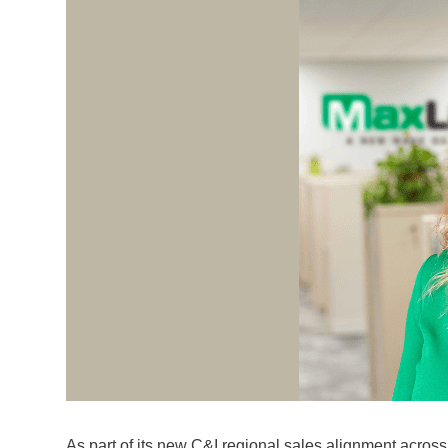
As part of its new C&I regional sales alignment acros