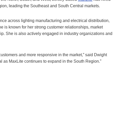
ion, leading the Southeast and South Central markets.
ce across lighting manufacturing and electrical distribution,
She is known for her strong customer relationships, market
hip. She is also actively engaged in industry organizations and
r customers and more responsive in the market,” said Dwight
al as MaxLite continues to expand in the South Region.”