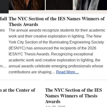
Hall
The NYC Section of the IES Names Winners of
Thesis Awards
ies
The annual awards recognize students for their academic
work and their creative exploration in lighting. The New
York City Section of the Illuminating Engineering Society
(IESNYC) has announced the recipients of the 2026
IESNYC Thesis Awards. Recognizing exceptional
academic work and creative exploration in lighting, the
 in…
annual awards celebrate emerging professionals whose
contributions are shaping…
Read More…
 at the Center of
The NYC Section of the IES
Names Winners of Thesis
Awards
July 30, 2026