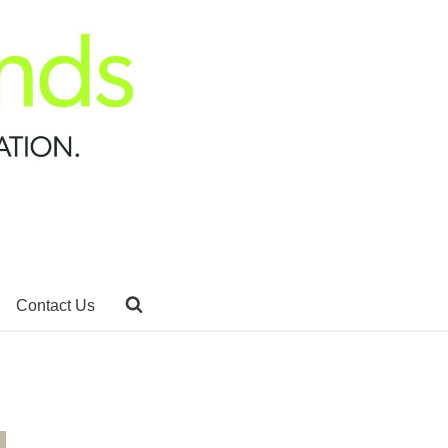
Contact Us