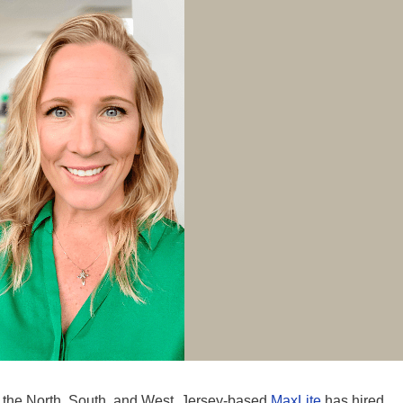
s the North, South, and West, Jersey-based
MaxLite
has hired