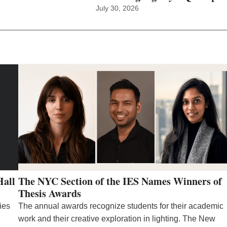
July 30, 2026
Hall
The NYC Section of the IES Names Winners of
Thesis Awards
ies
The annual awards recognize students for their academic
work and their creative exploration in lighting. The New