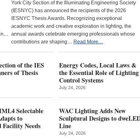
York City Section of the Illuminating Engineering Society
(IESNYC) has announced the recipients of the 2026
IESNYC Thesis Awards. Recognizing exceptional
academic work and creative exploration in lighting, the
 in…
annual awards celebrate emerging professionals whose
contributions are shaping…
Read More…
ction of the IES
Energy Codes, Local Laws &
ers of Thesis
the Essential Role of Lighting
Control Systems
July 24, 2026
ML4 Selectable
WAC Lighting Adds New
dapts to
Sculptural Designs to dweLE
 Facility Needs
Line
July 24, 2026