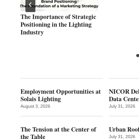
on
The Importance of Strategic
Positioning in the Lighting
Industry
Employment Opportunities at
NICOR Deli
Solais Lighting
Data Cente
August 3, 2026
July 31, 2026
The Tension at the Center of
Urban Roof
the Table
July 31, 2026