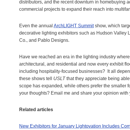
distributors, and the recent downturn in homebuying ac
commercial projects to expand their reach into multifami
Even the annual
ArchLIGHT Summit
show, which targe
decorative lighting exhibitors such as Hudson Valley 
Co., and Pablo Designs.
Have we reached an era in the lighting industry wher
architectural, and residential and now every exhibit floo
including hospitality-focused businesses? It all depe
these shows tell
USLT
that they appreciate being able t
scope has expanded, while others prefer the smaller foo
your thoughts? Email me and share your opinion with 
Related articles
New Exhibitors for January Lightovation Includes Comm