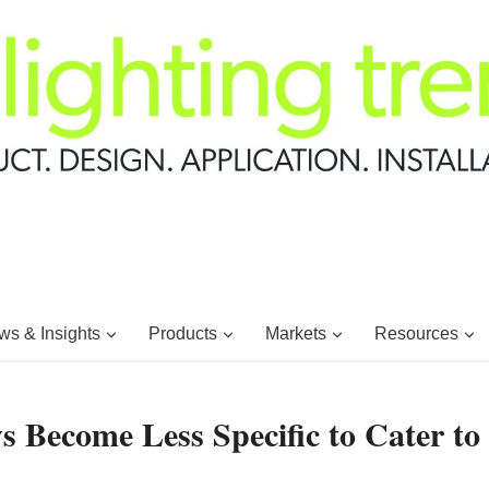
s & Insights
Products
Markets
Resources
s Become Less Specific to Cater to