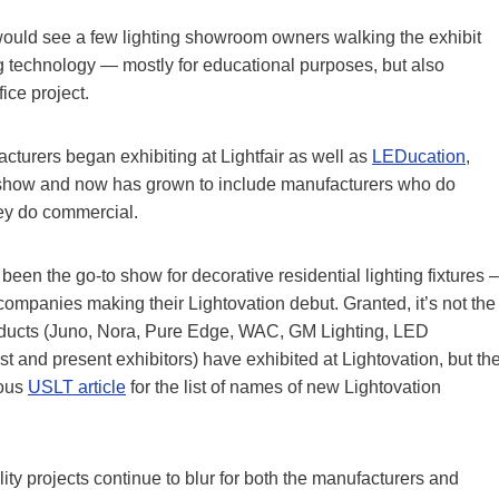
uld see a few lighting showroom owners walking the exhibit
ing technology — mostly for educational purposes, but also
ice project.
acturers began exhibiting at Lightfair as well as
LEDucation
,
ed show and now has grown to include manufacturers who do
hey do commercial.
een the go-to show for decorative residential lighting fixtures –
ompanies making their Lightovation debut. Granted, it’s not the
products (Juno, Nora, Pure Edge, WAC, GM Lighting, LED
and present exhibitors) have exhibited at Lightovation, but th
ious
USLT article
for the list of names of new Lightovation
ty projects continue to blur for both the manufacturers and