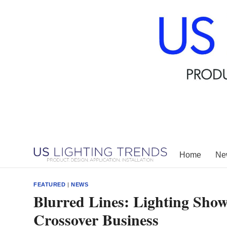
Skip
to
content
Home
New
FEATURED
|
NEWS
Blurred Lines: Lighting Show
Crossover Business