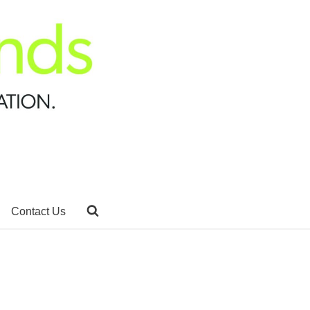
Contact Us