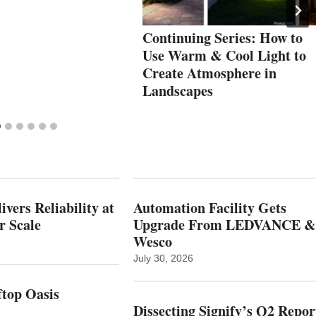
Continuing Series: How to
Use Warm & Cool Light to
Create Atmosphere in
Landscapes
vers Reliability at
Automation Facility Gets
r Scale
Upgrade From LEDVANCE &
Wesco
July 30, 2026
top Oasis
Dissecting Signify’s Q2 Repor