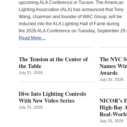
upcoming ALA Conference in Tucson. The American
Lighting Association (ALA) has announced that Tony
Wang, chairman and founder of WAC Group, will be
inducted into the ALA Lighting Hall of Fame during
the 2026 ALA Conference on Tuesday, September 29
Read More…
The Tension at the Center of
The NYC Se
the Table
Names Winn
Awards
July 31, 2026
July 30, 2026
Dive Into Lighting Controls
With New Video Series
NICOR’s H
High-Bay A
July 31, 2026
Real‑World
July 25, 2026