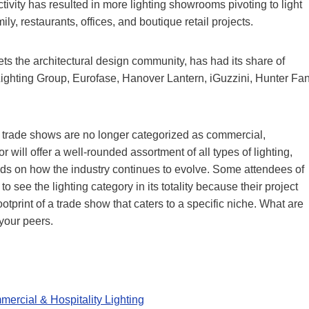
tivity has resulted in more lighting showrooms pivoting to light
ly, restaurants, offices, and boutique retail projects.
ts the architectural design community, has had its share of
Lighting Group, Eurofase, Hanover Lantern, iGuzzini, Hunter Fa
e trade shows are no longer categorized as commercial,
r will offer a well-rounded assortment of all types of lighting,
nds on how the industry continues to evolve. Some attendees of
o see the lighting category in its totality because their project
tprint of a trade show that caters to a specific niche. What are
your peers.
ercial & Hospitality Lighting