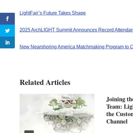
LightFair’s Future Takes Shape
2025 ArchLIGHT Summit Announces Record Attendan
New Nearshoring America Matchmaking Program to C
Related Articles
Joining t
Team: Ligh
the Custo
Channel