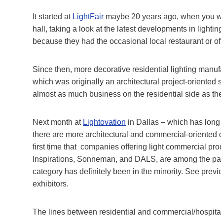
It started at
LightFair
maybe 20 years ago, when you wo
hall, taking a look at the latest developments in light
because they had the occasional local restaurant or off
Since then, more decorative residential lighting manuf
which was originally an architectural project-orient
almost as much business on the residential side as t
Next month at
Lightovation
in Dallas – which has long b
there are more architectural and commercial-oriented c
first time that companies offering light commercial 
Inspirations, Sonneman, and DALS, are among the past 
category has definitely been in the minority. See prev
exhibitors.
The lines between residential and commercial/hospitali