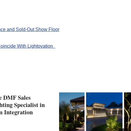
ce and Sold-Out Show Floor
oincide With Lightovation
he DMF Sales
ting Specialist in
m Integration