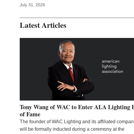
July 31, 2026
Latest Articles
Tony Wang of WAC to Enter ALA Lighting 
of Fame
The founder of WAC Lighting and its affiliated compan
will be formally inducted during a ceremony at the