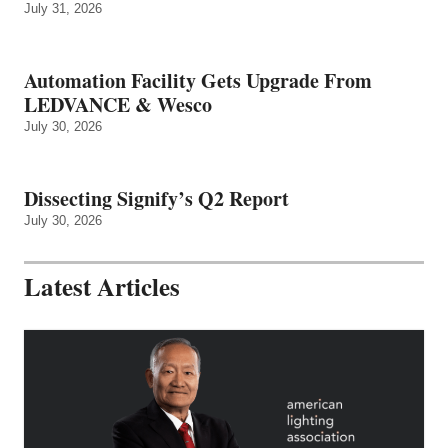
July 31, 2026
Automation Facility Gets Upgrade From
LEDVANCE & Wesco
July 30, 2026
Dissecting Signify’s Q2 Report
July 30, 2026
Latest Articles