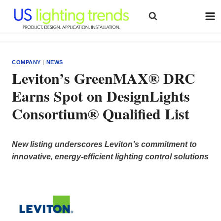
Skip
to
content
COMPANY
|
NEWS
Leviton’s GreenMAX® DRC
Earns Spot on DesignLights
Consortium® Qualified List
New listing underscores Leviton’s commitment to
innovative, energy-efficient lighting control solutions