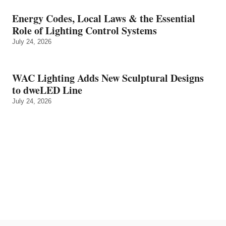
Energy Codes, Local Laws & the Essential
Role of Lighting Control Systems
July 24, 2026
WAC Lighting Adds New Sculptural Designs
to dweLED Line
July 24, 2026