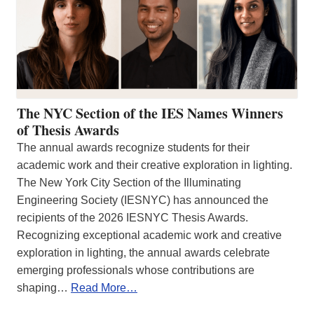
The NYC Section of the IES Names Winners
of Thesis Awards
The annual awards recognize students for their
academic work and their creative exploration in lighting.
The New York City Section of the Illuminating
Engineering Society (IESNYC) has announced the
recipients of the 2026 IESNYC Thesis Awards.
Recognizing exceptional academic work and creative
exploration in lighting, the annual awards celebrate
emerging professionals whose contributions are
shaping…
Read More…