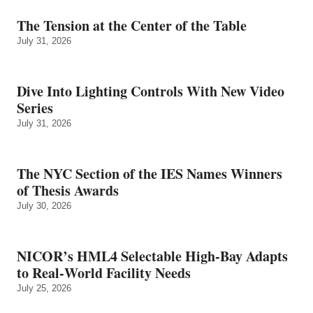
The Tension at the Center of the Table
July 31, 2026
Dive Into Lighting Controls With New Video
Series
July 31, 2026
The NYC Section of the IES Names Winners
of Thesis Awards
July 30, 2026
NICOR’s HML4 Selectable High-Bay Adapts
to Real‑World Facility Needs
July 25, 2026