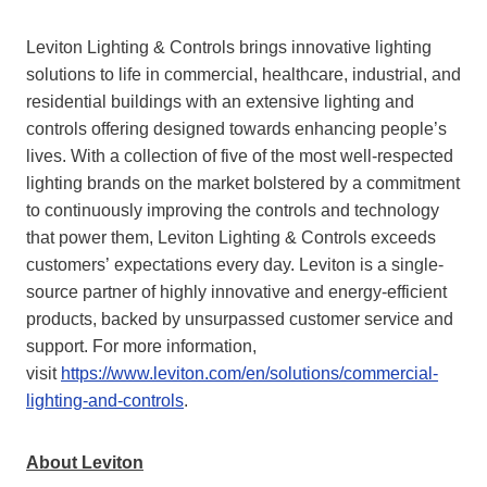
Leviton Lighting & Controls brings innovative lighting
solutions to life in commercial, healthcare, industrial, and
residential buildings with an extensive lighting and
controls offering designed towards enhancing people’s
lives. With a collection of five of the most well-respected
lighting brands on the market bolstered by a commitment
to continuously improving the controls and technology
that power them, Leviton Lighting & Controls exceeds
customers’ expectations every day. Leviton is a single-
source partner of highly innovative and energy-efficient
products, backed by unsurpassed customer service and
support. For more information,
visit
https://www.leviton.com/en/solutions/commercial-
lighting-and-controls
.
About Leviton