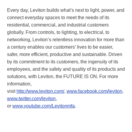
Every day, Leviton builds what’s next to light, power, and
connect everyday spaces to meet the needs of its
residential, commercial, and industrial customers
globally. From controls, to lighting, to electrical, to
networking, Leviton’s relentless innovation for more than
a century enables our customers’ lives to be easier,
safer, more efficient, productive and sustainable. Driven
by its commitment to its customers, the ingenuity of its
employees, and the safety and quality of its products and
solutions, with Leviton, the FUTURE IS ON. For more
information,
visit
http://www.leviton.com/
,
www.facebook.com/leviton
,
www.twitter.com/leviton
,
or
www.youtube.com/Levitonmfa
.