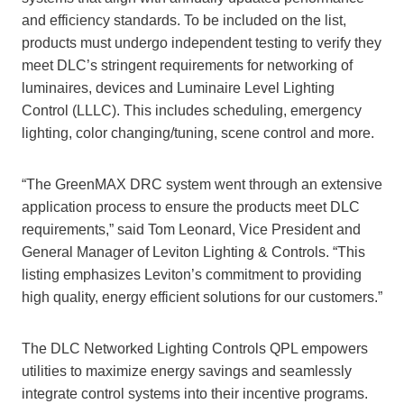
and efficiency standards. To be included on the list,
products must undergo independent testing to verify they
meet DLC’s stringent requirements for networking of
luminaires, devices and Luminaire Level Lighting
Control (LLLC). This includes scheduling, emergency
lighting, color changing/tuning, scene control and more.
“The GreenMAX DRC system went through an extensive
application process to ensure the products meet DLC
requirements,” said Tom Leonard, Vice President and
General Manager of Leviton Lighting & Controls. “This
listing emphasizes Leviton’s commitment to providing
high quality, energy efficient solutions for our customers.”
The DLC Networked Lighting Controls QPL empowers
utilities to maximize energy savings and seamlessly
integrate control systems into their incentive programs.