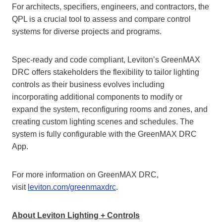
For architects, specifiers, engineers, and contractors, the
QPL is a crucial tool to assess and compare control
systems for diverse projects and programs.
Spec-ready and code compliant, Leviton’s GreenMAX
DRC offers stakeholders the flexibility to tailor lighting
controls as their business evolves including
incorporating additional components to modify or
expand the system, reconfiguring rooms and zones, and
creating custom lighting scenes and schedules. The
system is fully configurable with the GreenMAX DRC
App.
For more information on GreenMAX DRC,
visit
leviton.com/greenmaxdrc
.
About Leviton Lighting + Controls