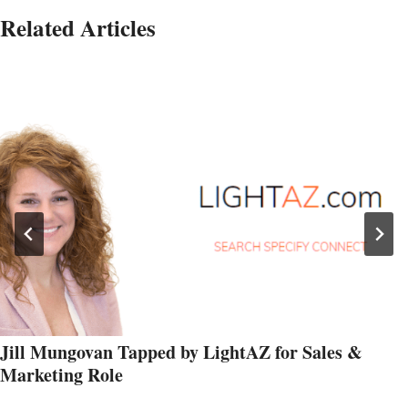
Related Articles
Jill Mungovan Tapped by LightAZ for Sales &
Marketing Role