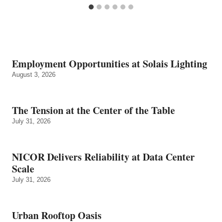
Employment Opportunities at Solais Lighting
August 3, 2026
The Tension at the Center of the Table
July 31, 2026
NICOR Delivers Reliability at Data Center
Scale
July 31, 2026
Urban Rooftop Oasis