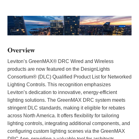
Overview
Leviton’s GreenMAX® DRC Wired and Wireless
products are now featured on the DesignLights
Consortium® (DLC) Qualified Product List for Networked
Lighting Controls. This recognition emphasizes
Leviton’s dedication to innovative, energy-efficient
lighting solutions. The GreenMAX DRC system meets
stringent DLC standards, making it eligible for rebates
across North America. It offers flexibility for tailoring
lighting controls, integrating additional components, and
configuring custom lighting scenes via the GreenMAX
DRC App, providing a valuable tool for architects,