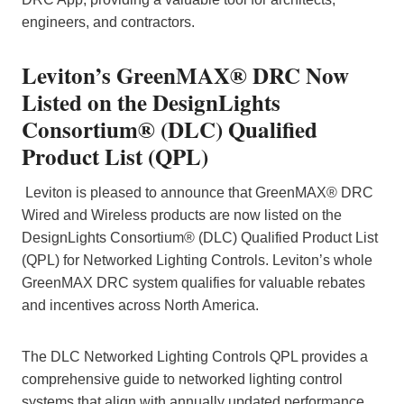
engineers, and contractors.
Leviton’s GreenMAX® DRC Now
Listed on the DesignLights
Consortium® (DLC) Qualified
Product List (QPL)
Leviton is pleased to announce that GreenMAX® DRC
Wired and Wireless products are now listed on the
DesignLights Consortium® (DLC) Qualified Product List
(QPL) for Networked Lighting Controls. Leviton’s whole
GreenMAX DRC system qualifies for valuable rebates
and incentives across North America.
The DLC Networked Lighting Controls QPL provides a
comprehensive guide to networked lighting control
systems that align with annually updated performance