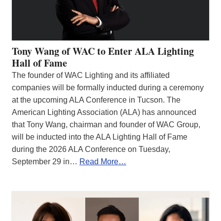
Tony Wang of WAC to Enter ALA Lighting
Hall of Fame
The founder of WAC Lighting and its affiliated
companies will be formally inducted during a ceremony
at the upcoming ALA Conference in Tucson. The
American Lighting Association (ALA) has announced
that Tony Wang, chairman and founder of WAC Group,
will be inducted into the ALA Lighting Hall of Fame
during the 2026 ALA Conference on Tuesday,
September 29 in…
Read More…