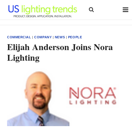
Skip
to
content
COMMERCIAL
|
COMPANY
|
NEWS
|
PEOPLE
Elijah Anderson Joins Nora
Lighting