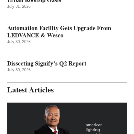
July 31, 2026
Automation Facility Gets Upgrade From
LEDVANCE & Wesco
July 30, 2026
Dissecting Signify’s Q2 Report
July 30, 2026
Latest Articles