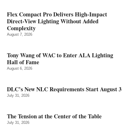
Flex Compact Pro Delivers High-Impact
Direct-View Lighting Without Added
Complexity
August 7, 2026
Tony Wang of WAC to Enter ALA Lighting
Hall of Fame
August 6, 2026
DLC’s New NLC Requirements Start August 3
July 31, 2026
The Tension at the Center of the Table
July 31, 2026