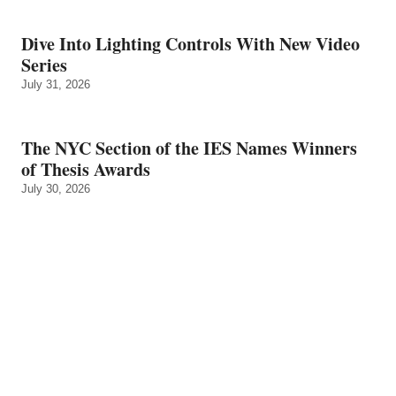
Dive Into Lighting Controls With New Video
Series
July 31, 2026
The NYC Section of the IES Names Winners
of Thesis Awards
July 30, 2026