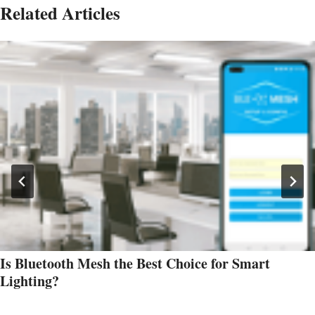
Related Articles
Is Bluetooth Mesh the Best Choice for Smart
Lighting?