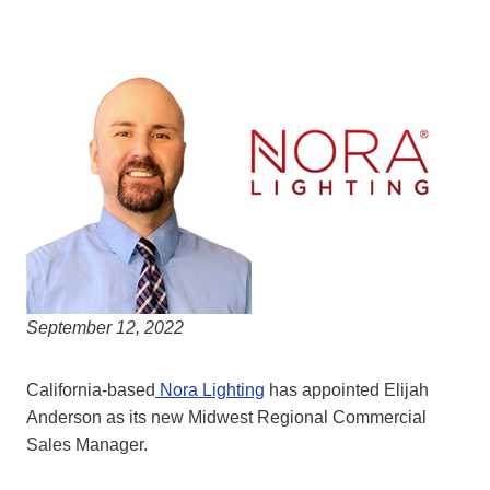
September 12, 2022
California-based
Nora Lighting
has appointed Elijah
Anderson as its new Midwest Regional Commercial
Sales Manager.