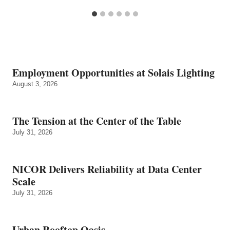
Employment Opportunities at Solais Lighting
August 3, 2026
The Tension at the Center of the Table
July 31, 2026
NICOR Delivers Reliability at Data Center
Scale
July 31, 2026
Urban Rooftop Oasis