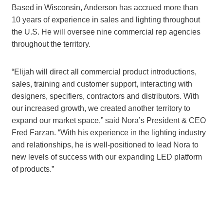
Based in Wisconsin, Anderson has accrued more than
10 years of experience in sales and lighting throughout
the U.S. He will oversee nine commercial rep agencies
throughout the territory.
“Elijah will direct all commercial product introductions,
sales, training and customer support, interacting with
designers, specifiers, contractors and distributors. With
our increased growth, we created another territory to
expand our market space,” said Nora’s President & CEO
Fred Farzan. “With his experience in the lighting industry
and relationships, he is well-positioned to lead Nora to
new levels of success with our expanding LED platform
of products.”