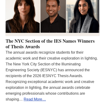
The NYC Section of the IES Names Winners
of Thesis Awards
The annual awards recognize students for their
academic work and their creative exploration in lighting.
The New York City Section of the Illuminating
Engineering Society (IESNYC) has announced the
recipients of the 2026 IESNYC Thesis Awards.
Recognizing exceptional academic work and creative
exploration in lighting, the annual awards celebrate
emerging professionals whose contributions are
shaping…
Read More…