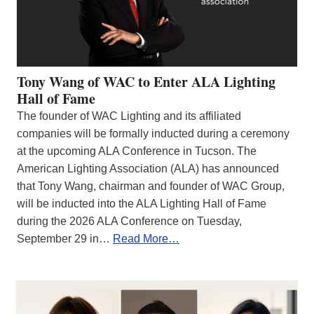
Tony Wang of WAC to Enter ALA Lighting
Hall of Fame
The founder of WAC Lighting and its affiliated
companies will be formally inducted during a ceremony
at the upcoming ALA Conference in Tucson. The
American Lighting Association (ALA) has announced
that Tony Wang, chairman and founder of WAC Group,
will be inducted into the ALA Lighting Hall of Fame
during the 2026 ALA Conference on Tuesday,
September 29 in…
Read More…