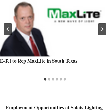
E-Tel to Rep MaxLite in South Texas
Employment Opportunities at Solais Lighting