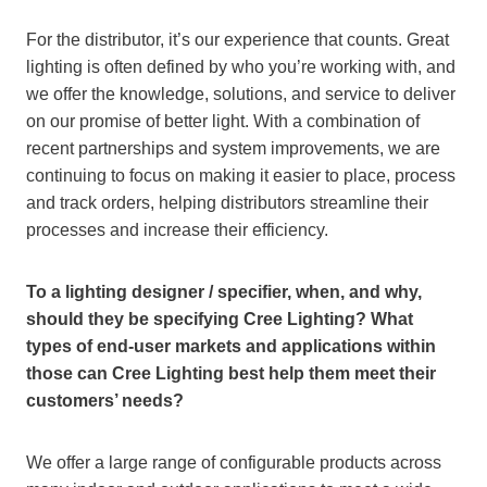
For the distributor, it’s our experience that counts. Great
lighting is often defined by who you’re working with, and
we offer the knowledge, solutions, and service to deliver
on our promise of better light. With a combination of
recent partnerships and system improvements, we are
continuing to focus on making it easier to place, process
and track orders, helping distributors streamline their
processes and increase their efficiency.
To a lighting designer / specifier, when, and why,
should they be specifying Cree Lighting? What
types of end-user markets and applications within
those can Cree Lighting best help them meet their
customers’ needs?
We offer a large range of configurable products across