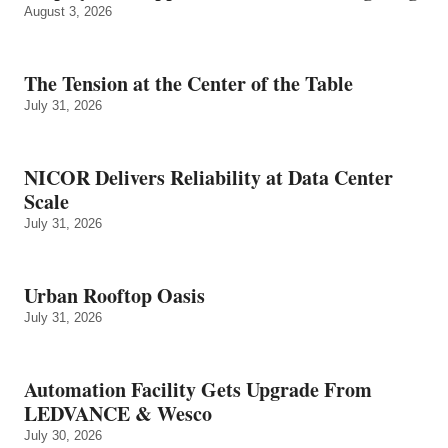
August 3, 2026
The Tension at the Center of the Table
July 31, 2026
NICOR Delivers Reliability at Data Center
Scale
July 31, 2026
Urban Rooftop Oasis
July 31, 2026
Automation Facility Gets Upgrade From
LEDVANCE & Wesco
July 30, 2026