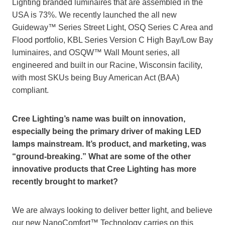
Lighting branded luminaires that are assembled in the
USA is 73%. We recently launched the all new
Guideway™ Series Street Light, OSQ Series C Area and
Flood portfolio, KBL Series Version C High Bay/Low Bay
luminaires, and OSQW™ Wall Mount series, all
engineered and built in our Racine, Wisconsin facility,
with most SKUs being Buy American Act (BAA)
compliant.
Cree Lighting’s name was built on innovation,
especially being the primary driver of making LED
lamps mainstream. It’s product, and marketing, was
“ground-breaking.” What are some of the other
innovative products that Cree Lighting has more
recently brought to market?
We are always looking to deliver better light, and believe
our new NanoComfort™ Technology carries on this