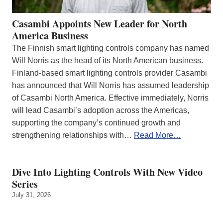
Casambi Appoints New Leader for North
America Business
The Finnish smart lighting controls company has named
Will Norris as the head of its North American business.
Finland-based smart lighting controls provider Casambi
has announced that Will Norris has assumed leadership
of Casambi North America. Effective immediately, Norris
will lead Casambi’s adoption across the Americas,
supporting the company’s continued growth and
strengthening relationships with…
Read More…
Dive Into Lighting Controls With New Video
Series
July 31, 2026