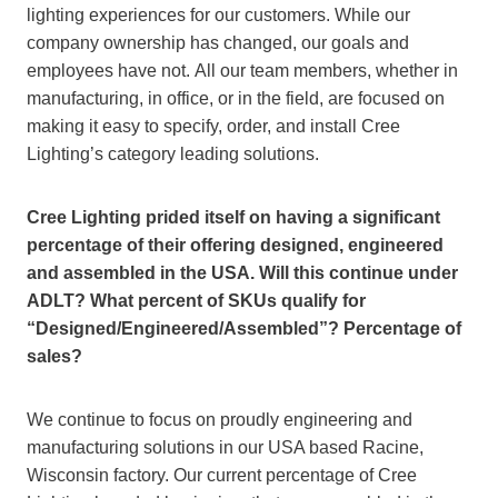
lighting experiences for our customers. While our
company ownership has changed, our goals and
employees have not. All our team members, whether in
manufacturing, in office, or in the field, are focused on
making it easy to specify, order, and install Cree
Lighting’s category leading solutions.
Cree Lighting prided itself on having a significant
percentage of their offering designed, engineered
and assembled in the USA. Will this continue under
ADLT? What percent of SKUs qualify for
“Designed/Engineered/Assembled”? Percentage of
sales?
We continue to focus on proudly engineering and
manufacturing solutions in our USA based Racine,
Wisconsin factory. Our current percentage of Cree