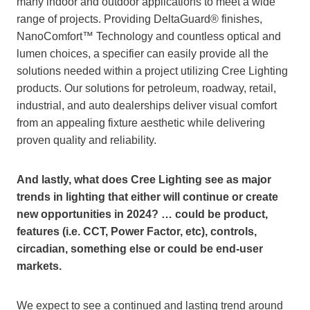
many indoor and outdoor applications to meet a wide
range of projects. Providing DeltaGuard® finishes,
NanoComfort™ Technology and countless optical and
lumen choices, a specifier can easily provide all the
solutions needed within a project utilizing Cree Lighting
products. Our solutions for petroleum, roadway, retail,
industrial, and auto dealerships deliver visual comfort
from an appealing fixture aesthetic while delivering
proven quality and reliability.
And lastly, what does Cree Lighting see as major
trends in lighting that either will continue or create
new opportunities in 2024? … could be product,
features (i.e. CCT, Power Factor, etc), controls,
circadian, something else or could be end-user
markets.
We expect to see a continued and lasting trend around