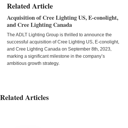
Related Article
Acquisition of Cree Lighting US, E-conolight,
and Cree Lighting Canada
The ADLT Lighting Group is thrilled to announce the
successful acquisition of Cree Lighting US, E-conolight,
and Cree Lighting Canada on September 8th, 2023,
marking a significant milestone in the company’s
ambitious growth strategy.
Related Articles