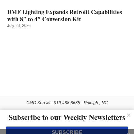
DMF Lighting Expands Retrofit Capabilities
with 8″ to 4″ Conversion Kit
July 23, 2026
CMG Kerrwil | 919.488.8635 | Raleigh , NC
© 2026 All rights reserved
Subscribe to our Weekly Newsletters
Use of this Site constitutes acceptance of our Privacy Policy (effective 1.1.2016)
The material on this site may not be reproduced, distributed, transmitted, cached
SUBSCRIBE
or otherwise used, except with the prior written permission of Kerrwil