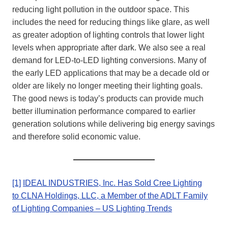
reducing light pollution in the outdoor space. This
includes the need for reducing things like glare, as well
as greater adoption of lighting controls that lower light
levels when appropriate after dark. We also see a real
demand for LED-to-LED lighting conversions. Many of
the early LED applications that may be a decade old or
older are likely no longer meeting their lighting goals.
The good news is today’s products can provide much
better illumination performance compared to earlier
generation solutions while delivering big energy savings
and therefore solid economic value.
[1]
IDEAL INDUSTRIES, Inc. Has Sold Cree Lighting
to CLNA Holdings, LLC, a Member of the ADLT Family
of Lighting Companies – US Lighting Trends