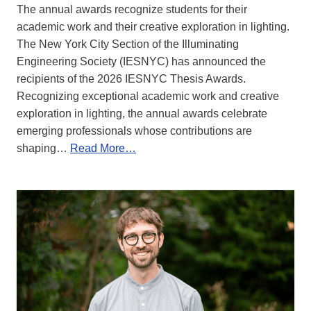
The annual awards recognize students for their
academic work and their creative exploration in lighting.
The New York City Section of the Illuminating
Engineering Society (IESNYC) has announced the
recipients of the 2026 IESNYC Thesis Awards.
Recognizing exceptional academic work and creative
exploration in lighting, the annual awards celebrate
emerging professionals whose contributions are
shaping…
Read More…