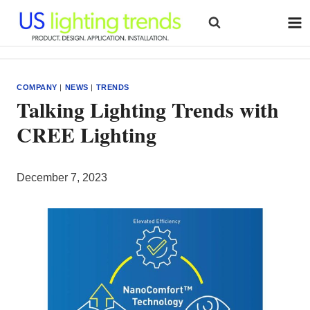
Skip
to
content
COMPANY
|
NEWS
|
TRENDS
Talking Lighting Trends with
CREE Lighting
December 7, 2023