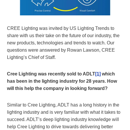
CREE Lighting was invited by US Lighting Trends to
share with us their take on the future of our industry, the
new products, technologies and trends to watch. Our
questions were answered by Rowan Lawson, CREE
Lighting’s Chief of Staff.
Cree Lighting was recently sold to ADLT
[1]
which
has been in the lighting industry for 28 years. How
will this help the company in looking forward?
Similar to Cree Lighting, ADLT has a long history in the
lighting industry and is very familiar with what it takes to
succeed. ADLT’s deep lighting industry knowledge will
help Cree Lighting to drive towards delivering better