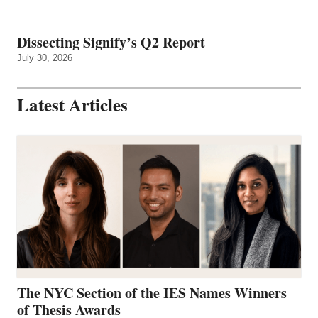
Dissecting Signify’s Q2 Report
July 30, 2026
Latest Articles
The NYC Section of the IES Names Winners
of Thesis Awards