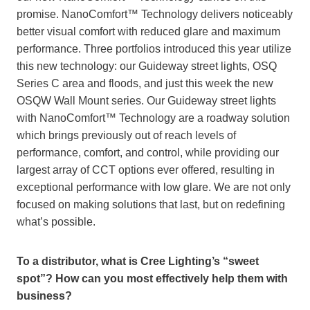
promise. NanoComfort™ Technology delivers noticeably
better visual comfort with reduced glare and maximum
performance. Three portfolios introduced this year utilize
this new technology: our Guideway street lights, OSQ
Series C area and floods, and just this week the new
OSQW Wall Mount series. Our Guideway street lights
with NanoComfort™ Technology are a roadway solution
which brings previously out of reach levels of
performance, comfort, and control, while providing our
largest array of CCT options ever offered, resulting in
exceptional performance with low glare. We are not only
focused on making solutions that last, but on redefining
what’s possible.
To a distributor, what is Cree Lighting’s “sweet
spot”? How can you most effectively help them with
business?