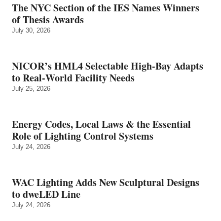
The NYC Section of the IES Names Winners
of Thesis Awards
July 30, 2026
NICOR’s HML4 Selectable High-Bay Adapts
to Real‑World Facility Needs
July 25, 2026
Energy Codes, Local Laws & the Essential
Role of Lighting Control Systems
July 24, 2026
WAC Lighting Adds New Sculptural Designs
to dweLED Line
July 24, 2026